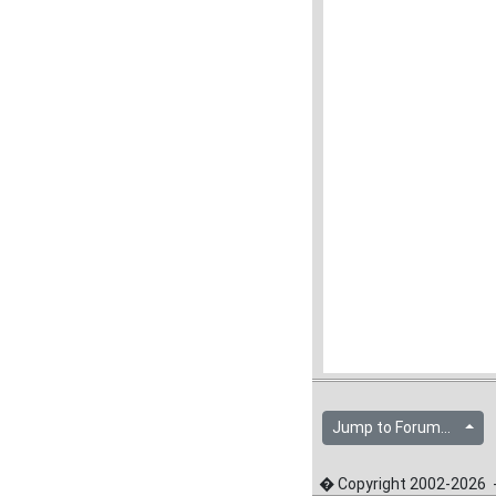
Jump to Forum...
� Copyright 2002-2026