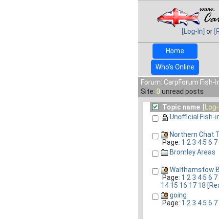
[Log-In]
or
[
Home
Who's Online
Forum: CarpForum Fish-In
Site:
0
unread posts
Topic name
[
Log-
Unofficial Fish-i
Northern Chat T
Page:
1
2
3
4
5
6
7
Bromley Areas
Walthamstow Ba
Page:
1
2
3
4
5
6
7
14
15
16
17
18
[
Rea
going
Page:
1
2
3
4
5
6
7