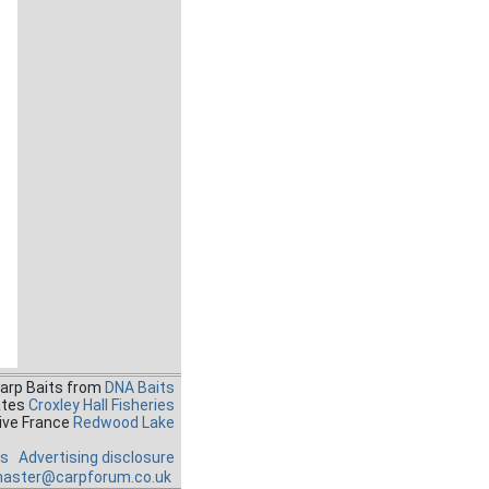
Carp Baits from
DNA Baits
ates
Croxley Hall Fisheries
ive France
Redwood Lake
es
Advertising disclosure
aster@carpforum.co.uk