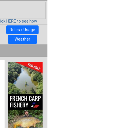
lick HERE to see how
Rules / Usage
Weather