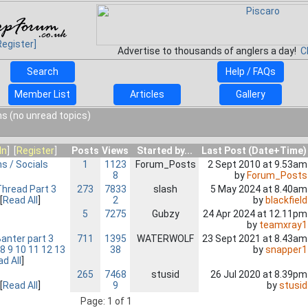
Register]
Advertise to thousands of anglers a day!
C
Search
Help / FAQs
Member List
Articles
Gallery
s (no unread topics)
In
] [
Register
]
Posts
Views
Started by...
Last Post (Date+Time)
ns / Socials
1
1123
Forum_Posts
2 Sept 2010 at 9.53am
8
by
Forum_Posts
hread Part 3
273
7833
slash
5 May 2024 at 8.40am
2
by
blackfield
[
Read All
]
5
7275
Gubzy
24 Apr 2024 at 12.11pm
by
teamxray1
nter part 3
711
1395
WATERWOLF
23 Sept 2021 at 8.43am
38
by
snapper1
8
9
10
11
12
13
d All
]
265
7468
stusid
26 Jul 2020 at 8.39pm
9
by
stusid
[
Read All
]
Page: 1 of 1