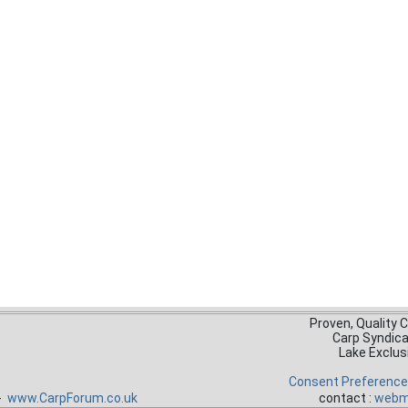
Proven, Quality 
Carp Syndic
Lake Exclus
Consent Preferenc
 -
www.CarpForum.co.uk
contact :
webm