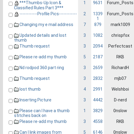
***Thumbs-Up Icon &
1
9631
Forum_Posts
Classified Rules Part 3***
------------Profile Pics------------
2
1339
Forum_Posts
1
Changing my e mail address
7
879
mark1009
Updated details and lost
3
1082
chrispfox
thumb
Thumb request
3
2094
Perfectcast
Please re-add my thumb
5
2187
RKB
Nd rodpod 360 part ring
3
2659
RichardH
Thumb request
3
2832
mjb07
lost thumb
4
2991
Welshboi
Inserting Picture
3
4442
D-nerd
Please can I have a thumb
1
3829
0nslow
stitches back on
Please re-add my thumb
3
4558
RKB
Can I link images from
5
6146
0nslow