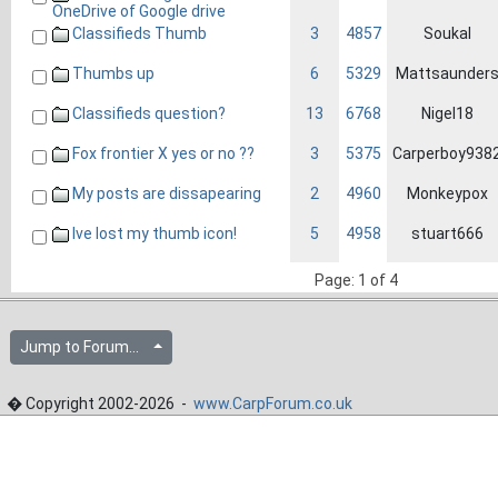
OneDrive of Google drive
Classifieds Thumb
3
4857
Soukal
Thumbs up
6
5329
Mattsaunder
Classifieds question?
13
6768
Nigel18
Fox frontier X yes or no ??
3
5375
Carperboy938
My posts are dissapearing
2
4960
Monkeypox
Ive lost my thumb icon!
5
4958
stuart666
Page: 1 of 4
Jump to Forum...
� Copyright 2002-2026 -
www.CarpForum.co.uk