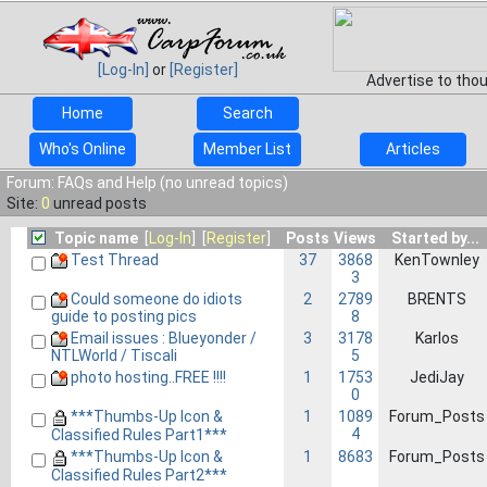
[Log-In]
or
[Register]
Advertise to tho
Home
Search
Who's Online
Member List
Articles
Forum: FAQs and Help (no unread topics)
Site:
0
unread posts
Topic name
[
Log-In
] [
Register
]
Posts
Views
Started by...
Test Thread
37
3868
KenTownley
3
Could someone do idiots
2
2789
BRENTS
8
guide to posting pics
Email issues : Blueyonder /
3
3178
Karlos
5
NTLWorld / Tiscali
photo hosting..FREE !!!!
1
1753
JediJay
0
***Thumbs-Up Icon &
1
1089
Forum_Posts
4
Classified Rules Part1***
***Thumbs-Up Icon &
1
8683
Forum_Posts
Classified Rules Part2***