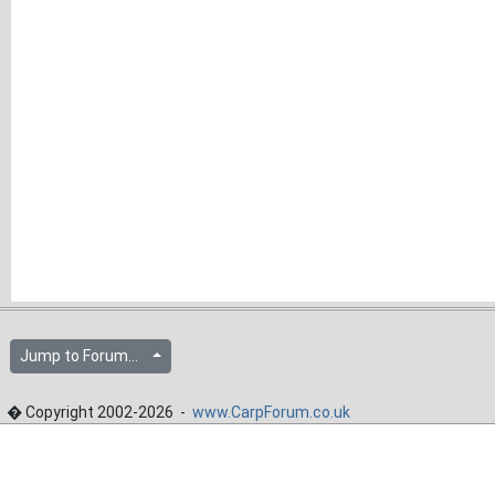
Jump to Forum...
� Copyright 2002-2026 -
www.CarpForum.co.uk