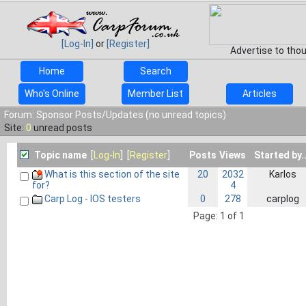
[Log-In]
or
[Register]
Advertise to tho
Home
Search
Who's Online
Member List
Articles
Forum: Sponsor Posts/Updates (no unread topics)
Site:
0
unread posts
Topic name
[
Log-In
] [
Register
]
Posts
Views
Started by..
What is this section of the site
20
2032
Karlos
4
for?
Carp Log - IOS testers
0
278
carplog
Page: 1 of 1