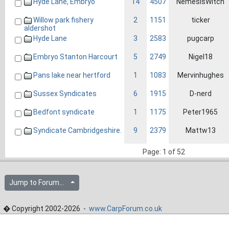
Hyde Lane, Embryo
14
4507
NemesisWitch
Willow park fishery
2
1151
ticker
aldershot
Hyde Lane
3
2583
pugcarp
Embryo Stanton Harcourt
5
2749
Nigel18
Pans lake near hertford
1
1083
Mervinhughes
Sussex Syndicates
6
1915
D-nerd
Bedfont syndicate
1
1175
Peter1965
Syndicate Cambridgeshire.
9
2379
Mattw13
Page: 1 of 52
Jump to Forum...
� Copyright 2002-2026 -
www.CarpForum.co.uk