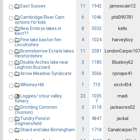
East Sussex
11
1942
jamescain12
Cambridge/River Cam
6
1046
phil090781
options for kids
New Embryo lakes in
8
5032
kells
Kent??
Pine lake baston fen
4
1024
harveyboy
Lincolnshire
Bromsberrow Estate lakes
11
2581
LondonCarper10
Herefordshire
Double Arches lake near
3
1185
Blueboy62
Leighton Buzzard
Arrow Meadow Syndicate
9
3566
rjsnape41
Whinney Hill
1
710
sirch454
Loggies/ stour valley
23
1035
madi
7
fishery
Ditchling Common
3
3118
jackacres02
(Sussex)
Tundry Pond in
9
4847
jackal
Dogmersfield
Shard end lake Birmingham
7
1718
Canalcarper71