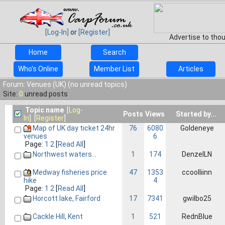
[Log-In]
or
[Register]
Advertise to tho
Home
Search
Who's Online
Member List
Articles
Forum: Venues (UK) (no unread topics)
Site:
0
unread posts
Topic name
[
Log-
Posts
Views
Started by...
In
] [
Register
]
Map of UK day ticket 24hr
76
6080
Goldeneye
6
venues
Page:
1
2
[
Read All
]
Northwest waters...
1
174
DenzelLN
Medway fisheries price
47
1353
ccoolliinn
4
hike
Page:
1
2
[
Read All
]
Horcott lake, Fairford
17
7341
gwilbo25
Cackle Hill, Kent
1
521
RednBlue