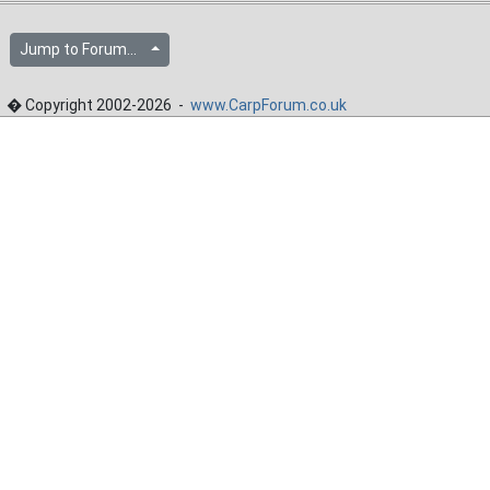
Jump to Forum...
� Copyright 2002-2026 -
www.CarpForum.co.uk