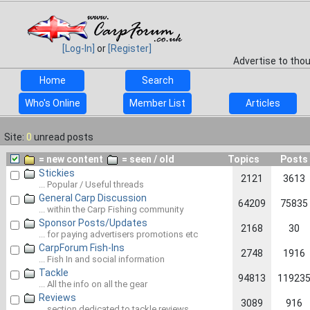
[Log-In]
or
[Register]
Advertise to tho
Home
Search
Who's Online
Member List
Articles
Site:
0
unread posts
= new content
= seen / old
Topics
Posts
Stickies
2121
3613
... Popular / Useful threads
General Carp Discussion
64209
75835
... within the Carp Fishing community
Sponsor Posts/Updates
2168
30
... for paying advertisers promotions etc
CarpForum Fish-Ins
2748
1916
... Fish In and social information
Tackle
94813
11923
... All the info on all the gear
Reviews
3089
916
... section dedicated to tackle reviews