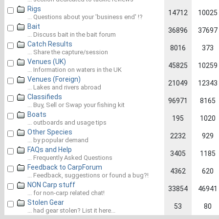
Rigs
14712
10025
... Questions about your 'business end' !?
Bait
36896
37697
... Discuss bait in the bait forum
Catch Results
8016
373
... Share the capture/session
Venues (UK)
45825
10259
... Information on waters in the UK
Venues (Foreign)
21049
12343
... Lakes and rivers abroad
Classifieds
96971
8165
... Buy, Sell or Swap your fishing kit
Boats
195
1020
... outboards and usage tips
Other Species
2232
929
... by popular demand
FAQs and Help
3405
1185
... Frequently Asked Questions
Feedback to CarpForum
4362
620
... Feedback, suggestions or found a bug?!
NON Carp stuff
33854
46941
... for non-carp related chat!
Stolen Gear
53
80
... had gear stolen? List it here...