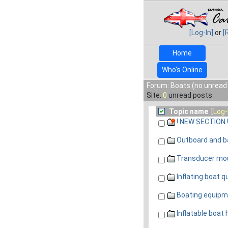
[Log-In]
or
[
Home
Who's Online
Forum: Boats (no unread
Site:
0
unread posts
Topic name
[
Log-
! NEW SECTION 
Outboard and ba
Transducer mo
Inflating boat q
Boating equipm
Inflatable boat 