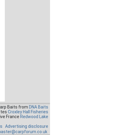
Carp Baits from
DNA Baits
ates
Croxley Hall Fisheries
ive France
Redwood Lake
es
Advertising disclosure
aster@carpforum.co.uk