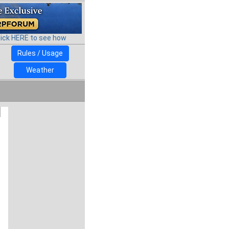
lick HERE to see how
Rules / Usage
Weather