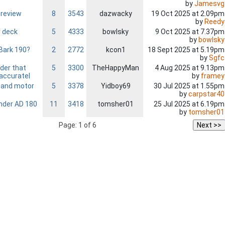
by
Jamesvg
s
 review
8
3543
dazwacky
19 Oct 2025 at 2.09pm
by
Reedy
r deck
5
4333
bowlsky
9 Oct 2025 at 7.37pm
by
bowlsky
Bark 190?
2
2772
kcon1
18 Sept 2025 at 5.19pm
by
Sgfc
der that
5
3300
TheHappyMan
4 Aug 2025 at 9.13pm
by
framey
accuratel
 and motor
5
3378
Yidboy69
30 Jul 2025 at 1.55pm
by
carpstar40
der AD 180
11
3418
tomsher01
25 Jul 2025 at 6.19pm
by
tomsher01
Page: 1 of 6