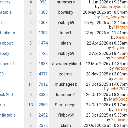
attery
4
998
summers
1 Jun 2026 at 9.25am
by
Adamroybooth
latable
8
1383
bowlsky
20 May 2026 at 10.54pm
by
The_Andyman
at
2
1308
Yidboy69
25 Apr 2026 at 12.44pm
by
Hitman
t take to
3
1382
kcon1
22 Apr 2026 at 11.41pm
by
Karlos
s about
8
1474
slash
22 Apr 2026 at 8.35am
by
Beyonce
t
ispaly
3
1726
Yidboy69
2 Apr 2026 at 8.45pm
by
Yidboy69
eries off
5
1838
strawberryblond
12 Mar 2026 at 4.34pm
by
Victory
80
3
4371
zoomie
28 Nov 2025 at 3.00pm
by
zoomie
11
7012
mushageez
27 Oct 2025 at 4.07pm
by
rich67577
eck 200
4
3336
tomsher01
26 Oct 2025 at 8.36am
by
MarkSpod
amp
13
2858
Scot-chegg
24 Oct 2025 at 9.17pm
by
framey
nflatable.
1
2452
Yidboy69
23 Oct 2025 at 5.35pm
by
Yidboy69
8
2672
slash
22 Oct 2025 at 10.21pm