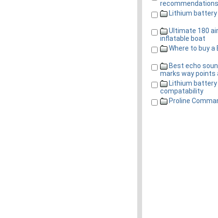
recommendation
Lithium battery
Ultimate 180 ai
inflatable boat
Where to buy a 
Best echo soun
marks way points 
Lithium battery
compatability
Proline Comman