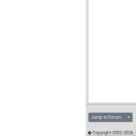
Jump to Forum...
� Copyright 2002-2026