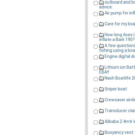
outboard and b
advice.
Air pump for inf
Care for my bo
How long does i
inflate a Bark 190?
A few question
fishing using a boa
Engine digital d
Lithium ion Batt
EBAY
Nash Boatlife 2
Sniper boat
Crewsaver aird
Transducer cl
Alibaba 2.4mtr i
Buoyancy vest