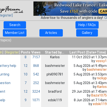
Register]
Advertise to thousands of anglers a day!
C
Search
Help / FAQs
Member List
Articles
Gallery
 topics)
In
] [
Register
]
Posts
Views
Started by...
Last Post (Date+Time)
!
8
7157
Karlos
11 Oct 2023 at 1.37pm
by
vossy1
ttery help
12
868
bashmeister
5 Aug 2026 at 9.49pm
by
bashmeister
unting
10
542
phil090781
5 Aug 2026 at 3.53pm
by
nickyp
uestion
7
252
bashmeister
5 Aug 2026 at 3.43pm
by
Karlos
ent
12
3224
bradford
29 Jun 2026 at 7.45am
by
Baza1075
help
9
1071
edski119
8 Jun 2026 at 7.14am
by
edski119