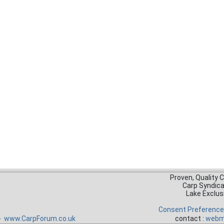
Proven, Quality 
Carp Syndic
Lake Exclus
Consent Preferenc
 -
www.CarpForum.co.uk
contact :
webm