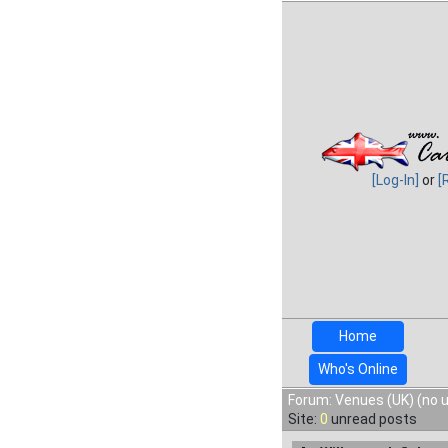
[Log-In]
or
[
Home
Who's Online
Forum: Venues (UK) (no 
Site:
0
unread posts