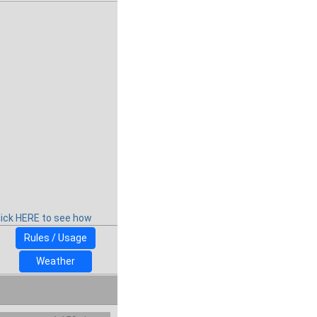
lick HERE to see how
Rules / Usage
Weather