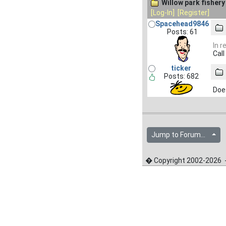
Willow park fishery
[Log-In]
[Register]
Spacehead9846
Posts: 61
In r
Call
ticker
Posts: 682
Does
Jump to Forum...
� Copyright 2002-2026