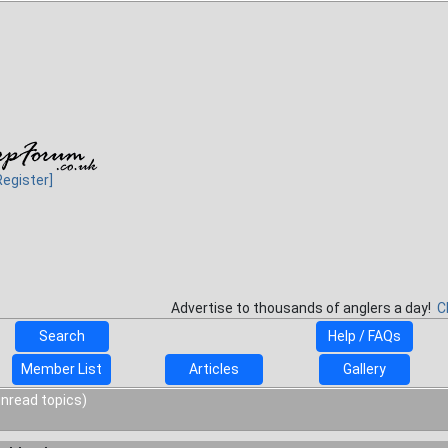
Register]
Advertise to thousands of anglers a day!
C
Search
Help / FAQs
Member List
Articles
Gallery
unread topics)