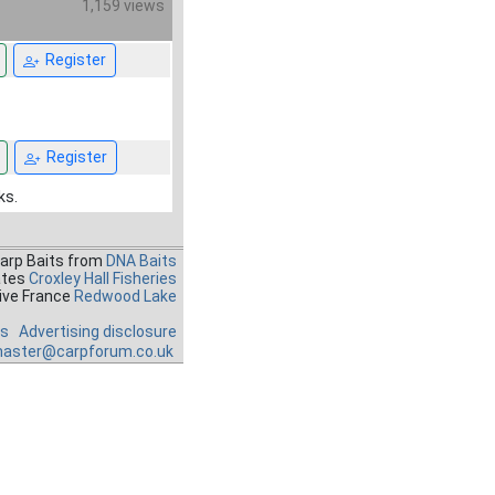
1,159 views
Register
Register
ks.
Carp Baits from
DNA Baits
ates
Croxley Hall Fisheries
ive France
Redwood Lake
es
Advertising disclosure
aster@carpforum.co.uk