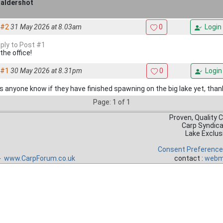
 aldershot
#2
31 May 2026 at 8.03am
0
Login
eply to Post #1
 the office!
#1
30 May 2026 at 8.31pm
0
Login
 anyone know if they have finished spawning on the big lake yet, than
Page: 1 of 1
Proven, Quality 
Carp Syndic
Lake Exclus
Consent Preferenc
 -
www.CarpForum.co.uk
contact :
webm