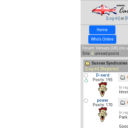
[Log-In]
or
[
Home
Who's Online
Forum: Venues (UK) (no 
Site:
0
unread posts
Sussex Syndicates
[Log-In]
[Register]
D-nerd
Posts: 195
In re
Hmm,
power
Posts: 170
In re
Park 
Good