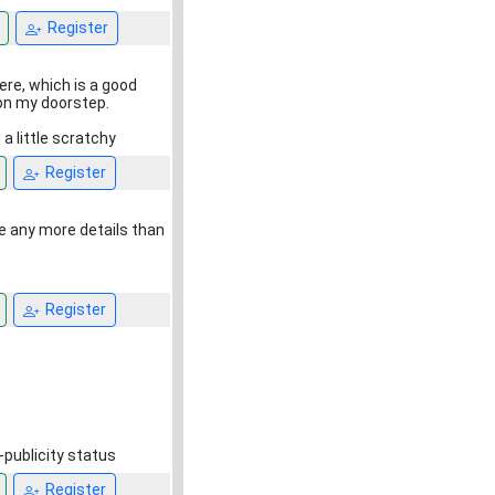
Register
ere, which is a good
 on my doorstep.
 a little scratchy
Register
ave any more details than
Register
-publicity status
Register