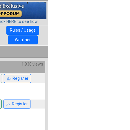
lick HERE to see how
Rules / Usage
Weather
1,930 views
Register
Register