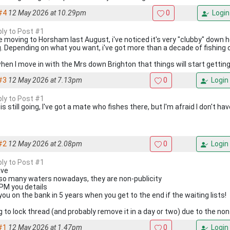
#4
12 May 2026 at 10.29pm
0
Login
ply to Post #1
e moving to Horsham last August, i've noticed it's very "clubby" down h
g. Depending on what you want, i've got more than a decade of fishing
when I move in with the Mrs down Brighton that things will start getting
#3
12 May 2026 at 7.13pm
0
Login
ply to Post #1
is still going, I've got a mate who fishes there, but I'm afraid I don't h
#2
12 May 2026 at 2.08pm
0
Login
ply to Post #1
ave
 so many waters nowadays, they are non-publicity
l PM you details
you on the bank in 5 years when you get to the end if the waiting lists!
g to lock thread (and probably remove it in a day or two) due to the non
#1
12 May 2026 at 1.47pm
0
Login