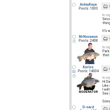
AideyKaye
Posts: 1003
In re
Sinc
thin
It's 
MrNuvawun
Posts: 2408
In re
Park 
that.
Karlos
Posts: 14004
In re
Hi D
Like
I wil
MODERATOR
See 
Goin
D-nerd