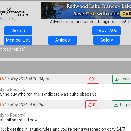
Register]
Advertise to thousands of anglers a day!
C
Search
Help / FAQs
Member List
Articles
Gallery
unread topics)
#6
17 May 2026 at 10.34pm
0
Login
ply to Post #5
 the guy who ran the syndicate was quite obsesive...
#5
17 May 2026 at 6.59pm
0
Login
ply to Post #4
is call birchfield now.
 luck getting in, stupid rules and you're being watched on cctv 24/7