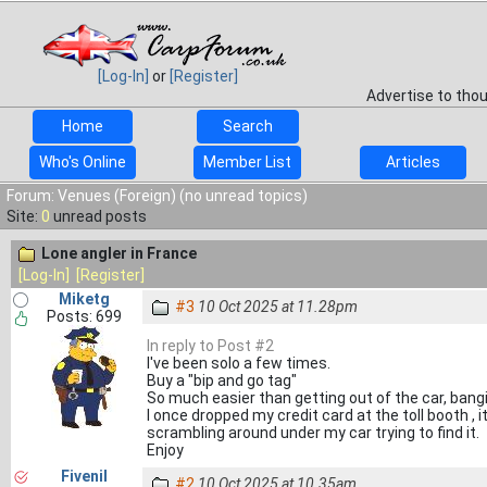
[Log-In]
or
[Register]
Advertise to tho
Home
Search
Who's Online
Member List
Articles
Forum: Venues (Foreign) (no unread topics)
Site:
0
unread posts
Lone angler in France
[Log-In]
[Register]
Miketg
#3
10 Oct 2025 at 11.28pm
Posts: 699
In reply to Post #2
I've been solo a few times.
Buy a "bip and go tag"
So much easier than getting out of the car, bangi
I once dropped my credit card at the toll booth , i
scrambling around under my car trying to find it.
Enjoy
Fivenil
#2
10 Oct 2025 at 10.35am