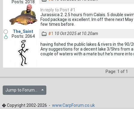
Posts: 2018
In reply to Post #1
Jurassica 2. 2.5 hours from Calais. 5 double swims
Food package is excellent. Im off there next May
few times before.
The_Saint
#1
10 Oct 2025 at 10.20am
Posts: 2064
having fished the public lakes & rivers in the 90/
Any suggestions for a decent lake 3/5hrs from a 
couple of waters with a mate but he's more into 
Page: 1 of 1
Jump to Forum...
� Copyright 2002-2026 -
www.CarpForum.co.uk