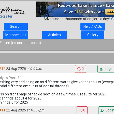
Register]
Advertise to thousands of anglers a day!
C
Search
Help / FAQs
Member List
Articles
Gallery
Forum (no unread topics)
#12
23 Aug 2025 at 0.09am
0
Login
eply to Post #11
thing very odd going on as different words give varied results (excep
ntial different amounts of actual threads)
r is on front page of tackle section a few times, 0 results for 2025
tier finds about 4 for 2025
h finds 6 for 2025
#11
22 Aug 2025 at 10.57pm
0
Logi