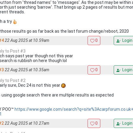
button from 'thread names' to 'messages'. As the post may be within
orth just searching 'barrow'. That brings up 2 pages of results but m
erent threads.
h a try
, those results go as far back as the last forum change/reboot, 2020
#4
22 Aug 2025 at 10.59am
0
Login
ply to Post #3
ch says past year though not this year
search is rubbish on here though lol
#3
22 Aug 2025 at 10.35am
0
Login
ply to Post #2
airly sure, Dec 24 is not this year
 - using google search there are multiple results as expected
KY POO™
https://www.google.com/search?q=site%3Acarpforum.co.uk
1
#2
22 Aug 2025 at 10.27am
0
Login