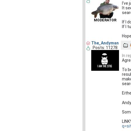
I've 
It s
searc
MODERATOR
If I 
If I
Hope
The_Andyman
Posts: 11278
In re
Agree
To b
resul
make
searc
Eith
Andy
Some
LIN
q=si