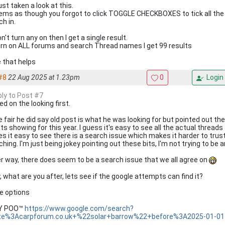
just taken a look at this.
eems as though you forgot to click TOGGLE CHECKBOXES to tick all the 
h in.
don't turn any on then I get a single result.
 turn on ALL forums and search Thread names I get 99 results
 that helps
#8
22 Aug 2025 at 1.23pm
0
Login
ply to Post #7
d on the looking first.
e fair he did say old post is what he was looking for but pointed out th
ts showing for this year. I guess it's easy to see all the actual threads
s it easy to see there is a search issue which makes it harder to trust
hing. I'm just being jokey pointing out these bits, I'm not trying to be a
er way, there does seem to be a search issue that we all agree on
, what are you after, lets see if the google attempts can find it?
 options
KY POO™
https://www.google.com/search?
te%3Acarpforum.co.uk+%22solar+barrow%22+before%3A2025-01-01