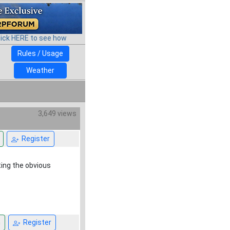
lick HERE to see how
Rules / Usage
Weather
3,649 views
Register
ting the obvious
n
Register