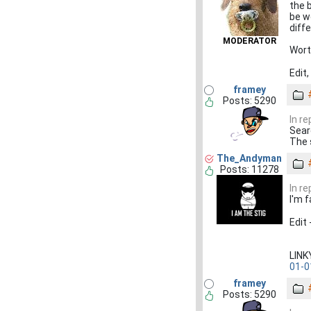
the 
be w
diff
MODERATOR
Wort
Edit
framey
Posts: 5290
In re
Sear
The 
The_Andyman
Posts: 11278
In re
I'm f
Edit
LIN
01-0
framey
Posts: 5290