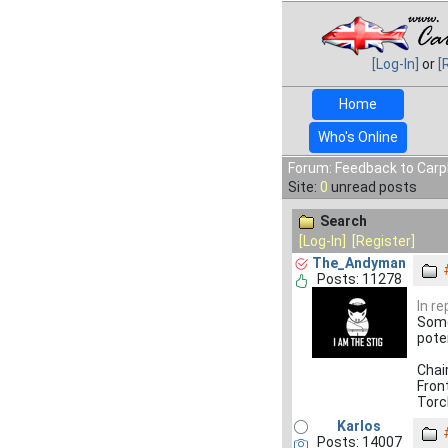
[Log-In]
or
[
Home
Who's Online
Forum: Feedback to Carp
Site:
0
unread posts
Search
[Log-In]
[Register]
The_Andyman
Posts: 11278
In r
Some
pote
Chai
Fron
Torc
Karlos
Posts: 14007