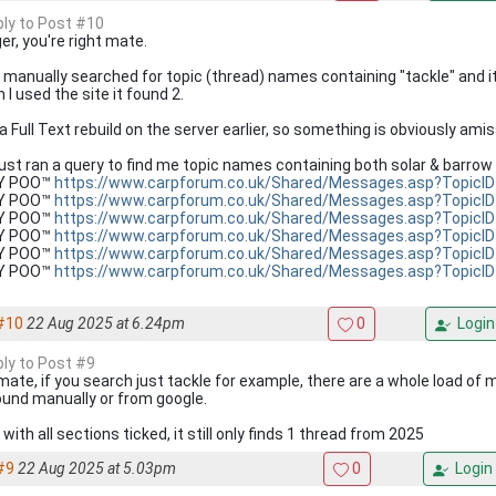
eply to Post #10
er, you're right mate.
st manually searched for topic (thread) names containing "tackle" and i
I used the site it found 2.
 a Full Text rebuild on the server earlier, so something is obviously amiss
 just ran a query to find me topic names containing both solar & barrow 
KY POO™
https://www.carpforum.co.uk/Shared/Messages.asp?TopicI
KY POO™
https://www.carpforum.co.uk/Shared/Messages.asp?TopicI
KY POO™
https://www.carpforum.co.uk/Shared/Messages.asp?TopicI
KY POO™
https://www.carpforum.co.uk/Shared/Messages.asp?TopicI
KY POO™
https://www.carpforum.co.uk/Shared/Messages.asp?TopicI
KY POO™
https://www.carpforum.co.uk/Shared/Messages.asp?TopicI
#10
22 Aug 2025 at 6.24pm
0
Login
ply to Post #9
mate, if you search just tackle for example, there are a whole load of 
ound manually or from google.
with all sections ticked, it still only finds 1 thread from 2025
#9
22 Aug 2025 at 5.03pm
0
Login