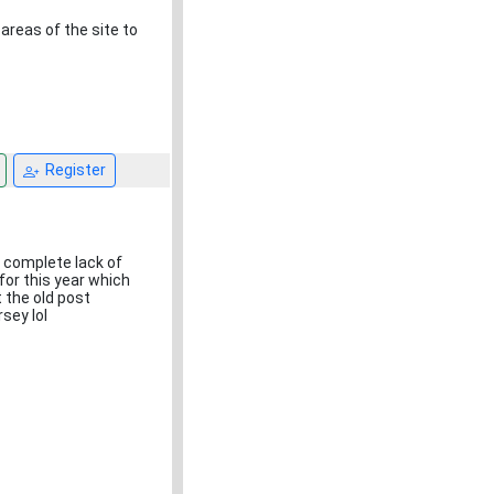
areas of the site to
Register
e complete lack of
 for this year which
 the old post
rsey lol