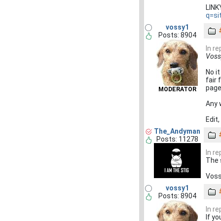
LIN
q=si
vossy1
Posts: 8904
In re
Vossy
No it
fair 
page
MODERATOR
Any 
Edit,
The_Andyman
Posts: 11278
In re
The 
Voss
vossy1
Posts: 8904
In re
If yo