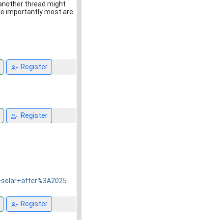
 another thread might
ore importantly most are
Register
Register
+solar+after%3A2025-
Register