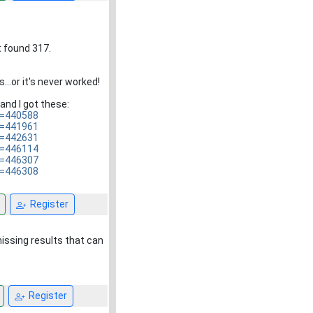
t found 317.
...or it's never worked!
and I got these:
D=440588
D=441961
D=442631
D=446114
D=446307
D=446308
Register
missing results that can
Register