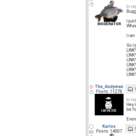
In r
Bugg
I ju
MODERATOR
When 
I ran
So I
LIN
LIN
LIN
LIN
LIN
LIN
The_Andyman
Posts: 11278
In re
Hey 
be f
Even 
Karlos
Posts: 14007