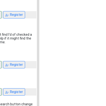
1
Register
t find I'd of checked a
p if it might find the
ime.
Register
Register
he search button change