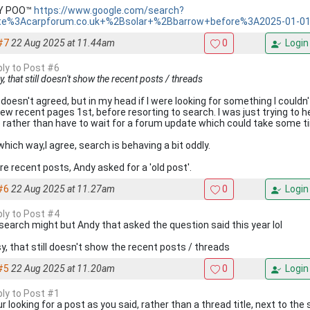
KY POO™
https://www.google.com/search?
te%3Acarpforum.co.uk+%2Bsolar+%2Bbarrow+before%3A2025-01-0
#7
22 Aug 2025 at 11.44am
0
Login
ply to Post #6
, that still doesn't show the recent posts / threads
 doesn't agreed, but in my head if I were looking for something I couldn'
few recent pages 1st, before resorting to search. I was just trying to hel
 rather than have to wait for a forum update which could take some t
which way,I agree, search is behaving a bit oddly.
 re recent posts, Andy asked for a 'old post'.
#6
22 Aug 2025 at 11.27am
0
Login
ply to Post #4
search might but Andy that asked the question said this year lol
y, that still doesn't show the recent posts / threads
#5
22 Aug 2025 at 11.20am
0
Login
ply to Post #1
ur looking for a post as you said, rather than a thread title, next to t