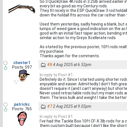
So 3 QuickDraw 4K rods in 3.25lb arrived earlier 
every bit as good as my Century rods.
They fit nicely in the ESP QuickDraw 3 rod holdal
down the holdall fits across the car rather than 
Used them yesterday, sadly having a blank, but 
lumps of weed gave a good indication on the actio
good with an initial fast taper action, bending 
similar action to my Greys Xcellerate rods.
As stated by the previous poster, 10ft rods real
my purchase.
Thanks again for the comments.
chester1
#8
4 Aug 2025 at 6.52pm
Posts: 597
In reply to Post #1
Definitely do it. Since I started using shorter ro
enjoyable and easier. Admittedly I don't fish gr
doesn't require it (and I can't anyway) but short
Never used retractable rods but my main rods ar
them. The less bulk and weight I take the better
patrickc
#7
2 Aug 2025 at 9.02pm
Posts: 765
In reply to Post #1
I've had the Tackle Box 10ft CF-X 3lb rods for a 
them custom built because I don't like the short 