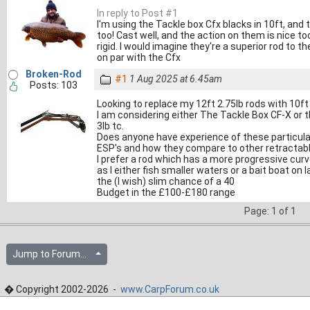
In reply to Post #1
I'm using the Tackle box Cfx blacks in 10ft, and 
too! Cast well, and the action on them is nice too,
rigid. I would imagine they're a superior rod to t
on par with the Cfx
Broken-Rod
#1
1 Aug 2025 at 6.45am
Posts: 103
Looking to replace my 12ft 2.75lb rods with 10ft 
I am considering either The Tackle Box CF-X or 
3lb tc.
Does anyone have experience of these particular
ESP's and how they compare to other retractabl
I prefer a rod which has a more progressive curv
as I either fish smaller waters or a bait boat on l
the (I wish) slim chance of a 40
Budget in the £100-£180 range
Page: 1 of 1
Jump to Forum...
� Copyright 2002-2026 -
www.CarpForum.co.uk