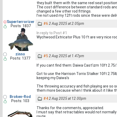
they built them with the same reel seat position
The cost difference between standard rods and 
changed a few other rod fittings.
I've not used my 12ft rods since these were deli
Superterrorizer
#6
2 Aug 2025 at 2.05pm
Posts: 1837
In reply to Post #1
Wychwood Extricator Plus 10 ft are very nice rod
zinno
#5
2 Aug 2025 at 1.47pm
Posts: 1377
If you cant find them: Daiwa Cast'izm 10ft 2.75/
Got to use the Harrison Torrix Stalker 10ft 2.75lb
keeping my Daiwa's
The throwing accuracy and fish playing are so su
them more because when I think about it I like 
Broken-Rod
#4
2 Aug 2025 at 12.00pm
Posts: 103
Thanks for the comments, appreciated.
I must say that retractables would not normally b
route.