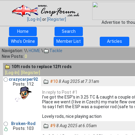
[Log-In]
or
[Register]
Advertise to tho
Home
Search
Who's Online
Member List
Articles
Navigation: \\
HOME
\
Tackle
New Posts:
0
10ft rods to replace 12ft rods
[Log-In]
[Register]
crazycarper92
#10
8 Aug 2025 at 7.31am
Posts: 112
In reply to Post #1
I've got the ESP's in 3.25 TC & caught a couple 
Place we went (I live in Czech) my mate flew ov
to say I felt the ESP was a superior rod (safe to
Lovely rods, nice playing action
Broken-Rod
#9
8 Aug 2025 at 6.05am
Posts: 103