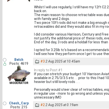
Whilst I will use regularly, I still have my 12ft C2
back on.
The main reason to choose retractable was due 
with family and 2 dogs.
Two piece 10ft rods did not make a big enough s
retraceables did and they would also fit in my ro
I did consider various Harrison, Century and Free 
not justify the additional price of these rods, e
End of the day, 3 rods and a holdall for less tha
I opted for 3.25lb tc's based on a recommendatio
I will see how they perform once I get to use th
Belch
#3
2 Aug 2025 at 10.45am
Posts: 4619
In reply to Post #1
If you can stretch your budget 10' Harrison Aviato
available in 2.75/3/3.5 etc . . .prior to this I had 
heavier but still lovely rods . . .
MODERATOR
Personally would steer clear of retractables, esp
in regular use - more to go wrong and unless your r
unnecessary IMO
Chesh_Carp
#2
2 Aug 2025 at 0.19am
Posts: 215