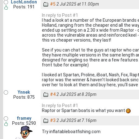
LochLondon
#5
2 Jul 2025 at 11.00pm
Posts: 191
In reply to Post #1
I had a look at a number of the European brands e
Holland, ranging from the cheaper end all the wa
ended up settling on a 2.30 x wide from Raptor - can
across the vulnerable areas and reinforced keel - 
this vs cheaper versions, they last!
See if you can chat to the guys at raptor who ca
they have multiple versions in the same length a
designed for angling so there are a few features
front tube for example)
I looked at Spartan, Proline, iBoat, Nash, Fox, Ra
raptor was the winner & haven't looked back sin
over her to look at them and buy here, you'll sa
Ynnek
#4
2 Jul 2025 at 8.20pm
Posts: 875
In reply to Post #1
Raptor or Spartan boats is what you want
framey
#3
2 Jul 2025 at 7.16pm
Posts: 5290
Try inflatableboatfishing.com