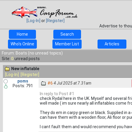
[Log-In]
or
[Register]
Advertise to tho
Home
Search
Who's Online
Member List
Articles
Forum: Boats (no unread topics)
Site:
0
unread posts
New inflatable
[Log-In]
[Register]
poms
#6
4 Jul 2025 at 7.31am
Posts: 791
In reply to Post #1
check Rydal here in the UK. Myself and several f
well made ( im sure nearly all inflatables come fro
They do em in carpy green or black. Supplied in a
can have them with a wooden floor, Ali floor or p
I cant fault them and would recommend you have a