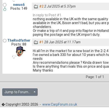
nexus6
#2
2 Jul 2025 at 5.37pm
Posts: 149
In reply to Post #1
nothing available in the UK with the same qualit
available in the UK, Bison aren't bad, but you are
chandeliers.
Or make a trip of it and pop into Raptor in Holland
paying the postage and the UK import duty.
TheRodfather
#1
28 Jun 2025 at 11.17am
Posts: 88
Hi all I'm in the market for a new boat in the 2-2.
I've owned a bark 330 for about 10 years which h
needs
Any recommendations please ? Kinda drawn towa
Is there anything that rivals this on price and qual
Many thanks
Page: 1 of 1
Jump to Forum...
� Copyright 2002-2026 -
www.CarpForum.co.uk