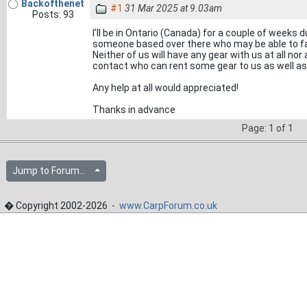
Backofthenet
#1
31 Mar 2025 at 9.03am
Posts: 93
I'll be in Ontario (Canada) for a couple of weeks d
someone based over there who may be able to fac
Neither of us will have any gear with us at all nor
contact who can rent some gear to us as well as 
Any help at all would appreciated!
Thanks in advance
Page: 1 of 1
Jump to Forum...
� Copyright 2002-2026 -
www.CarpForum.co.uk