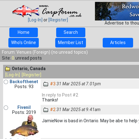
[Log-In]
or
[Register]
Advertise to tho
Home
Search
Who's Online
Member List
Articles
Forum: Venues (Foreign) (no unread topics)
Site:
0
unread posts
Ontario, Canada
[Log-In]
[Register]
Backofthenet
#3
31 Mar 2025 at 7.01pm
Posts: 93
In reply to Post #2
Thanks!
Fivenil
#2
31 Mar 2025 at 9.41am
Posts: 2019
JamieNow is basd in Ontario. May be abe to help 