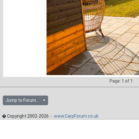
Page: 1 of 1
Jump to Forum...
� Copyright 2002-2026 -
www.CarpForum.co.uk