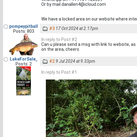
Or by mail danallen4@icloud.com
We have a locked area on our website where inte
pompeypitball
#3
17 Oct 2024 at 2.17pm
Posts: 803
In reply to Post #2
Can u please send a msg with link to website, as
on the area, cheers
LakeForSale_
#2
9 Jul 2024 at 9.33pm
Posts: 2
In reply to Post #1