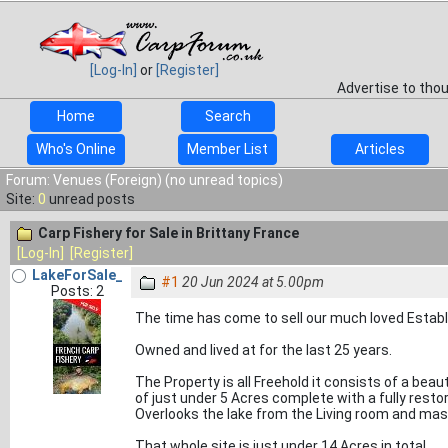
[Log-In]
or
[Register]
Advertise to tho
Home
Search
Who's Online
Member List
Articles
Forum: Venues (Foreign) (no unread topics)
Site:
0
unread posts
Carp Fishery for Sale in Brittany France
[Log-In]
[Register]
LakeForSale_
#1
20 Jun 2024 at 5.00pm
Posts: 2
The time has come to sell our much loved Establis
Owned and lived at for the last 25 years.
The Property is all Freehold it consists of a beau
of just under 5 Acres complete with a fully rest
Overlooks the lake from the Living room and ma
That whole site is just under 14 Acres in total.