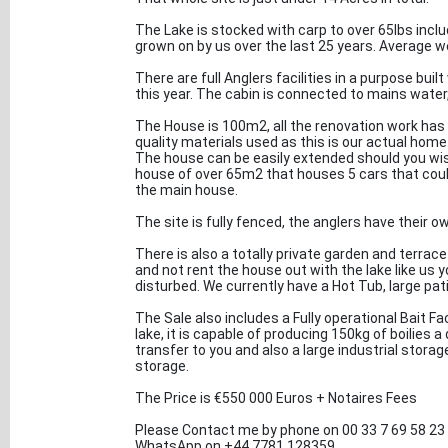
The Lake is stocked with carp to over 65lbs incl
grown on by us over the last 25 years. Average wei
There are full Anglers facilities in a purpose bui
this year. The cabin is connected to mains water,
The House is 100m2, all the renovation work has
quality materials used as this is our actual home
The house can be easily extended should you wish
house of over 65m2 that houses 5 cars that could
the main house.
The site is fully fenced, the anglers have their o
There is also a totally private garden and terrace 
and not rent the house out with the lake like us 
disturbed. We currently have a Hot Tub, large pati
The Sale also includes a Fully operational Bait Fac
lake, it is capable of producing 150kg of boilies 
transfer to you and also a large industrial stor
storage.
The Price is €550 000 Euros + Notaires Fees
Please Contact me by phone on 00 33 7 69 58 23
WhatsApp on ‪+44 7781 128359‬