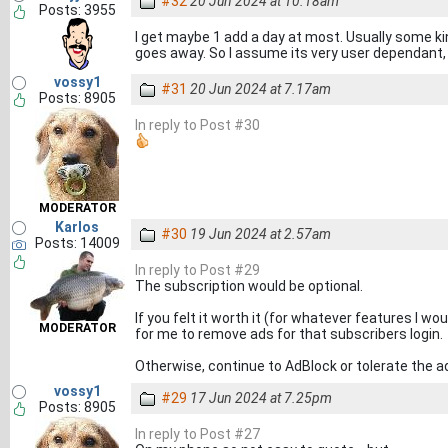
#32
20 Jun 2024 at 10.18am
Posts: 3955
I get maybe 1 add a day at most. Usually some kind
goes away. So I assume its very user dependant, 
vossy1
#31
20 Jun 2024 at 7.17am
Posts: 8905
In reply to Post #30
MODERATOR
Karlos
#30
19 Jun 2024 at 2.57am
Posts: 14009
In reply to Post #29
The subscription would be optional.
If you felt it worth it (for whatever features I wo
MODERATOR
for me to remove ads for that subscribers login.
Otherwise, continue to AdBlock or tolerate the 
vossy1
#29
17 Jun 2024 at 7.25pm
Posts: 8905
In reply to Post #27