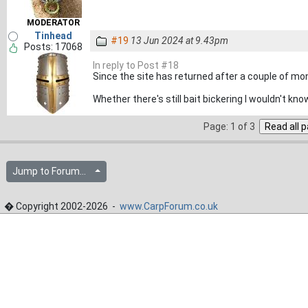
MODERATOR
Tinhead
#19
13 Jun 2024 at 9.43pm
Posts: 17068
In reply to Post #18
Since the site has returned after a couple of mon
Whether there's still bait bickering I wouldn't kn
Page: 1 of 3
Jump to Forum...
� Copyright 2002-2026 -
www.CarpForum.co.uk