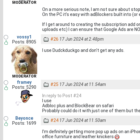
MODERATOR
On a more serious note, I am not sure about stop
On the PC it's easy with adBlockers built into (
If I get around to creating the subscription add 
uploads etc) I can ensure that Google Ads are N
vossy1
#26
17 Jun 2024 at 2.48pm
Posts: 8905
I use Dudckduckgo and don't get any ads.
MODERATOR
framey
#25
17 Jun 2024 at 11.54am
Posts: 5290
In reply to Post #24
I use
Adbloc plus and BlockBear on safari
Probably could do it with just one of them but th
Beyonce
#24
17 Jun 2024 at 11.50am
Posts: 1699
I'm definitely getting more pop up ads on an iPhon
office furniture and leather knickers