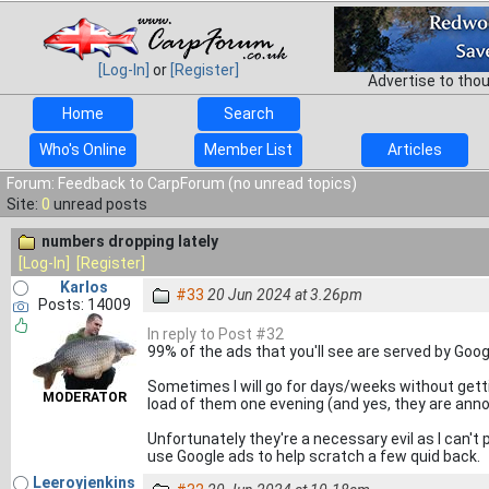
[Log-In]
or
[Register]
Advertise to tho
Home
Search
Who's Online
Member List
Articles
Forum: Feedback to CarpForum (no unread topics)
Site:
0
unread posts
numbers dropping lately
[Log-In]
[Register]
Karlos
#33
20 Jun 2024 at 3.26pm
Posts: 14009
In reply to Post #32
99% of the ads that you'll see are served by Go
Sometimes I will go for days/weeks without gettin
MODERATOR
load of them one evening (and yes, they are annoy
Unfortunately they're a necessary evil as I can't
use Google ads to help scratch a few quid back.
Leeroyjenkins