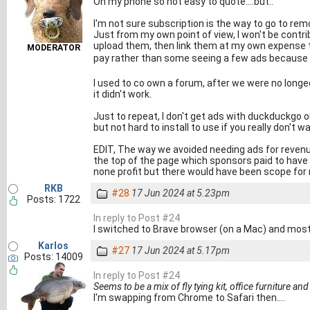
On my phone so not easy to quote....but..
I'm not sure subscription is the way to go to rem
Just from my own point of view, I won't be contribu
upload them, then link them at my own expense t
MODERATOR
pay rather than some seeing a few ads because t
I used to co own a forum, after we were no longed
it didn't work.
Just to repeat, I don't get ads with duckduckgo
but not hard to install to use if you really don't w
EDIT, The way we avoided needing ads for revenu
the top of the page which sponsors paid to have th
none profit but there would have been scope for
RKB
#28
17 Jun 2024 at 5.23pm
Posts: 1722
In reply to Post #24
I switched to Brave browser (on a Mac) and most - 
Karlos
#27
17 Jun 2024 at 5.17pm
Posts: 14009
In reply to Post #24
Seems to be a mix of fly tying kit, office furniture and
I'm swapping from Chrome to Safari then....