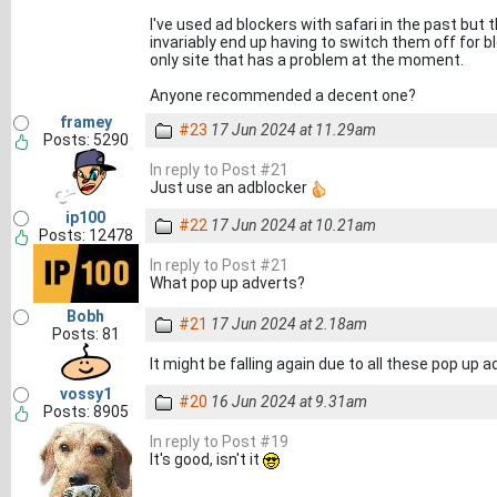
I've used ad blockers with safari in the past but
invariably end up having to switch them off for b
only site that has a problem at the moment.
Anyone recommended a decent one?
framey
#23
17 Jun 2024 at 11.29am
Posts: 5290
In reply to Post #21
Just use an adblocker
ip100
#22
17 Jun 2024 at 10.21am
Posts: 12478
In reply to Post #21
What pop up adverts?
Bobh
#21
17 Jun 2024 at 2.18am
Posts: 81
It might be falling again due to all these pop up ad
vossy1
#20
16 Jun 2024 at 9.31am
Posts: 8905
In reply to Post #19
It's good, isn't it