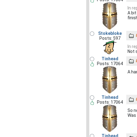
In r
A bit
finis
Stokebloke
Posts: 597
In r
Not 
Tinhead
Posts: 17064
A ha
Tinhead
Posts: 17064
So no
Was 
Tinhead