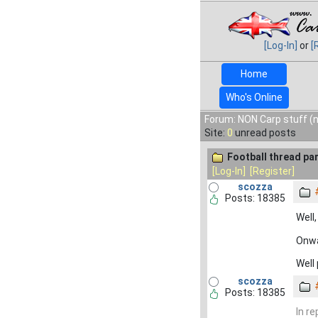
[Log-In]
or
[
Home
Who's Online
Forum: NON Carp stuff (n
Site:
0
unread posts
Football thread par
[Log-In]
[Register]
scozza
Posts: 18385
Well,
Onwa
Well
scozza
Posts: 18385
In r