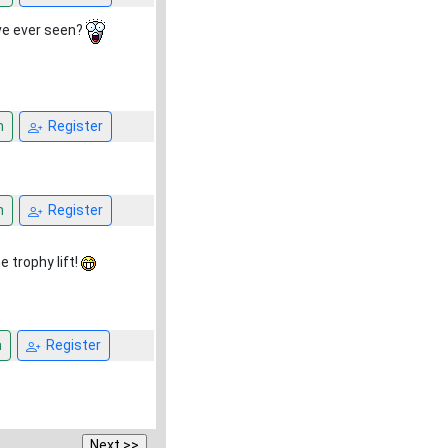
ave ever seen?
n
Register
n
Register
e trophy lift!
n
Register