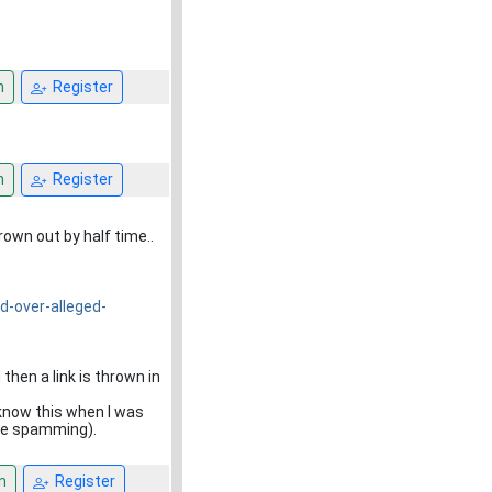
n
Register
n
Register
own out by half time..
-over-alleged-
hen a link is thrown in
 know this when I was
are spamming).
n
Register