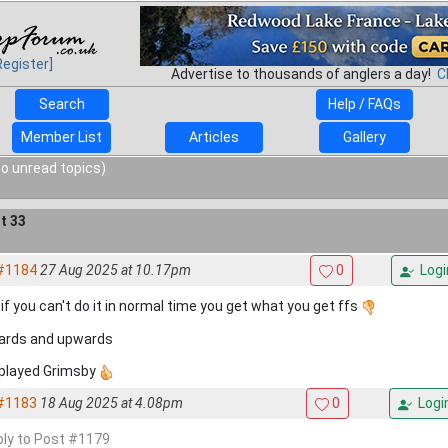
Register]
Advertise to thousands of anglers a day!
C
Search
Help / FAQs
Member List
Articles
Gallery
o unread topics)
t 33
#1184
27 Aug 2025 at 10.17pm
0
Logi
 if you can't do it in normal time you get what you get ffs
rds and upwards
 played Grimsby
#1183
18 Aug 2025 at 4.08pm
0
Logi
eply to Post #1179