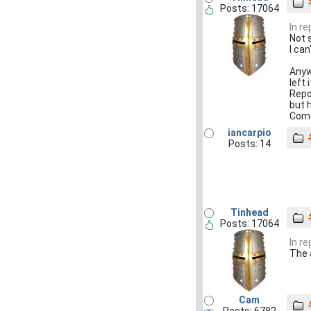
Posts: 17064
In r
Not 
I ca
Anyw
left 
Repo
but h
Come
iancarpio
Posts: 14
Tinhead
Posts: 17064
In r
The 
Cam