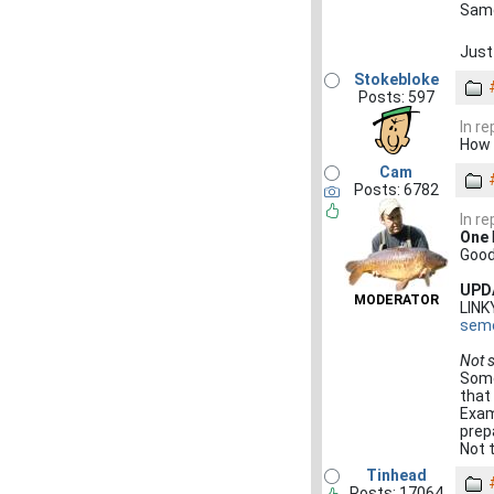
Same
Just
Stokebloke
Posts: 597
In r
How 
Cam
Posts: 6782
In r
One
Good
UPD
MODERATOR
LIN
seme
Not 
Some
that
Exam
prep
Not t
Tinhead
Posts: 17064