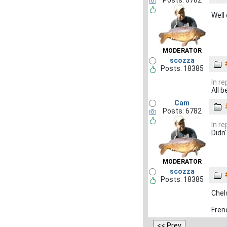
Posts: 6782
Well
MODERATOR
scozza
Posts: 18385
In r
All 
Cam
Posts: 6782
In r
Didn'
MODERATOR
scozza
Posts: 18385
Chel
Fren