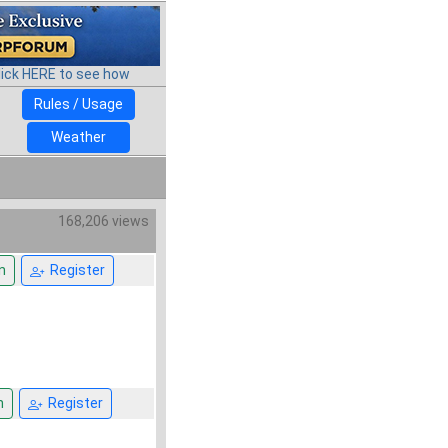
lick HERE to see how
Rules / Usage
Weather
168,206 views
n
Register
n
Register