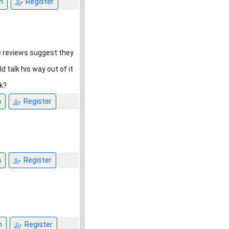
n
Register
he reviews suggest they
 talk his way out of it
k?
n
Register
n
Register
n
Register