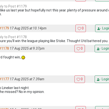
eply to Post #1179
 like us last year but hopefully not this year. plenty of pressure around 
h.
#1179
17 Aug 2025 at 10.14pm
0
Logi
eply to Post #1178
sure you'll win the league playing like Stoke. Thought Utd battered you.
#1178
17 Aug 2025 at 9.37pm
0
Logi
rd fought win,
#1177
17 Aug 2025 at 7.39am
0
Logi
 Lineker last night.
he missed? No in my opinion.