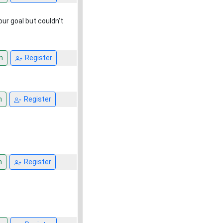
our goal but couldn't
n
Register
n
Register
n
Register