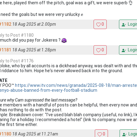
 here, played them off the pitch, goal was a gift, we were superb 👌
 need the goals but we were very unlucky ✊
#1182
18 Aug 2025 at 2.00pm
0
Logi
eply to Post #1180
much did you pay for Jokeres ?
#1181
18 Aug 2025 at 1.28pm
0
Logi
eply to Post #1176
bloke, who by all accounts is a dickhead anyway, was dealt with and thr
 riddance to him. Hope he's never allowed back into the ground.
ATE
KY POO™
https://www.itv.com/news/granada/2025-08-18/man-arrested
nyo-abuse-banned-from-every-football-stadium
sure why Cam supressed the last message?
 members with a handful of posts can be helpful, then every now and t
 has nothing to do with the post.
ple: Breakdown cover: "I've used blah blah company (useful, no link), I
aring for a holiday. I recommended a hotel" (link to company, now we 
he first time either.
#1180
18 Aug 2025 at 11.21am
0
Logi