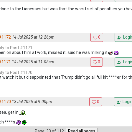
 done to the Lionesses but was that the worst set of penalties you h
#1172
14 Jul 2025 at 12.26pm
0
Logi
eply to Post #1171
been on about him at work, missed it, said he was milking it
#1171
14 Jul 2025 at 11.08am
0
Logi
eply to Post #1170
t watch it but disappointed that Trump didn't go all full kit ****er for th
#1170
13 Jul 2025 at 9.00pm
0
Logi
sea, get in
ch ****s
Page: 33 of 112