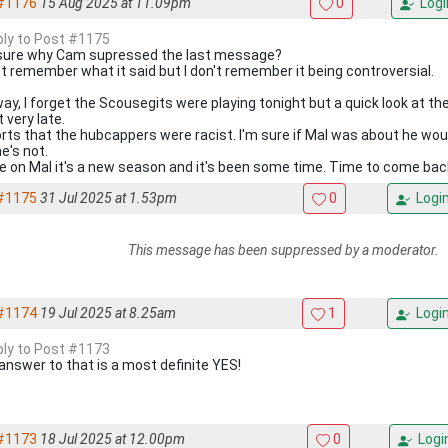
#1176
15 Aug 2025 at 11.09pm
0
Logi
eply to Post #1175
sure why Cam supressed the last message?
n't remember what it said but I don't remember it being controversial.
ay, I forget the Scousegits were playing tonight but a quick look at t
it very late.
rts that the hubcappers were racist. I'm sure if Mal was about he would
e's not.
 on Mal it's a new season and it's been some time. Time to come bac
#1175
31 Jul 2025 at 1.53pm
0
Logi
This message has been suppressed by a moderator.
#1174
19 Jul 2025 at 8.25am
1
Logi
eply to Post #1173
answer to that is a most definite YES!
#1173
18 Jul 2025 at 12.00pm
0
Logi