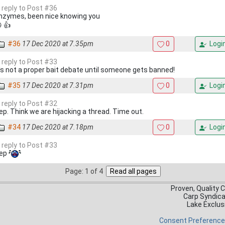
n reply to Post #36
nzymes, been nice knowing you
 👍
#36
17 Dec 2020 at 7.35pm
0
Logi
n reply to Post #33
t's not a proper bait debate until someone gets banned!
#35
17 Dec 2020 at 7.31pm
0
Logi
n reply to Post #32
ep. Think we are hijacking a thread. Time out.
#34
17 Dec 2020 at 7.18pm
0
Logi
n reply to Post #33
ep
Page: 1 of 4
Proven, Quality 
Carp Syndic
Lake Exclus
Consent Preferenc