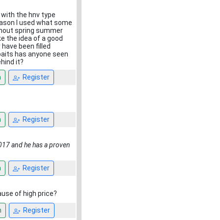
 with the hnv type
 season I used what some
ughout spring summer
e the idea of a good
 have been filled
a baits has anyone seen
hind it?
n
Register
n
Register
2017 and he has a proven
n
Register
use of high price?
n
Register