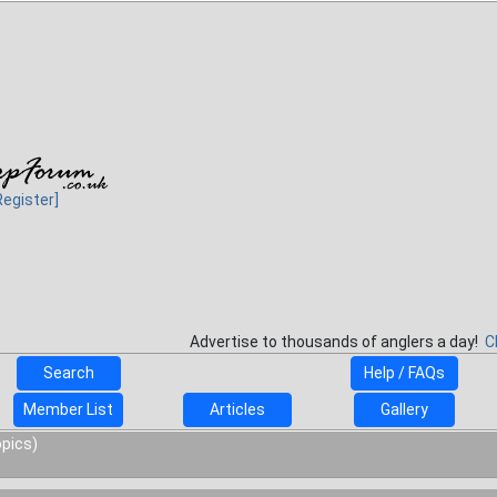
Register]
Advertise to thousands of anglers a day!
C
Search
Help / FAQs
Member List
Articles
Gallery
opics)