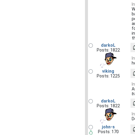
I
W
b
p
a
f
i
t
darkoL
Posts: 1822
I
h
viking
Posts: 1225
I
A
t
darkoL
Posts: 1822
I
D
john-s
Posts: 170