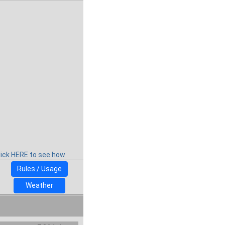
lick HERE to see how
Rules / Usage
Weather