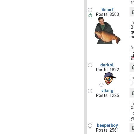
t
Smurf
Posts: 3503
I
B
q
a
N
I
darkoL
Posts: 1822
I
I
viking
Posts: 1225
I
P
I
y
keeperboy
Posts: 2561