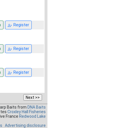
n
Register
n
Register
n
Register
Carp Baits from
DNA Baits
ates
Croxley Hall Fisheries
ive France
Redwood Lake
es
Advertising disclosure