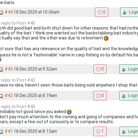
he baits.
#44
18 Dec 2020 at 10.06am
0
Logi
n reply to Post #40
oth did good bait and both shut down for other reasons that had nothi
uality of the bait. I think one wanted out the backstabbing bait industry
ctually say that and the other was due to retirement
ot sure that has any relevance on the quality of bait and the knowledg
 guess he is not a 'fashionable' name in carp fishing so by default his b
#43
18 Dec 2020 at 9.52am
0
Logi
n reply to Post #42
 have no idea, haven't seen those baits being sold anywhere I shop that 
#42
18 Dec 2020 at 8.19am
0
Logi
n reply to Post #40
eobably not good since you asked
 don't pay much attention to the coming and going of companies and ha
ears, except a few out of curiousity or to compare results.
#41
18 Dec 2020 at 8.13am
1
Logi