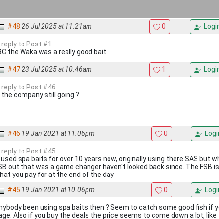
#48
26 Jul 2025 at 11.21am
0
Logi
n reply to Post #1
IRC the Waka was a really good bait.
#47
23 Jul 2025 at 10.46am
1
Logi
n reply to Post #46
s the company still going ?
#46
19 Jan 2021 at 11.06pm
0
Logi
n reply to Post #45
v used spa baits for over 10 years now, originally using there SAS but 
SB out that was a game changer haven't looked back since. The FSB is 
hat you pay for at the end of the day
#45
19 Jan 2021 at 10.06pm
0
Logi
nybody been using spa baits then ? Seem to catch some good fish if y
age. Also if you buy the deals the price seems to come down a lot, like 