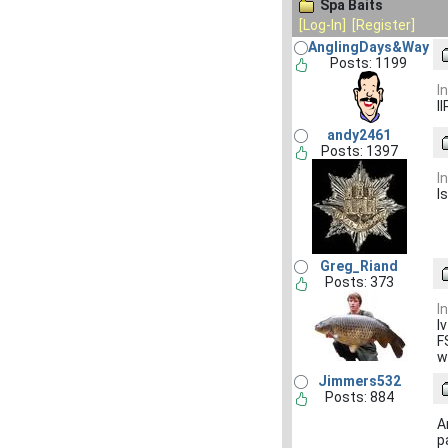
Spa Baits
[Log-In]
[Register]
AnglingDays&Way
Posts: 1199
I
I
andy2461
Posts: 1397
I
I
Greg_Riand
Posts: 373
I
I
F
w
Jimmers532
Posts: 884
A
p