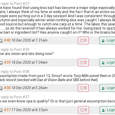
n reply to Post #27
e have found that using less bait has become a major edge especially
aits. I always think of my time at welly and the fact that in an entire
eople were putting out in a 3 day session! And I was consistent thro
utumn and especially winter when nothing else was caught. I always lik
ood source but enough to catch one carp at a time. The lakes this year
n.......so do the reverse! It has always worked for me. Going back to sp
he bait or ingredient list? Has anyone caught on it? Who is the brains be
#40
18 Dec 2020 at 7.31am
0
Logi
n reply to Post #39
ow are vision and sbs doing now?
#39
18 Dec 2020 at 7.04am
0
Logi
n reply to Post #38
ssumption made from post 13, Smurf wrote
Tony Mills joined them in 
rack record (worked with Daz at Vision Baits and SBS before that).
#38
18 Dec 2020 at 5.26am
0
Logi
n reply to Post #37
o we even know spa is quality? Or is that just general assumption beca
#37
17 Dec 2020 at 8.57pm
0
Logi