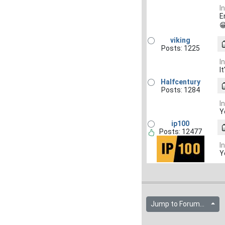
I
E

viking
Posts: 1225
I
I
Halfcentury
Posts: 1284
I
Y
ip100
Posts: 12477
I
Y
Jump to Forum...