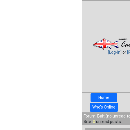
[Log-In]
or
[
Home
Who's Online
Forum: Bait (no unread t
Site:
0
unread posts