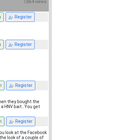
7,864 views
n
Register
n
Register
n
Register
when they bought the
a HNV bait...You get
n
Register
ou look at the Facebook
the look of a couple of