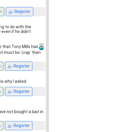
n
Register
ng to do with the
 even if he didn't
e that Tony Mills has
ait must be 'crap' then
n
Register
is why I asked.
n
Register
ve not bought a bait in
n
Register