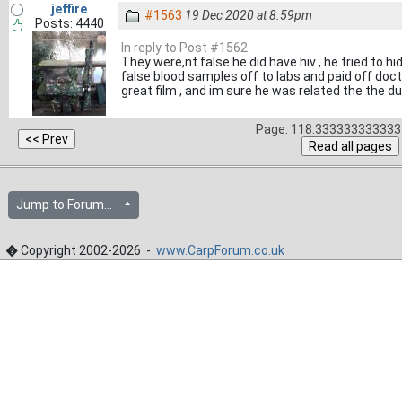
jeffire
#1563
19 Dec 2020 at 8.59pm
Posts: 4440
In reply to Post #1562
They were,nt false he did have hiv , he tried to h
false blood samples off to labs and paid off docto
great film , and im sure he was related the the du
Page: 118.333333333333 
Jump to Forum...
� Copyright 2002-2026 -
www.CarpForum.co.uk