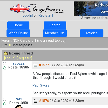
[Log-In]
or
[Register]
Advertise to tho
Home
Search
Who's Online
Member List
Articles
Forum: NON Carp stuff (no unread topics)
Site:
0
unread posts
Boxing Thread
[Log-In]
[Register]
scozza
#1577
31 Dec 2020 at 7.09pm
Posts: 18386
A few people discussed Paul Sykes a while ago.
this, thought I would share it
Paul Sykes
Sad story really, misspent youth and upbringing 
tazi
#1576
26 Dec 2020 at 1.28pm
Posts: 4858