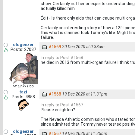
show. Certainly not her or experts understanding
actually killed him.
Édit - Is there only aids that can cause multi orga
Certainly an interesting story of how a 12ft pie
this what is claimed took Tommy's life. Might fin
failure.
oldgeezer
#1569
20 Dec 2020 at 0.33am
Posts: 27037
In reply to Post #1568
he died in 2013 from multi-organ failure I think tha
Mr Linky Poo
tazi
#1568
19 Dec 2020 at 11.31pm
Posts: 4858
In reply to Post #1567
Please enlighten?.
The Nevada Athletic commission who stated tom
since admitted that Tommy never tested positive
oldgeezer
#1567
19 Dec 2020 at 11.25pm