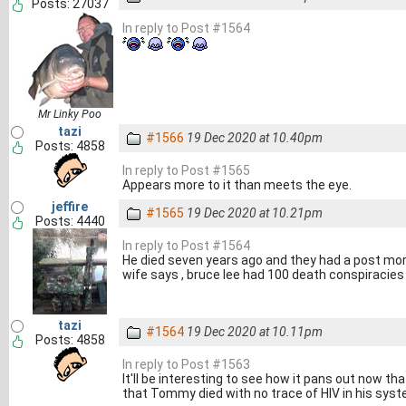
Posts: 27037
In reply to Post #1564
Mr Linky Poo
tazi
#1566
19 Dec 2020 at 10.40pm
Posts: 4858
In reply to Post #1565
Appears more to it than meets the eye.
jeffire
#1565
19 Dec 2020 at 10.21pm
Posts: 4440
In reply to Post #1564
He died seven years ago and they had a post mort
wife says , bruce lee had 100 death conspiracies bu
tazi
#1564
19 Dec 2020 at 10.11pm
Posts: 4858
In reply to Post #1563
It'll be interesting to see how it pans out now t
that Tommy died with no trace of HIV in his syste