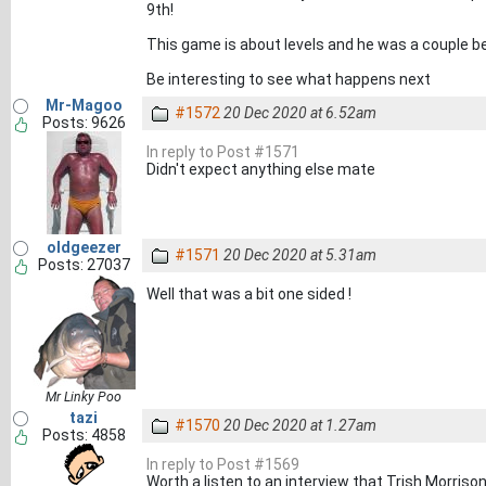
9th!
This game is about levels and he was a couple b
Be interesting to see what happens next
Mr-Magoo
#1572
20 Dec 2020 at 6.52am
Posts: 9626
In reply to Post #1571
Didn't expect anything else mate
oldgeezer
#1571
20 Dec 2020 at 5.31am
Posts: 27037
Well that was a bit one sided !
Mr Linky Poo
tazi
#1570
20 Dec 2020 at 1.27am
Posts: 4858
In reply to Post #1569
Worth a listen to an interview that Trish Morriso