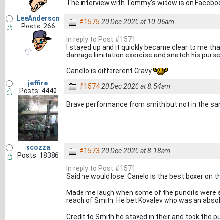
The interview with Tommy's widow is on Facebook
LeeAnderson
#1575
20 Dec 2020 at 10.06am
Posts: 266
In reply to Post #1571
I stayed up and it quickly became clear to me tha
damage limitation exercise and snatch his purse 
Canello is differerent Gravy
jeffire
#1574
20 Dec 2020 at 8.54am
Posts: 4440
Brave performance from smith but not in the sam
scozza
#1573
20 Dec 2020 at 8.18am
Posts: 18386
In reply to Post #1571
Said he would lose. Canelo is the best boxer on 
Made me laugh when some of the pundits were sa
reach of Smith. He bet Kovalev who was an abso
Credit to Smith he stayed in their and took the p