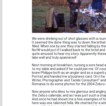
We were drinking out of shot glasses with a ro
It seemed the done thing was to down the lethal o
filled. When one by one they started falling by t
NotW would put it! I walked back to the hotel an
quite amused to hear my story. Apparently these
lake well and truly spannered!
Nest morning at breakfast, nursing a sore head 
to my table and asked if he could join me. Of cour
knew Philippe both as an angler and as a superb 
Portrat and handed me a business card. On it he
Writer, Photographer and Tackle Consultant” and
Romania to do some photos for the 2004 Zebco 
Now anyone who likes to mix glamour and angling
the Zebco calendar, and as I was just such a chap 
And once he had shown me a few examples of his 
here was one talented fella. We chatted for a whi