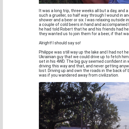
It was a long trip, three weeks all but a day, a
such a grueller, so half way through I wound in an
shower and a beer or six. I was relaxing outside 
a couple of cold beers in hand and accompanied b
he had told Robert that he and his friends had h
they wanted us to join them for a beer, if that was
Alright! I should say so!
Philippe was still way up the lake and I had not 
Ukrainian guy that we could drive up to fetch him
set in his 4WD. The big guy seemed confident in 
driving this way and that, and never getting anyw
lost. Driving up and own the roads in the back o
was if you wandered away from civilization.