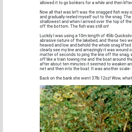
allowed it to go bonkers for a while and then lifted
Now all that was left was the snagged fish way ou
and gradually reeled myself out to the snag. The
shallowest and when I arrived over the top of the
off the bottom. The fish was still on!
Luckily I was using a 10m length of 45lb Quicksilv
abrasive nature of the lakebed, and these two we
heaved and low and behold the whole snag lifted of
clearly see my line and amazingly it was wound onl
matter of seconds to ping the line off the snag,
off like a train towing me and the boat around th
after about ten minutes it seemed to weaken and aft
net and then into the boat. It was another scal
Back on the bank she went 37lb 12oz! Wow, what 