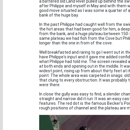
a battered old Land River pulled up behind the swi
after Philippe and myself in May and with them wa
good move situated as I was some a quarter of a
bank of the huge bay.
In the past Philippe had caught well from the s
the hot areas that had been good for him, a de
from the bank, and a huge plateau between 150-2
same plateau we had fish from the Cove but Phil
longer than the one in from of the cove.
Well breakfasted and raring to go I went out in th
have Philippe's input and it gave me added conf
what Philippe had told me. The screen revealed 
at both ends and opening out in the middle. It 
widest point, rising up from about thirty feet at 
point. The whole area was carpeted in snags: ol
that clung to every obstruction. It was probably 
were there.
In close the gully was easy to find, a slender 
straight and narrow did it run. It was an easy cas
features. The red dot is the famous Becker's Po
rough positions of channel and the plateau are m