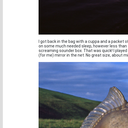
I got back in the bag with a cuppa and a packet o
on some much needed sleep, however less than a
screaming sounder box. That was quick! I played t
(for me) mirror in the net. No great size, about m