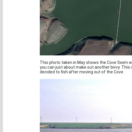
This photo taken in May shows the Cove Swim wit
you can just about make out another bivvy. This is
decided to fish after moving out of the Cove.