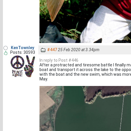
KenTownley
#447
25 Feb 2020 at 3.34pm
Posts: 30593
In reply to Post #446
After a protracted and tiresome battle I finally 
boat and transport it across the lake to the opp
with the boat and the new swim, which was more 
May.