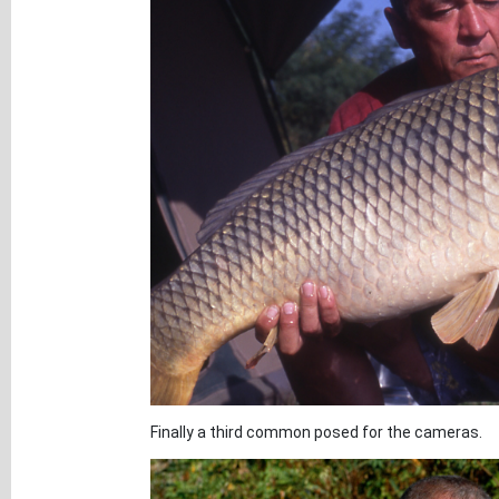
Finally a third common posed for the cameras.