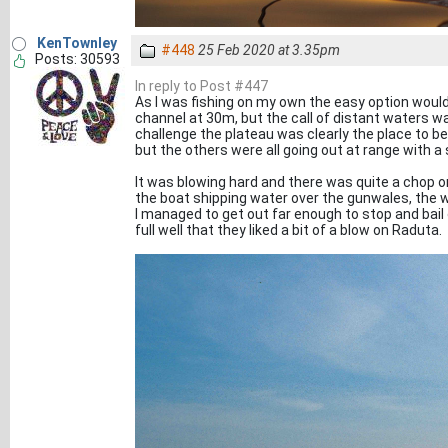
KenTownley
#448
25 Feb 2020 at 3.35pm
Posts: 30593
In reply to Post #447
As I was fishing on my own the easy option would
channel at 30m, but the call of distant waters wa
challenge the plateau was clearly the place to be 
but the others were all going out at range with a 
It was blowing hard and there was quite a chop on.
the boat shipping water over the gunwales, the w
I managed to get out far enough to stop and bail
full well that they liked a bit of a blow on Raduta.