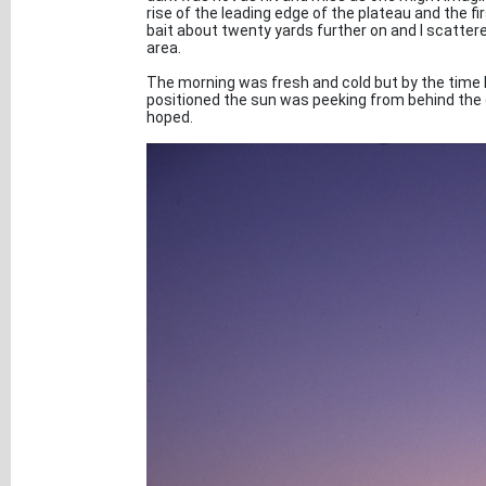
rise of the leading edge of the plateau and the fi
bait about twenty yards further on and I scatter
area.
The morning was fresh and cold but by the time I
positioned the sun was peeking from behind the c
hoped.