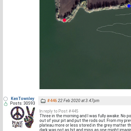
KenTownley
#446
22 Feb 2020 at 3.47pm
Posts: 30593
In reply to Post #445
Three in the morning and I was fully awake. No poin
out of your pit and put the rods out. From my prev
plateau more or less stored in the grey matter that
dark was not as hit and miss as one might imagi