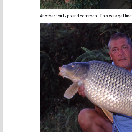
Another thirty pound common...This was getting 