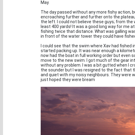
May.
The day passed without any more fishy action, 
encroaching further and further onto the plateau
the left. I could not believe these guys; from th
least 400 yards! It was a good long way for me 
fishing twice that distance. What was galling wa
in front of the water tower they could have fish
I could see that the swim where Xav had fished in
started packing up. It was near enough a kilometr
now had the boat in full working order but even so 
move to the new swim. I got much of the gear into
without any problem. I was a bit gutted when I c
the sounder but I was resigned to the fact that t
and quiet with my noisy neighbours. They were w
just hoped they were bream