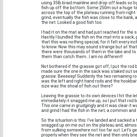
using 35lb braid mainline and drop-off leads so by
fish up off the bottom. Some 250m out a huge tai
across the top of the plateau running from right 
grind, eventually the fish was close to the bank, an
the net. Looked a good fish too.
I had it on the mat and had just reached for the
Hastily I bundled the fish on the mat into a sack
that this was nothing special, for it felt every inc
to know. Now this may sound strange but at that t
there were thousands of them in the lake and to 
them than catch them...I am no different!
Not bothered if the grassie got off, I put the rod 
made sure the one in the sack was staked out sec
grassie. Beeeeep! Suddenly the two remaining ro
was the left and right hand rods and the hookba
size was the shoal of fish out there?
Leaving the grassie to its own devices I hit the le
immediately it snagged me up, so I put that rod b
This one came in grudgingly and it was clear it 
and grind I had the fish in the net; a common and 
So the situation is this: I've landed and sacked 
snagged up on me out on the plateau and, almost 
from sulking somewhere not too far out. Let's get
properly when they see the net and then only brief