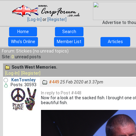
[Log-In]
or
[Register]
Advertise to tho
Home
Search
Who's Online
Member List
Articles
Forum: Stickies (no unread topics)
Site:
0
unread posts
South West Memories.
[Log-In]
[Register]
KenTownley
#449
25 Feb 2020 at 3.37pm
Posts: 30593
In reply to Post #448
Now for a look at the sacked fish. I brought one o
beautiful fish.