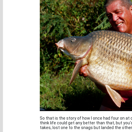
So that is the story of how I once had four on at
think life could get any better than that, but you'
takes, lost one to the snags but landed the othe