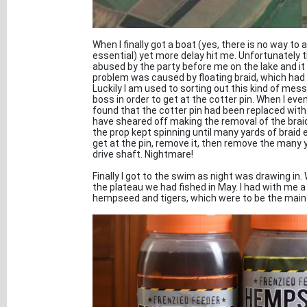
When I finally got a boat (yes, there is no way to
essential) yet more delay hit me. Unfortunately 
abused by the party before me on the lake and it
problem was caused by floating braid, which had 
Luckily I am used to sorting out this kind of mes
boss in order to get at the cotter pin. When I eve
found that the cotter pin had been replaced with a 
have sheared off making the removal of the braid a
the prop kept spinning until many yards of braid 
get at the pin, remove it, then remove the many 
drive shaft. Nightmare!
Finally I got to the swim as night was drawing in. 
the plateau we had fished in May. I had with me a
hempseed and tigers, which were to be the main 