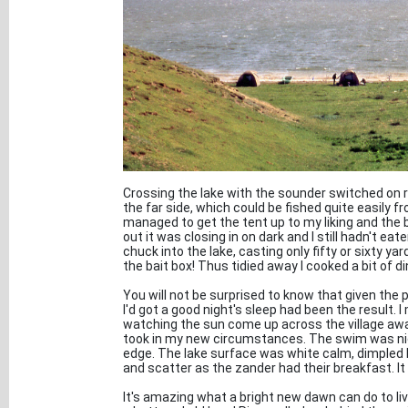
Crossing the lake with the sounder switched on 
the far side, which could be fished quite easily 
managed to get the tent up to my liking and the 
out it was closing in on dark and I still hadn't eate
chuck into the lake, casting only fifty or sixty yar
the bait box! Thus tidied away I cooked a bit of di
You will not be surprised to know that given the 
I'd got a good night's sleep had been the result. 
watching the sun come up across the village away
took in my new circumstances. The swim was nice 
edge. The lake surface was white calm, dimpled 
and scatter as the zander had their breakfast. It
It's amazing what a bright new dawn can do to liv