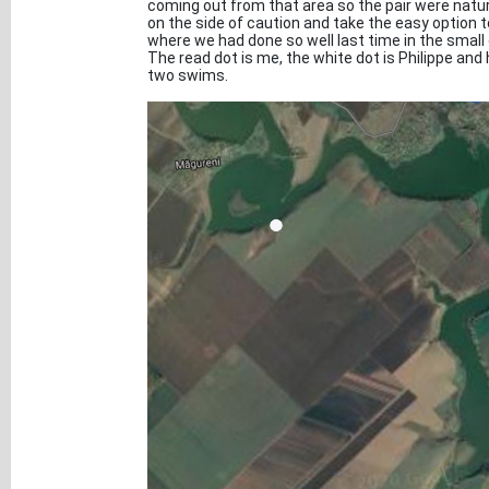
coming out from that area so the pair were natural
on the side of caution and take the easy option 
where we had done so well last time in the smal
The read dot is me, the white dot is Philippe an
two swims.