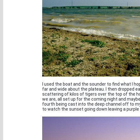
I used the boat and the sounder to find what I h
far and wide about the plateau. I then dropped e
scattering of kilos of tigers over the top of the
we are, all set up for the coming night and maybe 
fourth being cast into the deep channel off to my
to watch the sunset going down leaving a purple 