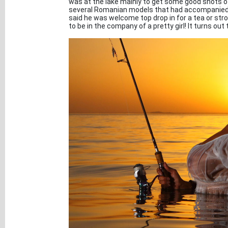
was at the lake mainly to get some good shots of
several Romanian models that had accompanied hi
said he was welcome top drop in for a tea or stro
to be in the company of a pretty girl! It turns out 