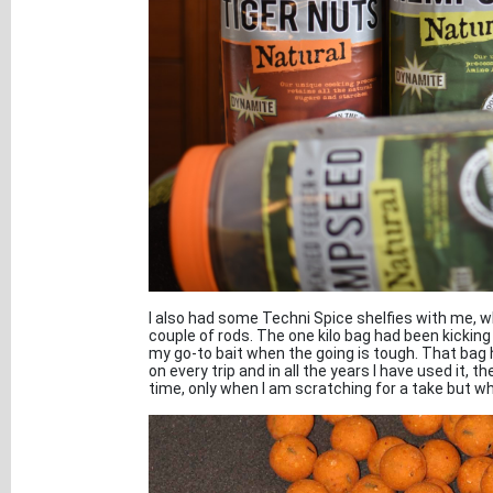
I also had some Techni Spice shelfies with me, wh
couple of rods. The one kilo bag had been kicking
my go-to bait when the going is tough. That bag
on every trip and in all the years I have used it, 
time, only when I am scratching for a take but wh