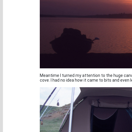
Meantime I turned my attention to the huge canv
cove. I had no idea how it came to bits and even 