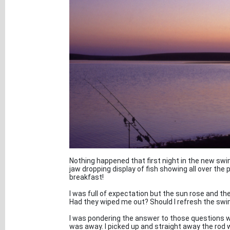
Nothing happened that first night in the new swim
jaw dropping display of fish showing all over the 
breakfast!
I was full of expectation but the sun rose and th
Had they wiped me out? Should I refresh the sw
I was pondering the answer to those questions w
was away. I picked up and straight away the rod