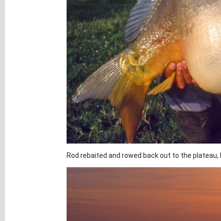
Rod rebaited and rowed back out to the plateau, I 