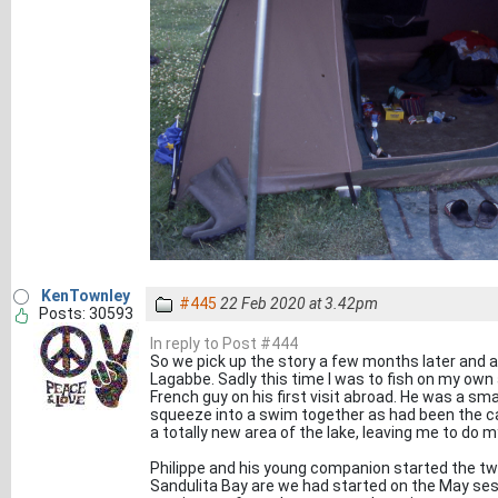
KenTownley
#445
22 Feb 2020 at 3.42pm
Posts: 30593
In reply to Post #444
So we pick up the story a few months later and a
Lagabbe. Sadly this time I was to fish on my own 
French guy on his first visit abroad. He was a sm
squeeze into a swim together as had been the cas
a totally new area of the lake, leaving me to do 
Philippe and his young companion started the t
Sandulita Bay are we had started on the May sess