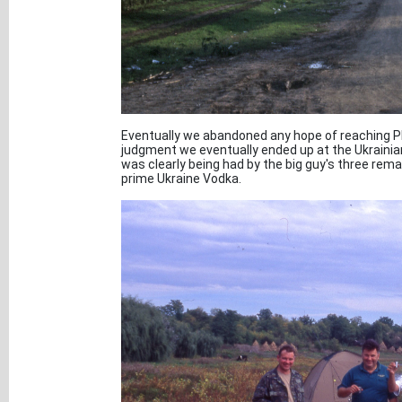
Eventually we abandoned any hope of reaching P
judgment we eventually ended up at the Ukrainia
was clearly being had by the big guy's three rem
prime Ukraine Vodka.