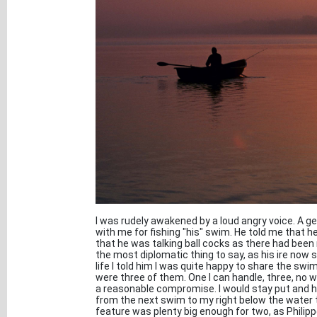
I was rudely awakened by a loud angry voice. A 
with me for fishing "his" swim. He told me that h
that he was talking ball cocks as there had been
the most diplomatic thing to say, as his ire now 
life I told him I was quite happy to share the sw
were three of them. One I can handle, three, no 
a reasonable compromise. I would stay put and he
from the next swim to my right below the water t
feature was plenty big enough for two, as Philipp