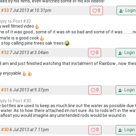
ked by his films, even watched some of his koi videos!
#33
7 Jul 2013 at 10.31pm
0
Login
reply to Post #32
y well filmed video
e of it was good , some of it was oh so bad and some of it was ..........n
 mate is a good cook
 stop calling pine trees oak trees
#32
7 Jul 2013 at 3.04am
0
Login
 3 am and just finished watching that instalment of Rainbow , now thes
y enjoyable
#31
6 Jul 2013 at 9.37pm
0
Login
reply to Post #30
 bottles are used to keep as much line out the water as possible due 
 water. As to how there attached im not sure. As to rods left in the w
 afloat you would imagine.any unintended rods would be wound in.
#30
6 Jul 2013 at 7.11pm
0
Login