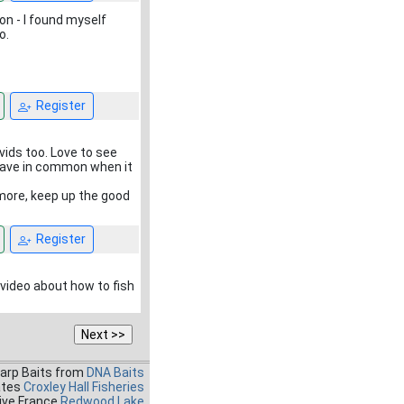
on - I found myself
o.
Register
vids too. Love to see
 have in common when it
 more, keep up the good
Register
t video about how to fish
Carp Baits from
DNA Baits
ates
Croxley Hall Fisheries
ive France
Redwood Lake