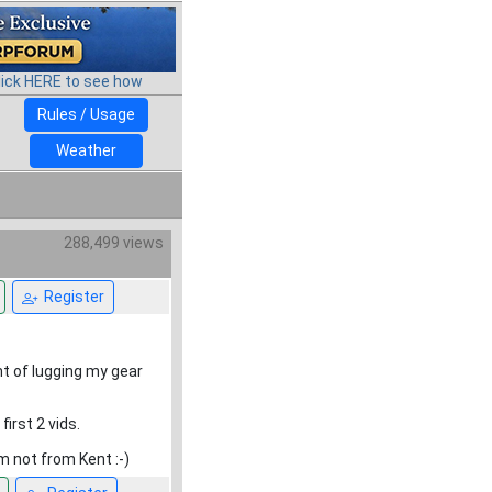
lick HERE to see how
Rules / Usage
Weather
288,499 views
Register
t of lugging my gear
first 2 vids.
m not from Kent :-)