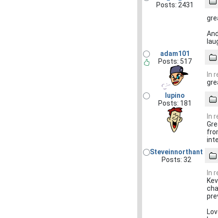
Posts: 2431
gre
And
lau
adam101
Posts: 517
In 
gre
lupino
Posts: 181
In 
Gre
fro
int
Steveinnorthant
Posts: 32
In 
Kev
cha
pre
Lov