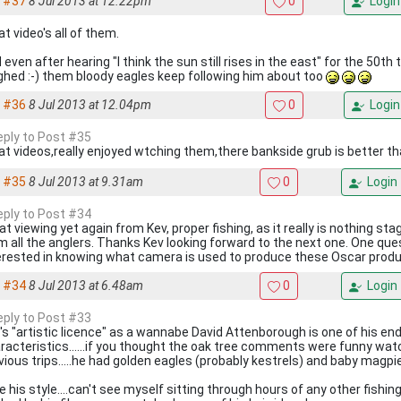
#37
8 Jul 2013 at 12.22pm
0
Login
at video's all of them.
 even after hearing "I think the sun still rises in the east" for the 50th ti
ghed :-) them bloody eagles keep following him about too
#36
8 Jul 2013 at 12.04pm
0
Login
reply to Post #35
at videos,really enjoyed wtching them,there bankside grub is better th
#35
8 Jul 2013 at 9.31am
0
Login
reply to Post #34
at viewing yet again from Kev, proper fishing, as it really is nothing st
m all the anglers. Thanks Kev looking forward to the next one. One que
erested in knowing what camera is used to produce these Oscar prod
#34
8 Jul 2013 at 6.48am
0
Login
reply to Post #33
's "artistic licence" as a wannabe David Attenborough is one of his en
racteristics......if you thought the oak tree comments were funny watc
vious trips.....he had golden eagles (probably kestrels) and baby magpi
e his style....can't see myself sitting through hours of any other fishi