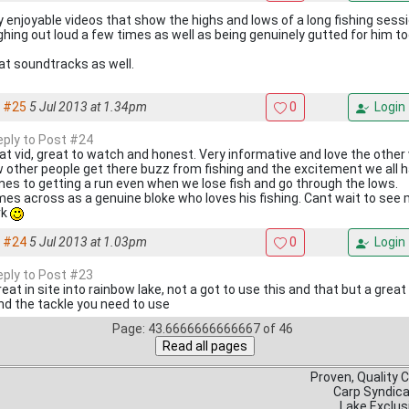
y enjoyable videos that show the highs and lows of a long fishing sessi
ghing out loud a few times as well as being genuinely gutted for him to
at soundtracks as well.
#25
5 Jul 2013 at 1.34pm
0
Login
reply to Post #24
at vid, great to watch and honest. Very informative and love the other 
 other people get there buzz from fishing and the excitement we all
es to getting a run even when we lose fish and go through the lows.
es across as a genuine bloke who loves his fishing. Cant wait to see
rk
#24
5 Jul 2013 at 1.03pm
0
Login
reply to Post #23
reat in site into rainbow lake, not a got to use this and that but a grea
and the tackle you need to use
Page: 43.6666666666667 of 46
Proven, Quality 
Carp Syndic
Lake Exclus