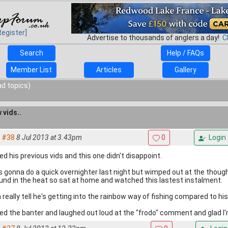
Register]
Advertise to thousands of anglers a day!
C
Search
Help / FAQs
Member List
Articles
Gallery
ad topics)
 vids..
#38
8 Jul 2013 at 3.43pm
0
Login
ed his previous vids and this one didn't disappoint.
 gonna do a quick overnighter last night but wimped out at the though
und in the heat so sat at home and watched this lastest instalment.
 really tell he's getting into the rainbow way of fishing compared to his 
ed the banter and laughed out loud at the "frodo" comment and glad I'