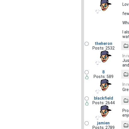
Lov
few
Wha
I a
wat
theheron
Posts: 2532
In 
Jus
and
8
Posts: 589
In 
Gre
blackfield
Posts: 2644
Pro
enj
jamien
Posts: 2789