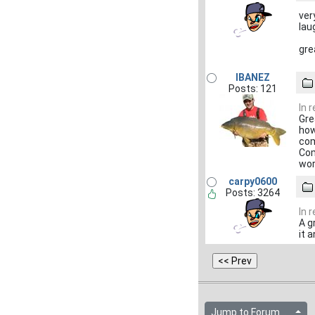
ver
lau
gre
IBANEZ
Posts: 121
In 
Gre
how
com
Com
wo
carpy0600
Posts: 3264
In 
A g
it 
Jump to Forum...