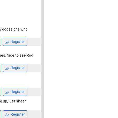
ew occasions who
Register
nes. Nice to see Rod
Register
Register
g up, just sheer
Register