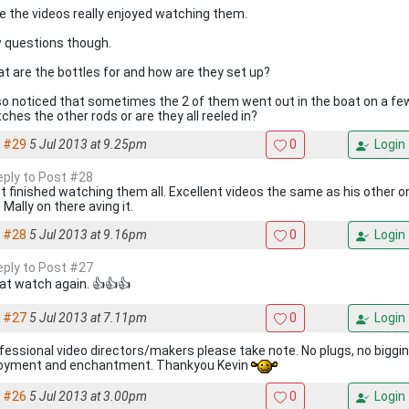
e the videos really enjoyed watching them.
 questions though.
t are the bottles for and how are they set up?
lso noticed that sometimes the 2 of them went out in the boat on a f
ches the other rods or are they all reeled in?
#29
5 Jul 2013 at 9.25pm
0
Login
reply to Post #28
t finished watching them all. Excellent videos the same as his other o
 Mally on there aving it.
#28
5 Jul 2013 at 9.16pm
0
Login
reply to Post #27
at watch again. 👍👍👍
#27
5 Jul 2013 at 7.11pm
0
Login
fessional video directors/makers please take note. No plugs, no biggin
oyment and enchantment. Thankyou Kevin
#26
5 Jul 2013 at 3.00pm
0
Login