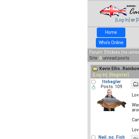
[Log-In]
or
[
Home
Who's Online
Forum: Stickies (no unre
Site:
0
unread posts
Kevin Ellis..Rainbow
[Log-In]
[Register]
ltnhagler
Posts: 109
Lov
Was
aro
Can
Lov
Neil_no_Fish