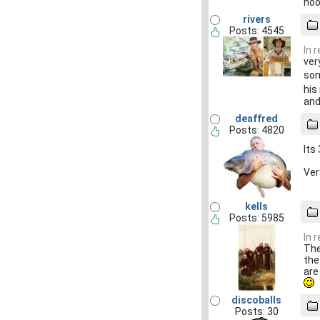
hoo
rivers
Posts: 4545
In 
ver
som
his
and
deaffred
Posts: 4820
Its
Ver
kells
Posts: 5985
In 
The
the
are
discoballs
Posts: 30