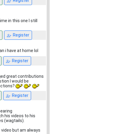
Register
me in this one I still
Register
an i have at home lol
Register
aged great contributions
stion I would be
uctions?
Register
dearing
h his videos to his
es (wagtails).
ng video but am always