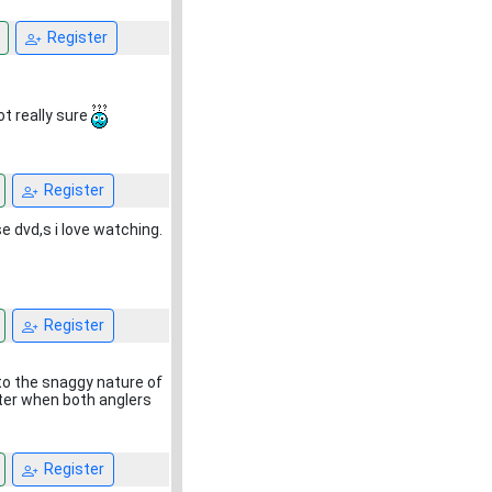
Register
ot really sure
Register
e dvd,s i love watching.
Register
to the snaggy nature of
ater when both anglers
Register