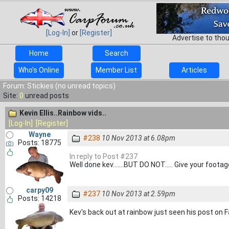
[Log-In]
or
[Register]
Advertise to tho
Home
Search
Who's Online
Member List
Articles
Forum: Stickies (no unread topics)
Site:
0
unread posts
Kevin Ellis..Rainbow vids..
[Log-In]
[Register]
Wayne
#238
10 Nov 2013 at 6.08pm
Posts: 18775
In reply to Post #237
Well done kev.......BUT DO NOT..... Give your foot
carpy09
#237
10 Nov 2013 at 2.59pm
Posts: 14218
Kev's back out at rainbow just seen his post on F