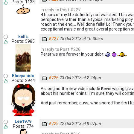
Posts: 1138
In reply to Post #227
4 hours of my life definitely not waisted. This w
perspective rather than a typical marketing ploy.
roach at the end.... Well done fella! Lol Thank you
exceptional music and great overal perception o
kells
#227
25 Oct 2013 at 10.30am
Posts: 5985
In reply to Post #226
Peter we are forever in your debt.
Bluepanido
#226
23 Oct 2013 at 2.24pm
Posts: 2944
As long as the new vids include Kevin wiping grav
about his number 'chins', I'm sure they will conti
And just remember, guys, who shared the first Kev
Lee1979
#225
22 Oct 2013 at 8.07pm
Posts: 774