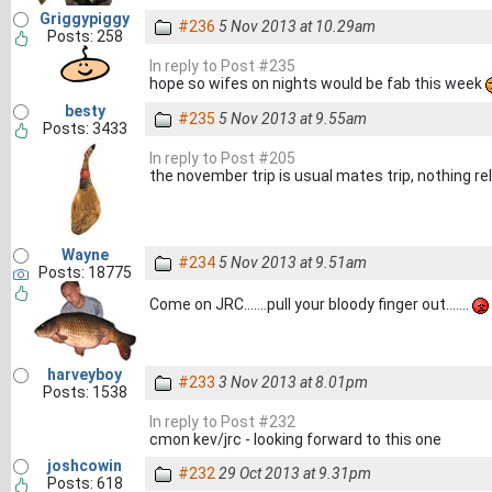
Griggypiggy
#236
5 Nov 2013 at 10.29am
Posts: 258
In reply to Post #235
hope so wifes on nights would be fab this week
besty
#235
5 Nov 2013 at 9.55am
Posts: 3433
In reply to Post #205
the november trip is usual mates trip, nothing rel
Wayne
#234
5 Nov 2013 at 9.51am
Posts: 18775
Come on JRC.......pull your bloody finger out.......
harveyboy
#233
3 Nov 2013 at 8.01pm
Posts: 1538
In reply to Post #232
cmon kev/jrc - looking forward to this one
joshcowin
#232
29 Oct 2013 at 9.31pm
Posts: 618