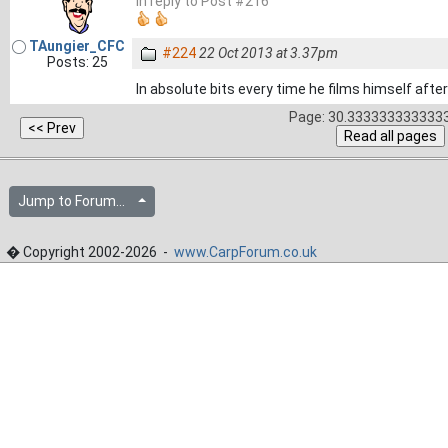
In reply to Post #216
TAungier_CFC
#224
22 Oct 2013 at 3.37pm
Posts: 25
In absolute bits every time he films himself afte
Page: 30.3333333333333
Jump to Forum...
� Copyright 2002-2026 -
www.CarpForum.co.uk