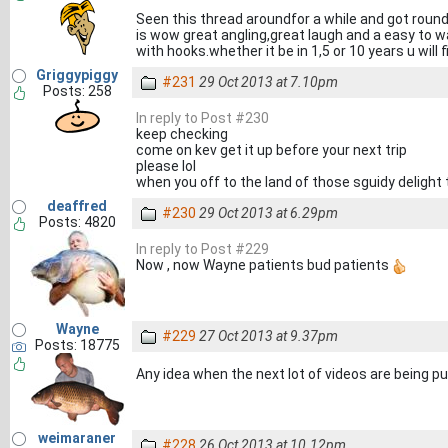
Seen this thread aroundfor a while and got round t
is wow great angling,great laugh and a easy to 
with hooks.whether it be in 1,5 or 10 years u will 
Griggypiggy
#231
29 Oct 2013 at 7.10pm
Posts: 258
In reply to Post #230
keep checking
come on kev get it up before your next trip
please lol
when you off to the land of those sguidy delight
deaffred
#230
29 Oct 2013 at 6.29pm
Posts: 4820
In reply to Post #229
Now , now Wayne patients bud patients
Wayne
#229
27 Oct 2013 at 9.37pm
Posts: 18775
Any idea when the next lot of videos are being put o
weimaraner
#228
26 Oct 2013 at 10.12pm