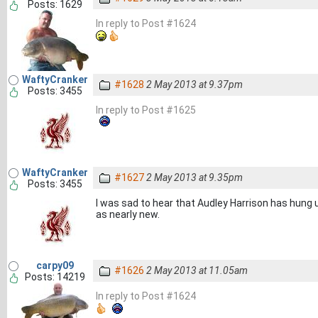
Posts: 1629
In reply to Post #1624
WaftyCranker
#1628
2 May 2013 at 9.37pm
Posts: 3455
In reply to Post #1625
WaftyCranker
#1627
2 May 2013 at 9.35pm
Posts: 3455
I was sad to hear that Audley Harrison has hung up
as nearly new.
carpy09
#1626
2 May 2013 at 11.05am
Posts: 14219
In reply to Post #1624