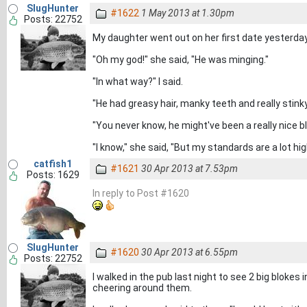
SlugHunter
#1622
1 May 2013 at 1.30pm
Posts: 22752
My daughter went out on her first date yesterday,
"Oh my god!" she said, "He was minging."
"In what way?" I said.
"He had greasy hair, manky teeth and really stinky
"You never know, he might've been a really nice blo
"I know," she said, "But my standards are a lot h
catfish1
#1621
30 Apr 2013 at 7.53pm
Posts: 1629
In reply to Post #1620
SlugHunter
#1620
30 Apr 2013 at 6.55pm
Posts: 22752
I walked in the pub last night to see 2 big blokes
cheering around them.