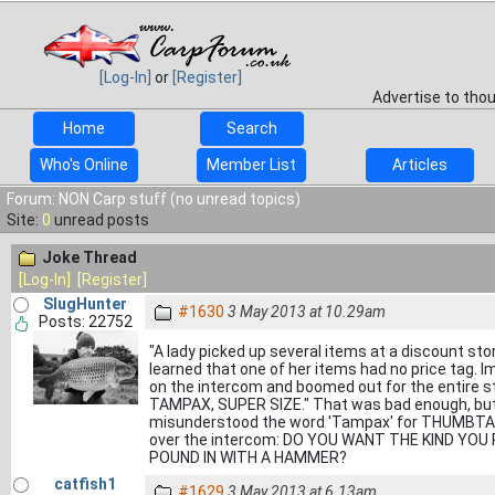
[Log-In]
or
[Register]
Advertise to tho
Home
Search
Who's Online
Member List
Articles
Forum: NON Carp stuff (no unread topics)
Site:
0
unread posts
Joke Thread
[Log-In]
[Register]
SlugHunter
#1630
3 May 2013 at 10.29am
Posts: 22752
"A lady picked up several items at a discount sto
learned that one of her items had no price tag
on the intercom and boomed out for the entire 
TAMPAX, SUPER SIZE." That was bad enough, but 
misunderstood the word 'Tampax' for THUMBTACK
over the intercom: DO YOU WANT THE KIND YO
POUND IN WITH A HAMMER?
catfish1
#1629
3 May 2013 at 6.13am