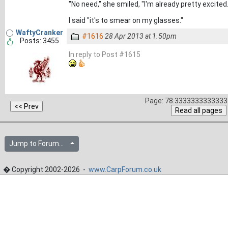
"No need," she smiled, "I'm already pretty excited..
I said "it's to smear on my glasses."
WaftyCranker
#1616
28 Apr 2013 at 1.50pm
Posts: 3455
In reply to Post #1615
Page: 78.3333333333333 
Jump to Forum...
� Copyright 2002-2026 -
www.CarpForum.co.uk