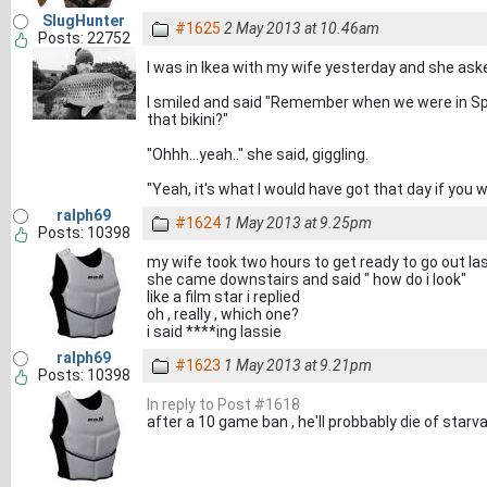
SlugHunter
#1625
2 May 2013 at 10.46am
Posts: 22752
I was in Ikea with my wife yesterday and she as
I smiled and said "Remember when we were in Spa
that bikini?"
"Ohhh...yeah.." she said, giggling.
"Yeah, it's what I would have got that day if you w
ralph69
#1624
1 May 2013 at 9.25pm
Posts: 10398
my wife took two hours to get ready to go out las
she came downstairs and said " how do i look"
like a film star i replied
oh , really , which one?
i said ****ing lassie
ralph69
#1623
1 May 2013 at 9.21pm
Posts: 10398
In reply to Post #1618
after a 10 game ban , he'll probbably die of starv