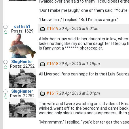
I walked over and said to them, "I could beat eit
"Dont make me laugh," one of them said. "You're 
"I know I am," I replied. "But I'm also a virgin."
catfish1
#1619
30 Apr 2013 at 9.01am
Posts: 1629
A Mother in law said to her daughter in law, when
looks nothing like my son,the daughter lifted up h
is fanny not a ******* photocopier.
SlugHunter
#1618
29 Apr 2013 at 1.19pm
Posts: 22752
All Liverpool fans can hope for is that Luis Suar
SlugHunter
#1617
28 Apr 2013 at 5.01pm
Posts: 22752
The wife and I were watching an old video of Ema
winked, went off to the bedroom and came back
wearing only black undies and suspenders, then purr
"Mmmmmm," I replied, "you'd better get the vasel