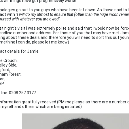
s as things have got progressively worse.
pologies go out to you guys who have been let down. As I have said to 
act with
"I will do my utmost to ensure that (other than the huge inconveni
bursed with whatever you are owed"
st night's visit I was extremely polite and said that I would now be for
landline number and address. For those of you that may have met Jami
ing about these deals and therefore you will need to sort this out yours
omething I can do, please let me know)
act details for Jamie.
e Crouch,
lley Side,
gford,
ham Forest,
on,
SP
 line: 0208 257 3177
information greatfully received (PM me please as there are a number o
 myself and others which are being initiated)