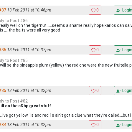
#87
13 Feb 2011 at 10.46pm
0
Logi
eply to Post #86
d really well on the tigernut .....seems a shame really hope karlos can 
his .....the baits were all very good
#86
13 Feb 2011 at 10.37pm
0
Logi
eply to Post #85
will be the pineapple plum (yellow) the red one were the new fruitella p
#85
13 Feb 2011 at 10.32pm
0
Logi
eply to Post #82
till on the c&bp great stuff
.I've got yellow 1s and red 1s ain't got a clue what they're called....but
#84
13 Feb 2011 at 10.32pm
0
Logi