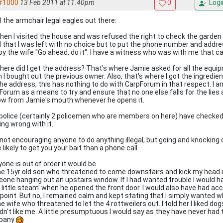
#1000
13 Feb 2011 at 11.40pm
0
Logi
l the armchair legal eagles out there:
When I visited the house and was refused the right to check the garden 
id that I was left with no choice but to put the phone number and addre
 by the wife "Go ahead, do it". I have a witness who was with me that ca
Where did I get the address? That's where Jamie asked for all the equi
 I bought out the previous owner. Also, that's where I got the ingredien
he address, this has nothing to do with CarpForum in that respect. I a
Forum as a means to try and ensure that no one else falls for the lies
low from Jamie's mouth whenever he opens it.
police (certainly 2 policemen who are members on here) have checked
ing wrong with it.
 not encouraging anyone to do anything illegal, but going and knockin
likely to get you your bait than a phone call.
yone is out of order it would be
the 15yr old son who threatened to come downstairs and kick my head 
one hanging out an upstairs window. If I had wanted trouble I would ha
a little steam' when he opened the front door. I would also have had ac
 point. But no, I remained calm and kept stating that I simply wanted 
he wife who threatened to let the 4 rottweilers out. I told her I liked do
dn't like me. A little presumptuous I would say as they have never had
pany