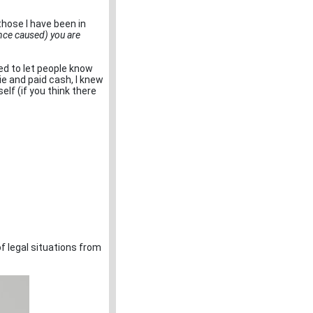
those I have been in
ence caused) you are
ced to let people know
e and paid cash, I knew
elf (if you think there
f legal situations from