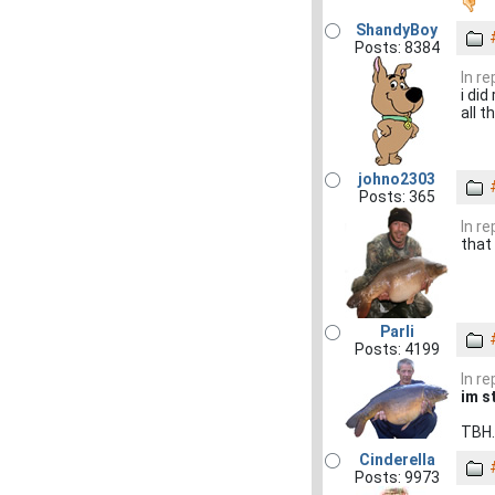
ShandyBoy
Posts: 8384
In r
i di
all t
johno2303
Posts: 365
In r
that 
Parli
Posts: 4199
In r
im s
TBH..
Cinderella
Posts: 9973