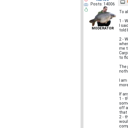
Posts: 14006
To al
1 - 
I sa
MODERATOR
told
2 - 
when
me t
Carp
to f
The 
noth
I am
more 
If an
1 - 
some
off 
that
2 - t
woul
com