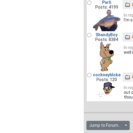
Parli
Posts: 4199
In r
I'm s
ShandyBoy
Posts: 8384
In r
well 
cockneybloke
Posts: 120
In r
out o
thou
Jump to Forum...