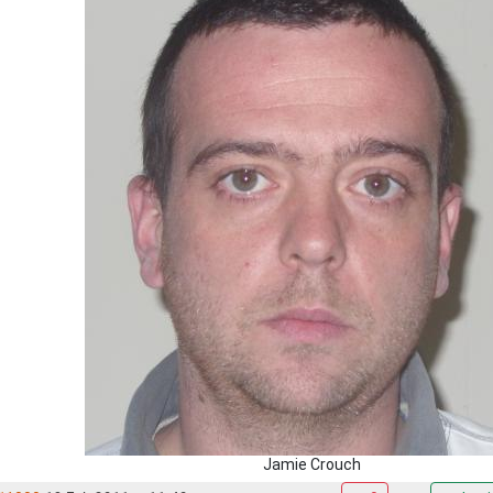
Jamie Crouch