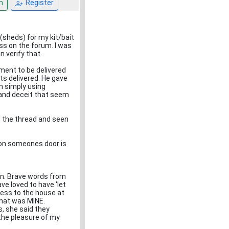
n
Register
(sheds) for my kit/bait
ss on the forum. I was
n verify that.
pment to be delivered
ts delivered. He gave
m simply using
 and deceit that seem
 the thread and seen
g on someones door is
in. Brave words from
ve loved to have 'let
cess to the house at
what was MINE.
gs, she said they
 the pleasure of my