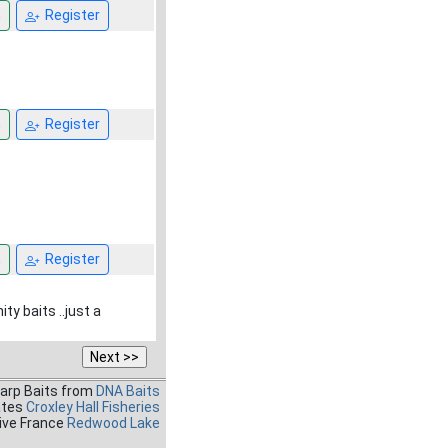
n
Register
n
Register
n
Register
ty baits ..just a
Carp Baits from
DNA Baits
ates
Croxley Hall Fisheries
ive France
Redwood Lake