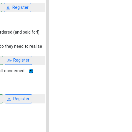
Register
rdered (and paid for!)
do they need to realise
n
Register
all concerned....
n
Register