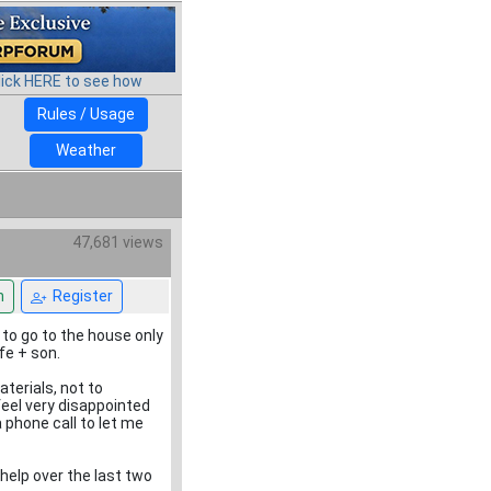
lick HERE to see how
Rules / Usage
Weather
47,681 views
n
Register
 to go to the house only
fe + son.
terials, not to
feel very disappointed
phone call to let me
elp over the last two