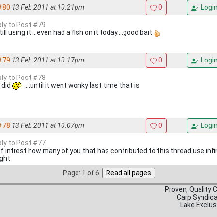
#80
13 Feb 2011 at 10.21pm
0
Logi
eply to Post #79
till using it ...even had a fish on it today....good bait
#79
13 Feb 2011 at 10.17pm
0
Logi
eply to Post #78
i did
...until it went wonky last time that is
#78
13 Feb 2011 at 10.07pm
0
Logi
eply to Post #77
f intrest how many of you that has contributed to this thread use infini
ght
Page: 1 of 6
Proven, Quality 
Carp Syndic
Lake Exclus