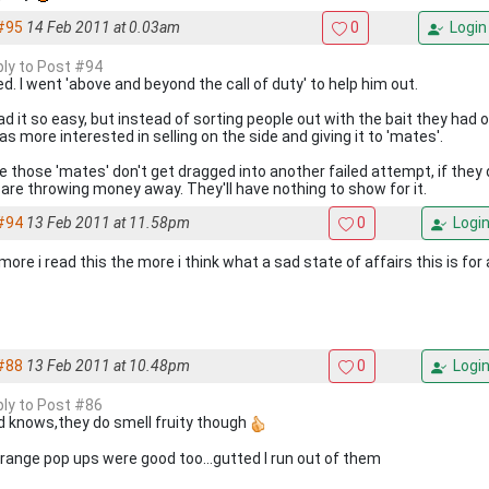
#95
14 Feb 2011 at 0.03am
0
Login
eply to Post #94
d. I went 'above and beyond the call of duty' to help him out.
d it so easy, but instead of sorting people out with the bait they had o
s more interested in selling on the side and giving it to 'mates'.
pe those 'mates' don't get dragged into another failed attempt, if they 
 are throwing money away. They'll have nothing to show for it.
#94
13 Feb 2011 at 11.58pm
0
Logi
ore i read this the more i think what a sad state of affairs this is for 
#88
13 Feb 2011 at 10.48pm
0
Logi
eply to Post #86
 knows,they do smell fruity though
orange pop ups were good too...gutted I run out of them