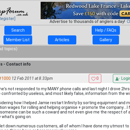
Register]
Advertise to thousands of anglers a day!
C
Search
Help / FAQs
Member List
Articles
Gallery
ad topics)
ts - Contact info
#1000
12 Feb 2011 at 8.33pm
0
Logi
 he's not responded to my MANY phone calls and last night I drove 2hrs
e confronted by useless, and most likely false, information from the wi
idering how I helped Jamie restart Infinity by sorting equipment and ma
ion wages for rolling and helping organise + promote the company....I 
 someone can be such a coward and not even give me the respect of a 
 what's going on.
 let down numerous customers, all of whom I have done my utmost to h