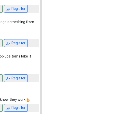
n
Register
salvage something from
n
Register
op ups tom i take it
n
Register
 I know they work
n
Register