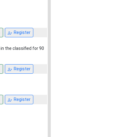
n
Register
in the classified for 90
n
Register
n
Register