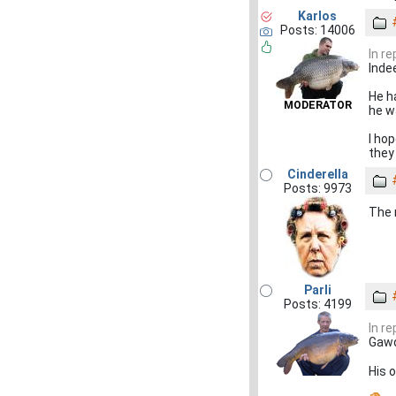
Karlos
Posts: 14006
In r
Indee
He ha
MODERATOR
he wa
I ho
they
Cinderella
Posts: 9973
The m
Parli
Posts: 4199
In r
Gawd
His 