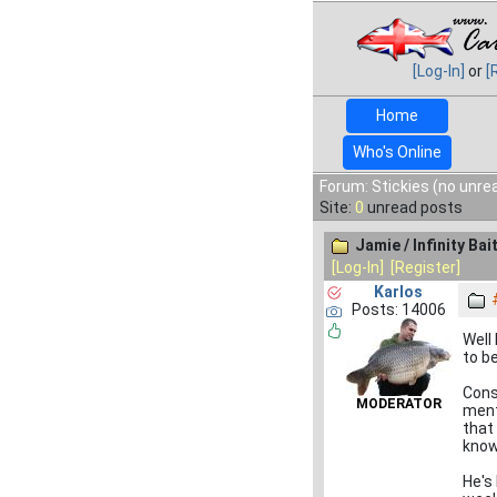
[Log-In]
or
[
Home
Who's Online
Forum: Stickies (no unre
Site:
0
unread posts
Jamie / Infinity Bai
[Log-In]
[Register]
Karlos
Posts: 14006
Well
to b
Cons
MODERATOR
ment
that
know
He's