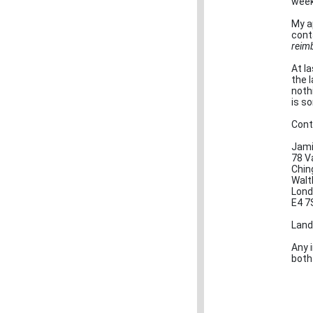
week
My a
cont
reim
At la
the 
noth
is s
Cont
Jami
78 Va
Chin
Walt
Lond
E4 7
Land
Any 
both