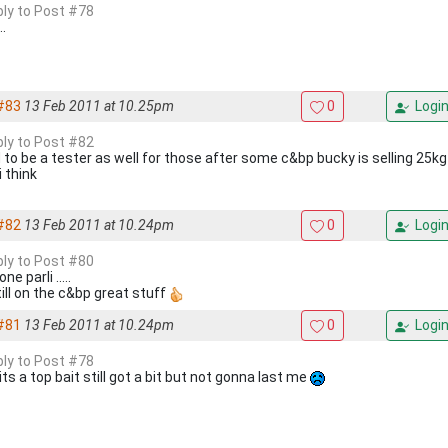
eply to Post #78
..
#83
13 Feb 2011 at 10.25pm
0
Logi
eply to Post #82
 to be a tester as well for those after some c&bp bucky is selling 25kg 
i think
#82
13 Feb 2011 at 10.24pm
0
Logi
eply to Post #80
ne parli .....
till on the c&bp great stuff
#81
13 Feb 2011 at 10.24pm
0
Logi
eply to Post #78
its a top bait still got a bit but not gonna last me