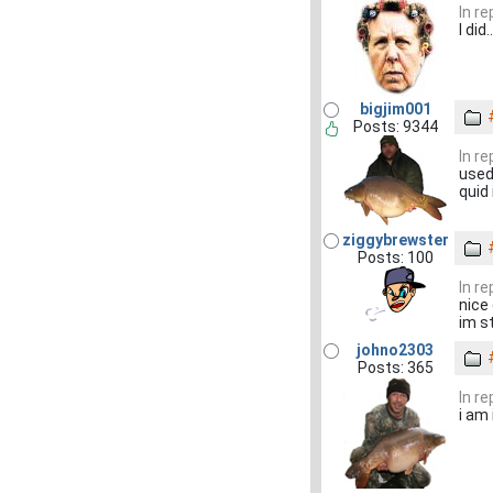
In r
I did..
bigjim001
Posts: 9344
In r
used
quid 
ziggybrewster
Posts: 100
In r
nice o
im s
johno2303
Posts: 365
In r
i am 