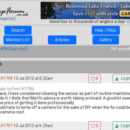
Register]
Advertise to thousands of anglers a day!
C
Search
Help / FAQs
Member List
Articles
Gallery
NON Carp stuff
No unread
d.
#1798
13 Jul 2012 at 8.32am
0
Logi
reply to Post #1796
Dave, I have considered cleaning the sensor as part of routine maintenan
ds it. I think that Matt's advice is worth taking on board. A good kit s
e price of getting it done professionally.
uld hate to write off a camera for the sake of DIY when the fix could b
 camera cost.
#1797
13 Jul 2012 at 6.29am
0
Logi