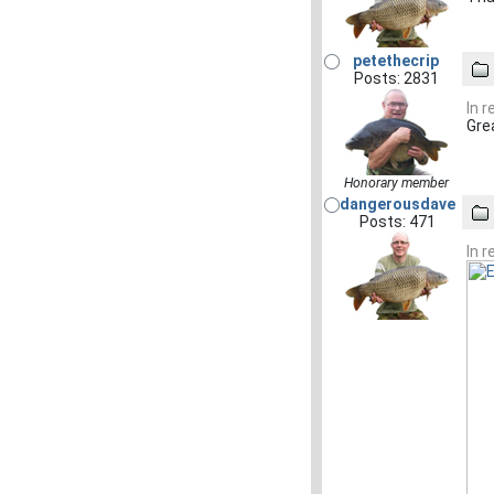
petethecrip
Posts: 2831
In 
Gre
Honorary member
dangerousdave
Posts: 471
In 