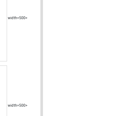
width=500>
width=500>