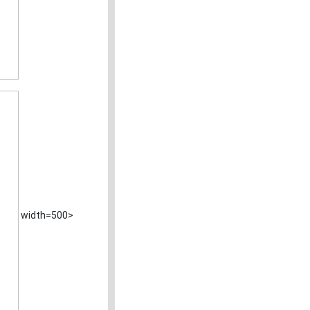
width=500>