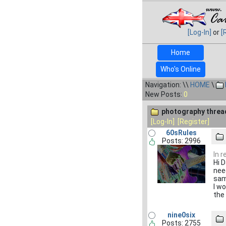
[Log-In]
or
[
Home
Who's Online
Navigation: \\
HOME
\
New Posts:
0
photography threa
[Log-In]
[Register]
60sRules
Posts: 2996
In 
Hi 
nee
sam
I wo
the
nine0six
Posts: 2755