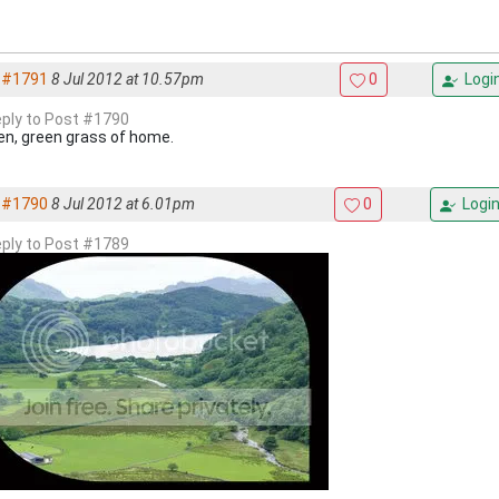
#1791
8 Jul 2012 at 10.57pm
0
Logi
reply to Post #1790
en, green grass of home.
#1790
8 Jul 2012 at 6.01pm
0
Logi
reply to Post #1789