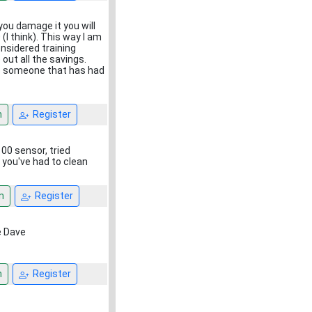
 you damage it you will
(I think). This way I am
onsidered training
ut all the savings.
 to someone that has had
n
Register
00 sensor, tried
 you've had to clean
n
Register
ne Dave
n
Register