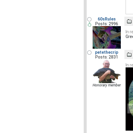
60sRules
Posts: 2996
In 
Gre
petethecrip
Posts: 2831
In 
Honorary member