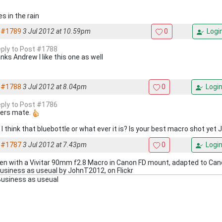
s in the rain
#1789
3 Jul 2012 at 10.59pm
0
Logi
reply to Post #1788
nks Andrew I like this one as well
#1788
3 Jul 2012 at 8.04pm
0
Logi
reply to Post #1786
ers mate.
I think that bluebottle or what ever it is? Is your best macro shot yet 
#1787
3 Jul 2012 at 7.43pm
0
Logi
en with a Vivitar 90mm f2.8 Macro in Canon FD mount, adapted to Ca