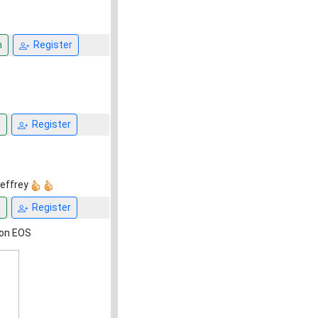
n
Register
n
Register
Jeffrey
n
Register
non EOS