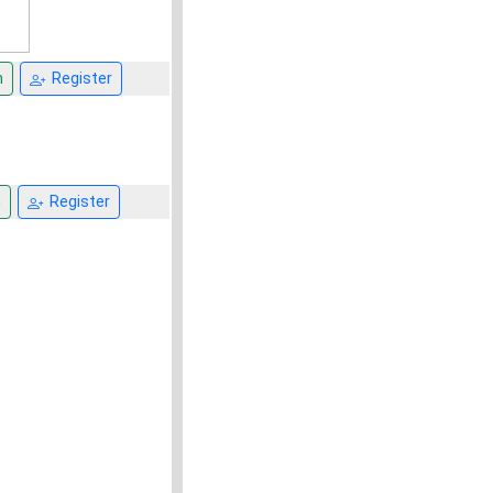
n
Register
n
Register