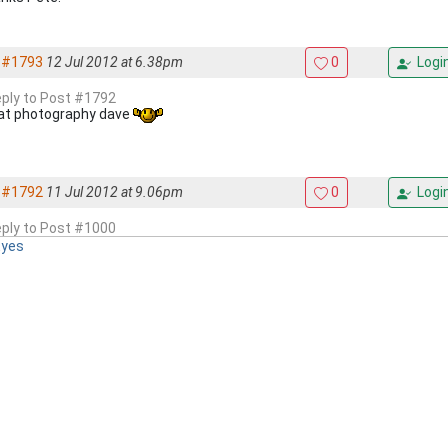
#1793
12 Jul 2012 at 6.38pm
0
Logi
reply to Post #1792
at photography dave
#1792
11 Jul 2012 at 9.06pm
0
Logi
reply to Post #1000