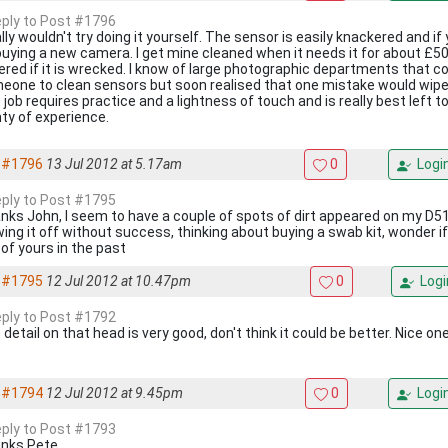
reply to Post #1796
ally wouldn't try doing it yourself. The sensor is easily knackered and if
buying a new camera. I get mine cleaned when it needs it for about £50 
ered if it is wrecked. I know of large photographic departments that c
eone to clean sensors but soon realised that one mistake would wipe o
 job requires practice and a lightness of touch and is really best left
nty of experience.
#1796
13 Jul 2012 at 5.17am
0
Logi
reply to Post #1795
nks John, I seem to have a couple of spots of dirt appeared on my D51
wing it off without success, thinking about buying a swab kit, wonder if
 of yours in the past
#1795
12 Jul 2012 at 10.47pm
0
Logi
reply to Post #1792
detail on that head is very good, don't think it could be better. Nice o
#1794
12 Jul 2012 at 9.45pm
0
Logi
reply to Post #1793
nks Pete.