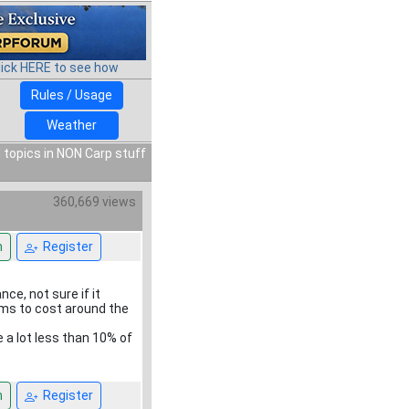
lick HERE to see how
Rules / Usage
Weather
 topics in NON Carp stuff
360,669 views
n
Register
ce, not sure if it
eems to cost around the
e a lot less than 10% of
n
Register