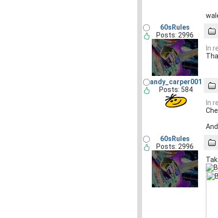
wale
60sRules
Posts: 2996
In 
Tha
andy_carper001
Posts: 584
In 
Che
And 
60sRules
Posts: 2996
Tak