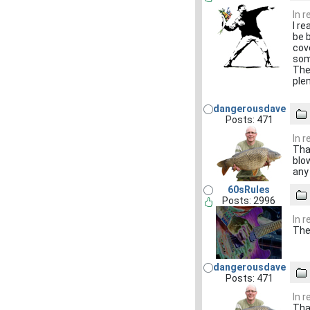
In 
I re
be 
cov
som
The
ple
dangerousdave
Posts: 471
In 
Tha
blo
any
60sRules
Posts: 2996
In 
The 
dangerousdave
Posts: 471
In 
Tha