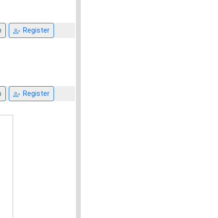
n
Register
n
Register