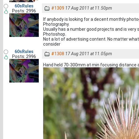
60sRules
#1309
17 Aug 2011 at 11.50pm
Posts: 2996
If anybody is looking for a decent monthly phot
Photography.
Usually has a number good projects and is very s
Photoshop.
Not a lot of advertising content. No matter what
consider
60sRules
#1308
17 Aug 2011 at 11.05pm
Posts: 2996
Hand held 70-300mm at min focusing distance