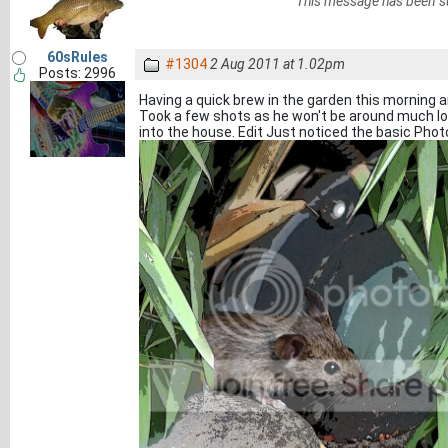
This message has been s
60sRules
#1304
2 Aug 2011 at 1.02pm
Posts: 2996
Having a quick brew in the garden this morning an
Took a few shots as he won't be around much l
into the house. Edit Just noticed the basic Ph