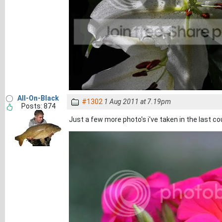
All-On-Black
#1302
1 Aug 2011 at 7.19pm
Posts: 874
Just a few more photo's i've taken in the last co