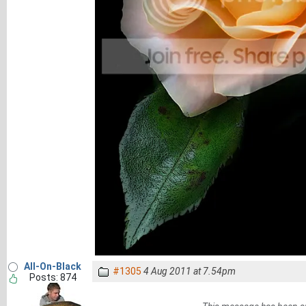
All-On-Black
#1305
4 Aug 2011 at 7.54pm
Posts: 874