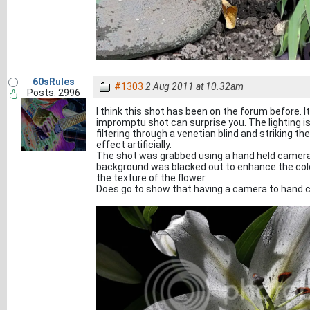
60sRules
#1303
2 Aug 2011 at 10.32am
Posts: 2996
I think this shot has been on the forum before. 
impromptu shot can surprise you. The lighting i
filtering through a venetian blind and striking th
effect artificially.
The shot was grabbed using a hand held camera b
background was blacked out to enhance the colou
the texture of the flower.
Does go to show that having a camera to hand c