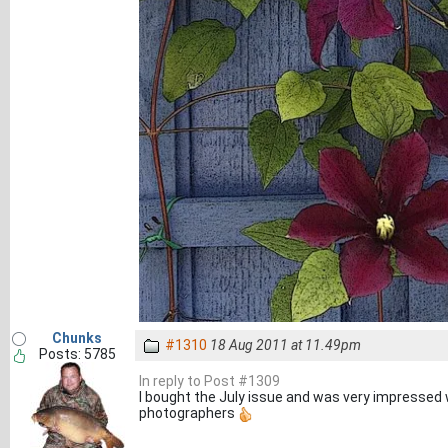
Chunks
#1310
18 Aug 2011 at 11.49pm
Posts: 5785
In reply to Post #1309
I bought the July issue and was very impressed 
photographers