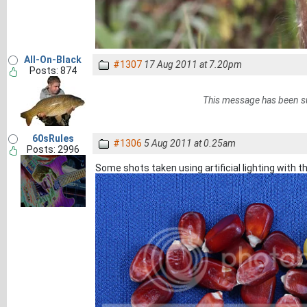
All-On-Black
#1307
17 Aug 2011 at 7.20pm
Posts: 874
This message has been s
60sRules
#1306
5 Aug 2011 at 0.25am
Posts: 2996
Some shots taken using artificial lighting with th