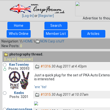
[Log-In]
or
[Register]
Advertise to tho
Home
Search
Who's Online
Member List
Articles
Navigation: \\
HOME
\
NON Carp stuff
New Posts:
0
photography thread.
[Log-In]
[Register]
KenTownley
#1316
30 Aug 2011 at 4.43pm
Posts: 30593
Just a quick plug for the set of PKA Auto Extensi
is interested.
'ere 'tis!
Keebs
#1315
30 Aug 2011 at 10.07am
Posts: 3201
dangerousdave