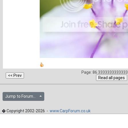
Page: 86.3333333333333 
Jump to Forum...
� Copyright 2002-2026 -
www.CarpForum.co.uk