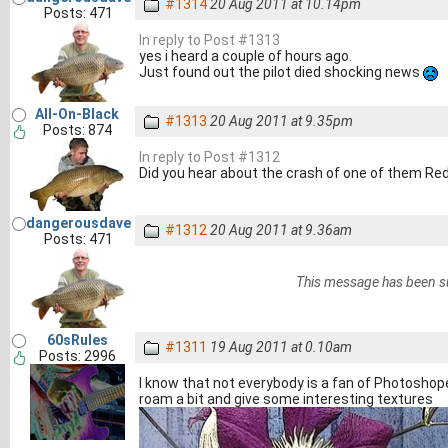
#1314
20 Aug 2011 at 10.14pm
Posts: 471
In reply to Post #1313
yes i heard a couple of hours ago.
Just found out the pilot died shocking news
All-On-Black
#1313
20 Aug 2011 at 9.35pm
Posts: 874
In reply to Post #1312
Did you hear about the crash of one of them Re
dangerousdave
#1312
20 Aug 2011 at 9.36am
Posts: 471
This message has been s
60sRules
#1311
19 Aug 2011 at 0.10am
Posts: 2996
I know that not everybody is a fan of Photoshop
roam a bit and give some interesting textures