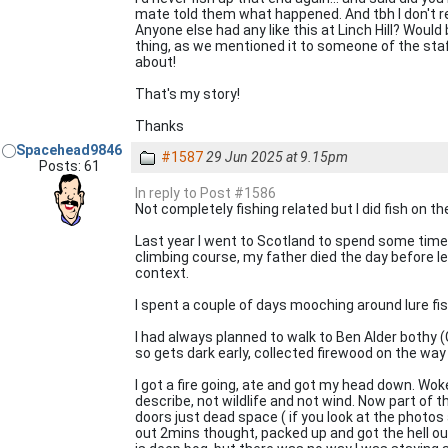
mate told them what happened. And tbh I don't
Anyone else had any like this at Linch Hill? Would
thing, as we mentioned it to someone of the staf
about!
That's my story!
Thanks
Spacehead9846
#1587
29 Jun 2025 at 9.15pm
Posts: 61
In reply to Post #1586
Not completely fishing related but I did fish on the
Last year I went to Scotland to spend some time 
climbing course, my father died the day before l
context.
I spent a couple of days mooching around lure fis
I had always planned to walk to Ben Alder bothy (G
so gets dark early, collected firewood on the way
I got a fire going, ate and got my head down. Woke
describe, not wildlife and not wind. Now part of t
doors just dead space ( if you look at the photos 
out 2mins thought, packed up and got the hell o