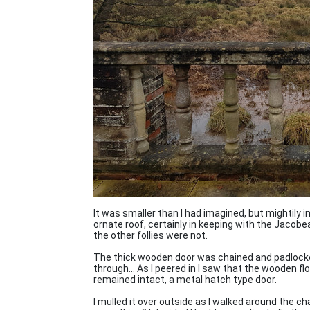
It was smaller than I had imagined, but mightily 
ornate roof, certainly in keeping with the Jaco
the other follies were not.
The thick wooden door was chained and padlock
through... As I peered in I saw that the wooden f
remained intact, a metal hatch type door.
I mulled it over outside as I walked around the c