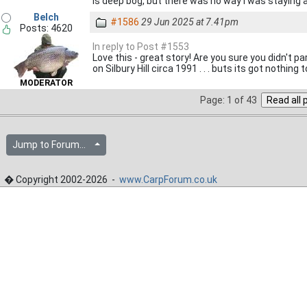
is deep bog, but there was no way I was staying a
Belch
#1586
29 Jun 2025 at 7.41pm
Posts: 4620
In reply to Post #1553
Love this - great story! Are you sure you didn't p
on Silbury Hill circa 1991 . . . buts its got nothing 
MODERATOR
Page: 1 of 43
Jump to Forum...
� Copyright 2002-2026 -
www.CarpForum.co.uk