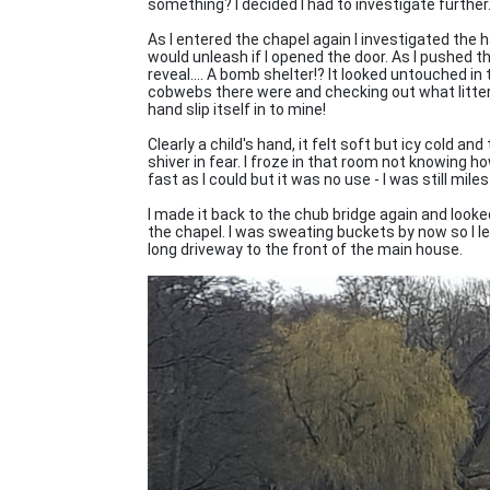
something? I decided I had to investigate further
As I entered the chapel again I investigated the 
would unleash if I opened the door. As I pushed th
reveal.... A bomb shelter!? It looked untouched i
cobwebs there were and checking out what littere
hand slip itself in to mine!
Clearly a child's hand, it felt soft but icy cold 
shiver in fear. I froze in that room not knowing ho
fast as I could but it was no use - I was still mi
I made it back to the chub bridge again and looke
the chapel. I was sweating buckets by now so I l
long driveway to the front of the main house.