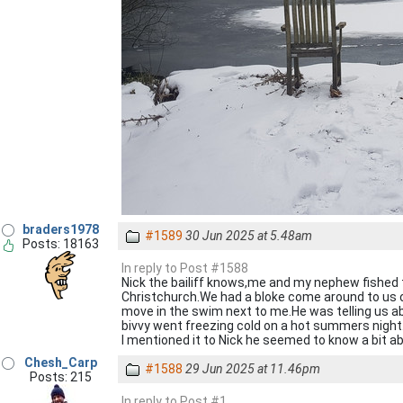
braders1978
#1589
30 Jun 2025 at 5.48am
Posts: 18163
In reply to Post #1588
Nick the bailiff knows,me and my nephew fished t
Christchurch.We had a bloke come around to us
move in the swim next to me.He was telling us a
bivvy went freezing cold on a hot summers night.
I mentioned it to Nick he seemed to know a bit ab
Chesh_Carp
#1588
29 Jun 2025 at 11.46pm
Posts: 215
In reply to Post #1