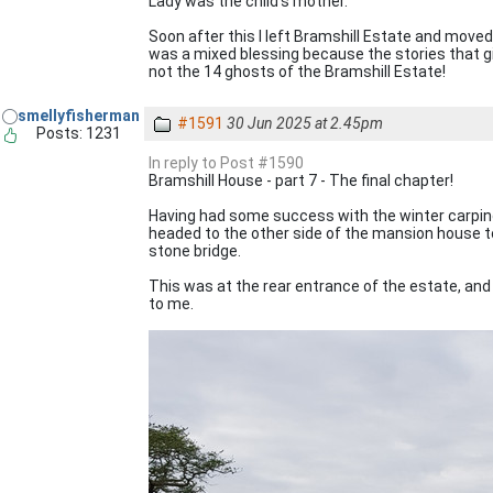
Lady was the child's mother."
Soon after this I left Bramshill Estate and moved 
was a mixed blessing because the stories that g
not the 14 ghosts of the Bramshill Estate!
smellyfisherman
#1591
30 Jun 2025 at 2.45pm
Posts: 1231
In reply to Post #1590
Bramshill House - part 7 - The final chapter!
Having had some success with the winter carping 
headed to the other side of the mansion house to
stone bridge.
This was at the rear entrance of the estate, an
to me.