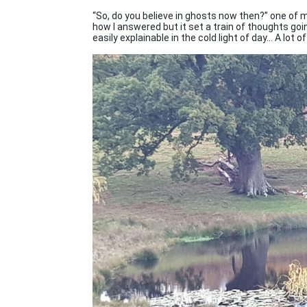
“So, do you believe in ghosts now then?” one of m
how I answered but it set a train of thoughts goin
easily explainable in the cold light of day... A lot