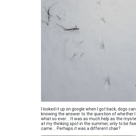
I looked it up on google when I got back, dogs can 
knowing the answer to the question of whether I re
what so ever.... It was as much help as the myst
at my thinking spot in the summer, only to be fix
came.... Perhaps it was a different chair?