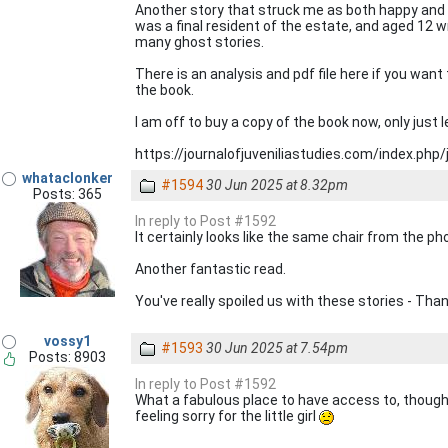
Another story that struck me as both happy and 
was a final resident of the estate, and aged 12 
many ghost stories.
There is an analysis and pdf file here if you want
the book.
I am off to buy a copy of the book now, only just 
https://journalofjuveniliastudies.com/index.php/
whataclonker
#1594
30 Jun 2025 at 8.32pm
Posts: 365
In reply to Post #1592
It certainly looks like the same chair from the p
Another fantastic read.
You've really spoiled us with these stories - Than
vossy1
#1593
30 Jun 2025 at 7.54pm
Posts: 8903
In reply to Post #1592
What a fabulous place to have access to, though 
feeling sorry for the little girl