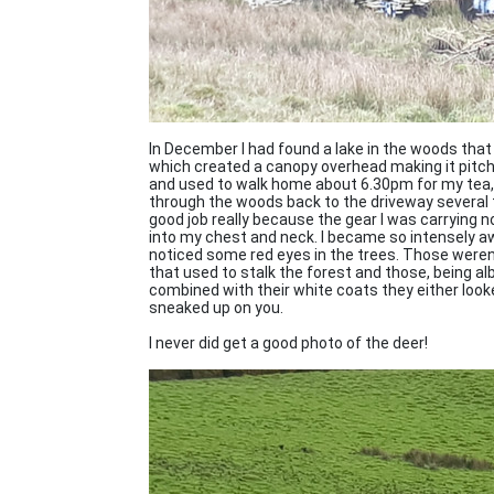
In December I had found a lake in the woods that 
which created a canopy overhead making it pitch b
and used to walk home about 6.30pm for my tea, a
through the woods back to the driveway several t
good job really because the gear I was carrying n
into my chest and neck. I became so intensely awa
noticed some red eyes in the trees. Those weren'
that used to stalk the forest and those, being albi
combined with their white coats they either loo
sneaked up on you.
I never did get a good photo of the deer!