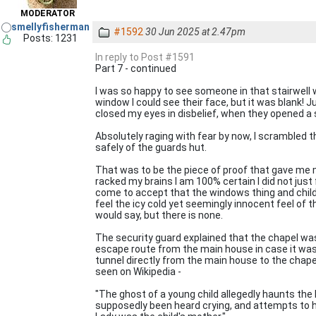
MODERATOR
smellyfisherman
#1592
30 Jun 2025 at 2.47pm
Posts: 1231
In reply to Post #1591
Part 7 - continued
I was so happy to see someone in that stairwell w
window I could see their face, but it was blank! J
closed my eyes in disbelief, when they opened a 
Absolutely raging with fear by now, I scrambled t
safely of the guards hut.
That was to be the piece of proof that gave me 
racked my brains I am 100% certain I did not just 
come to accept that the windows thing and child'
feel the icy cold yet seemingly innocent feel of t
would say, but there is none.
The security guard explained that the chapel was
escape route from the main house in case it was
tunnel directly from the main house to the chap
seen on Wikipedia -
"The ghost of a young child allegedly haunts the l
supposedly been heard crying, and attempts to hol