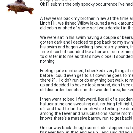
Ok I'll submit the only spooky occurrence I've had whi
A few years back my brother in law at the time a
Linch Hill, we fished Willow lake, had a walk arou
old cabin or shed of some sort was derelict in t
We were sat in his swim having a couple of beers, 
gotten dark and I decided to pop back to my swim j
his swim and began walking towards my swim, th
time it sort of sounded like a horse or something,
to clatter into me as that's how close it sounded
nothing!
Feeling quite confused, I checked everything at
before I could even get to sit down he goes to m
there!?” ... I didn't run or do anything but walk t
up and decided to have a look around, didn't see 
old discarded bedchair in the wooded area, looked 
I then went to bed, I felt weird, like all of a sudden
hallucinating and sweating out, nothing felt right,
off and I had to land a tench while feeling like d
among the fever and hallucinations. Come morning
knows there's a massive barrow run to get back!
On our way back though some lads stopped us for
I'd never fish up that end again... and said did you