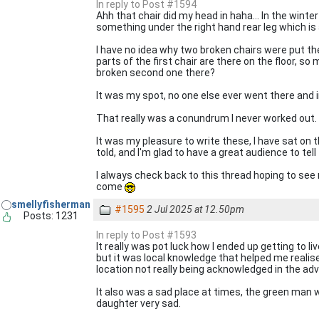
In reply to Post #1594
Ahh that chair did my head in haha... In the winter
something under the right hand rear leg which is a
I have no idea why two broken chairs were put th
parts of the first chair are there on the floor, s
broken second one there?
It was my spot, no one else ever went there and i
That really was a conundrum I never worked out.
It was my pleasure to write these, I have sat on
told, and I'm glad to have a great audience to tel
I always check back to this thread hoping to see
come
smellyfisherman
#1595
2 Jul 2025 at 12.50pm
Posts: 1231
In reply to Post #1593
It really was pot luck how I ended up getting to l
but it was local knowledge that helped me realis
location not really being acknowledged in the adv
It also was a sad place at times, the green man 
daughter very sad.