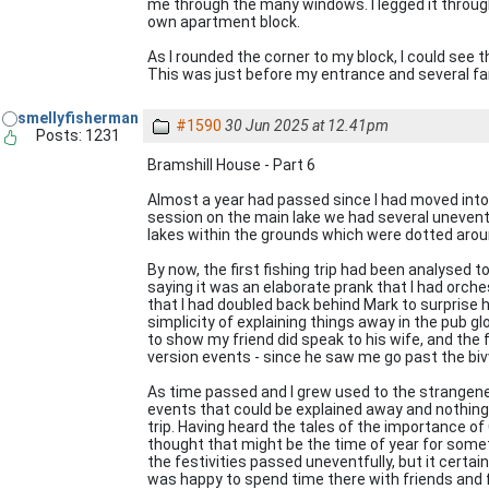
me through the many windows. I legged it through
own apartment block.
As I rounded the corner to my block, I could see 
This was just before my entrance and several fam
smellyfisherman
#1590
30 Jun 2025 at 12.41pm
Posts: 1231
Bramshill House - Part 6
Almost a year had passed since I had moved into t
session on the main lake we had several uneventf
lakes within the grounds which were dotted arou
By now, the first fishing trip had been analysed 
saying it was an elaborate prank that I had orche
that I had doubled back behind Mark to surprise hi
simplicity of explaining things away in the pub g
to show my friend did speak to his wife, and the
version events - since he saw me go past the biv
As time passed and I grew used to the strangen
events that could be explained away and nothing
trip. Having heard the tales of the importance o
thought that might be the time of year for some
the festivities passed uneventfully, but it certai
was happy to spend time there with friends and f