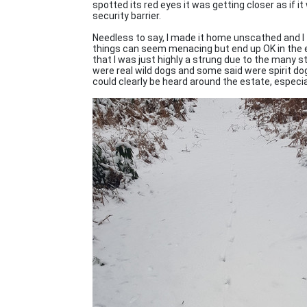
spotted its red eyes it was getting closer as if i
security barrier.
Needless to say, I made it home unscathed and I 
things can seem menacing but end up OK in the en
that I was just highly a strung due to the many s
were real wild dogs and some said were spirit d
could clearly be heard around the estate, especial