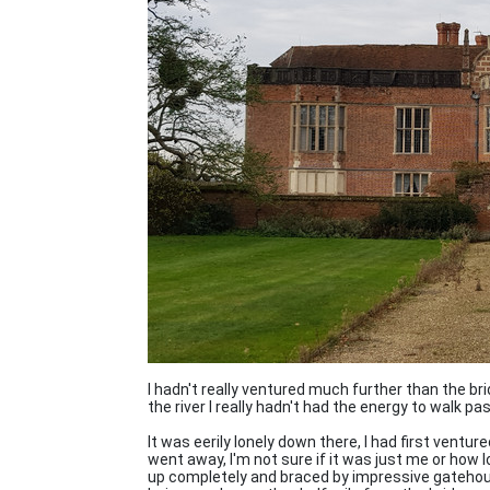
I hadn't really ventured much further than the br
the river I really hadn't had the energy to walk p
It was eerily lonely down there, I had first ventu
went away, I'm not sure if it was just me or how l
up completely and braced by impressive gatehou