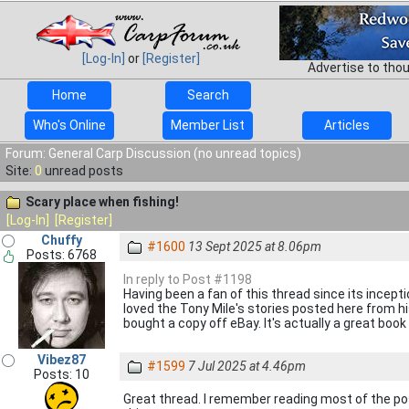
[Log-In]
or
[Register]
Advertise to tho
Home
Search
Who's Online
Member List
Articles
Forum: General Carp Discussion (no unread topics)
Site:
0
unread posts
Scary place when fishing!
[Log-In]
[Register]
Chuffy
#1600
13 Sept 2025 at 8.06pm
Posts: 6768
In reply to Post #1198
Having been a fan of this thread since its inception
loved the Tony Mile's stories posted here from hi
bought a copy off eBay. It's actually a great book
Vibez87
#1599
7 Jul 2025 at 4.46pm
Posts: 10
Great thread. I remember reading most of the po