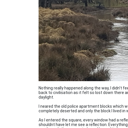
Nothing really happened along the way, I didn't fe
back to civilisation as it felt so lost down there
daylight.
I neared the old police apartment blocks which 
completely deserted and only the block I lived in 
As I entered the square, every window had a refle
shouldnt have let me see a reflection. Everythin