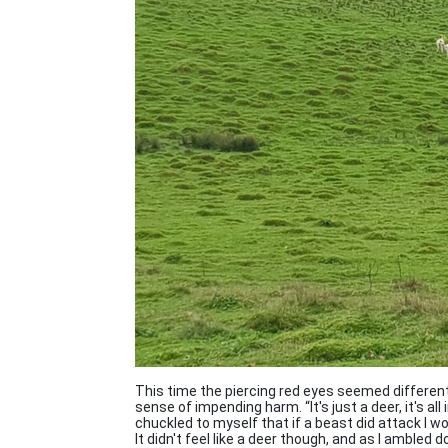
This time the piercing red eyes seemed different, 
sense of impending harm. “It's just a deer, it's all
chuckled to myself that if a beast did attack I 
It didn't feel like a deer though, and as I ambled d