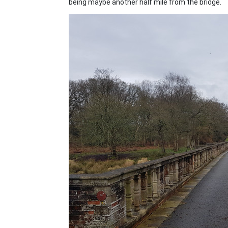
being maybe another half mile from the bridge.