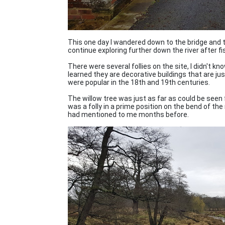
This one day I wandered down to the bridge and t
continue exploring further down the river after fi
There were several follies on the site, I didn't k
learned they are decorative buildings that are j
were popular in the 18th and 19th centuries.
The willow tree was just as far as could be seen f
was a folly in a prime position on the bend of the 
had mentioned to me months before.