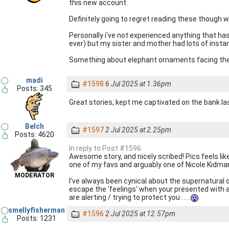
this new account.
Definitely going to regret reading these though w
Personally i've not experienced anything that has
ever) but my sister and mother had lots of insta
Something about elephant ornaments facing the
madi
#1598
6 Jul 2025 at 1.36pm
Posts: 345
Great stories, kept me captivated on the bank la
Belch
#1597
2 Jul 2025 at 2.25pm
Posts: 4620
In reply to Post #1596
Awesome story, and nicely scribed! Pics feels lik
one of my favs and arguably one of Nicole Kidman
MODERATOR
I've always been cynical about the supernatural 
escape the 'feelings' when your presented with a
are alerting / trying to protect you . . .
smellyfisherman
#1596
2 Jul 2025 at 12.57pm
Posts: 1231