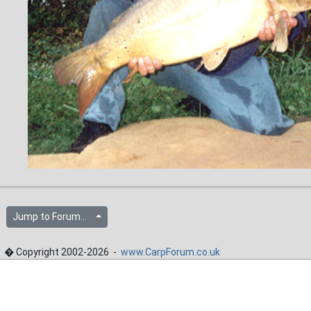
Jump to Forum...
� Copyright 2002-2026 -
www.CarpForum.co.uk