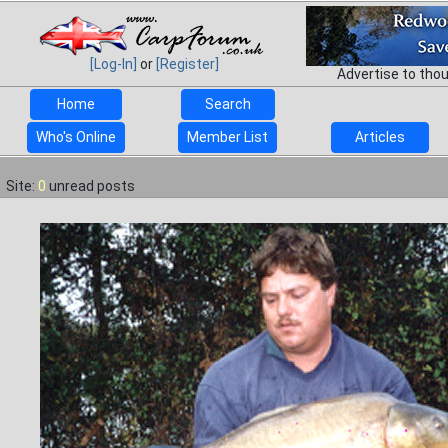
[Log-In]
or
[Register]
Advertise to tho
Home
Search
Who's Online
Member List
Articles
Site:
0
unread posts