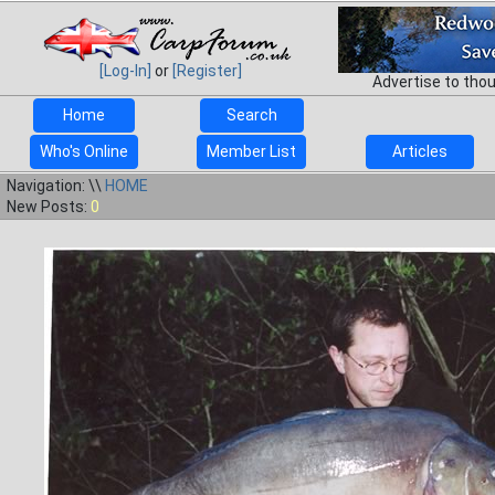
[Log-In]
or
[Register]
Advertise to tho
Home
Search
Who's Online
Member List
Articles
Navigation: \\
HOME
New Posts:
0