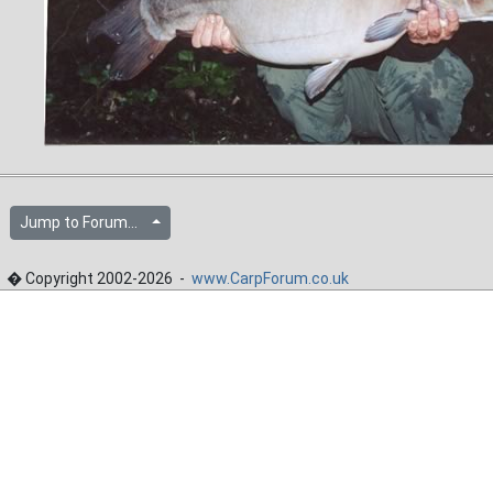
Jump to Forum...
� Copyright 2002-2026 -
www.CarpForum.co.uk