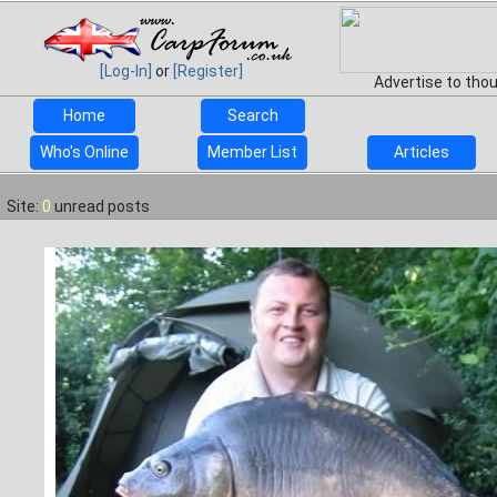
[Log-In]
or
[Register]
Advertise to tho
Home
Search
Who's Online
Member List
Articles
Site:
0
unread posts