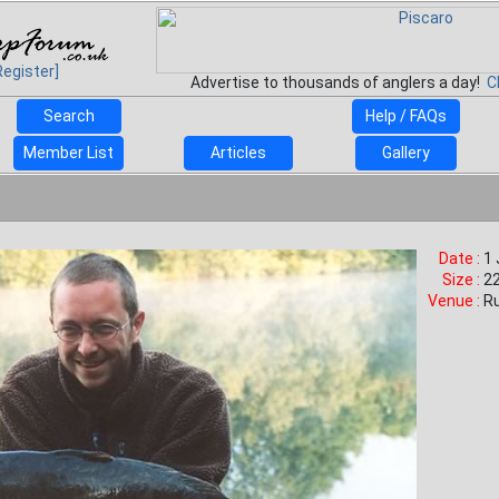
Register]
Advertise to thousands of anglers a day!
C
Search
Help / FAQs
Member List
Articles
Gallery
Date :
1
Size :
22
Venue :
R