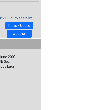
lick HERE to see how
Rules / Usage
Weather
 June 2003
lb 0oz
ugby Lake