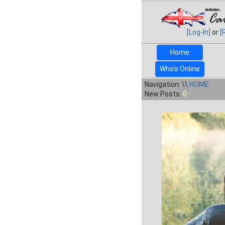
[Log-In]
or
[
Home
Who's Online
Navigation: \\
HOME
New Posts:
0