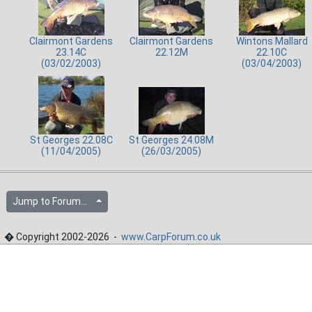
Clairmont Gardens
Clairmont Gardens
Wintons Mallard
23.14C
22.12M
22.10C
(03/02/2003)
(03/04/2003)
St Georges 22.08C
St Georges 24.08M
(11/04/2005)
(26/03/2005)
Jump to Forum...
� Copyright 2002-2026 -
www.CarpForum.co.uk