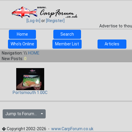
[Log-In]
or
[Register]
Advertise to tho
Home
Search
Who's Online
Member List
Articles
Navigation: \\
HOME
New Posts:
0
Portsmouth 1.00C
Jump to Forum...
� Copyright 2002-2026 -
www.CarpForum.co.uk