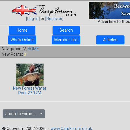
[Log-In]
or
[Register]
Advertise to tho
Home
Search
Who's Online
Member List
Articles
Navigation: \\
HOME
New Posts:
0
New Forest Water
Park 27.12M
Jump to Forum...
� Copyright 2002-2026 -
www.CarpForum.co.uk