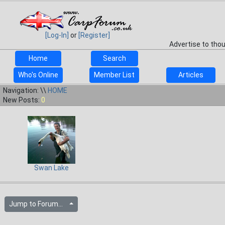
[Log-In]
or
[Register]
Advertise to tho
Home
Search
Who's Online
Member List
Articles
Navigation: \\
HOME
New Posts:
0
Swan Lake
Jump to Forum...