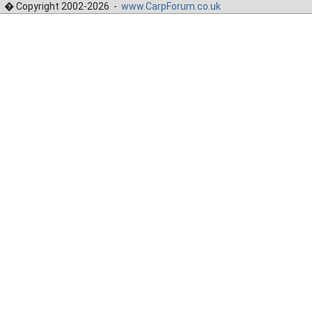
� Copyright 2002-2026 -
www.CarpForum.co.uk