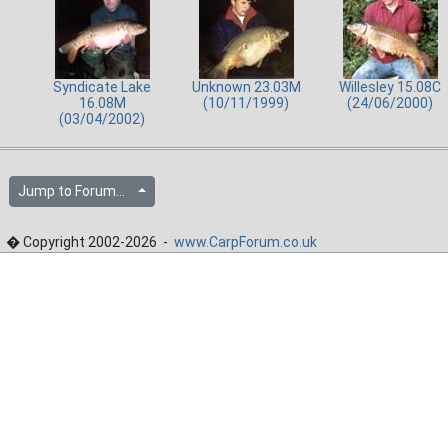
Syndicate Lake
Unknown 23.03M
Willesley 15.08C
16.08M
(10/11/1999)
(24/06/2000)
(03/04/2002)
Jump to Forum...
� Copyright 2002-2026 -
www.CarpForum.co.uk