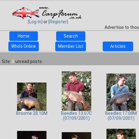
[Log-In]
or
[Register]
Advertise to tho
Home
Search
Who's Online
Member List
Articles
Site:
0
unread posts
Broome 28.10M
Beedles 13.07C
Beedles 17.08M
(07/09/2001)
(07/09/2001)