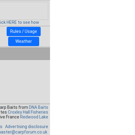
lick HERE to see how
Rules / Usage
Weather
Carp Baits from
DNA Baits
ates
Croxley Hall Fisheries
ive France
Redwood Lake
es
Advertising disclosure
aster@carpforum.co.uk