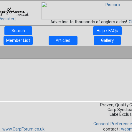
Register]
Advertise to thousands of anglers a day!
C
Search
Help / FAQs
Member List
Articles
Gallery
Proven, Quality 
Carp Syndic
Lake Exclus
Consent Preferenc
 -
www.CarpForum.co.uk
contact :
webm