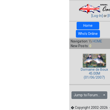
[Log-In]
or
[
Home
Who's Online
Navigation: \\
HOME
New Posts:
0
Domaine de Boux
45.00M
(01/06/2007)
Jump to Forum...
� Copyright 2002-2026