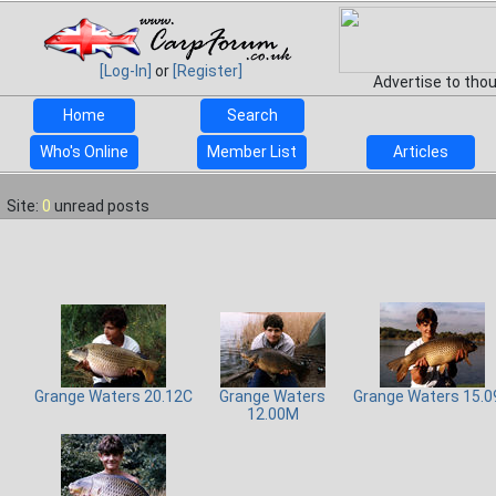
[Log-In]
or
[Register]
Advertise to tho
Home
Search
Who's Online
Member List
Articles
Site:
0
unread posts
Grange Waters 20.12C
Grange Waters
Grange Waters 15.0
12.00M