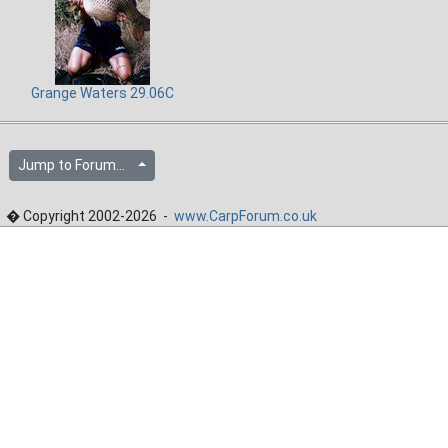
Grange Waters 29.06C
Jump to Forum...
� Copyright 2002-2026 -
www.CarpForum.co.uk