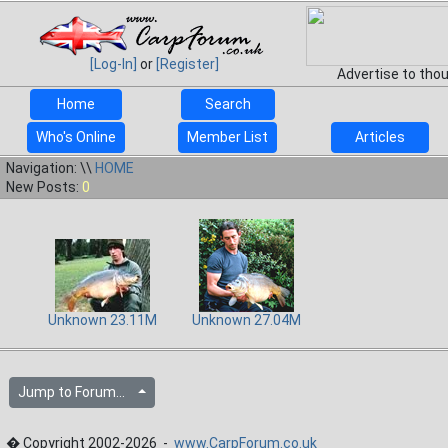
[Log-In]
or
[Register]
Advertise to tho
Home
Search
Who's Online
Member List
Articles
Navigation: \\
HOME
New Posts:
0
Unknown 23.11M
Unknown 27.04M
Jump to Forum...
� Copyright 2002-2026 -
www.CarpForum.co.uk