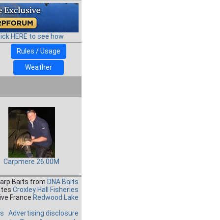
lick HERE to see how
Rules / Usage
Weather
Carpmere 26.00M
Carp Baits from
DNA Baits
ates
Croxley Hall Fisheries
ive France
Redwood Lake
es
Advertising disclosure