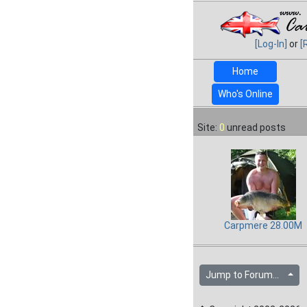
[Log-In]
or
[
Home
Who's Online
Site:
0
unread posts
Carpmere 28.00M
Jump to Forum...