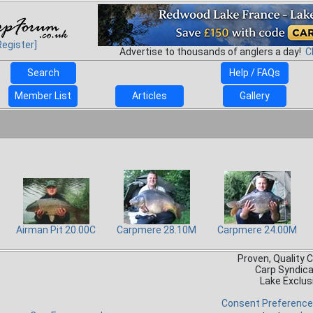
Register]
Advertise to thousands of anglers a day!
C
Search
Help / FAQs
Member List
Articles
Gallery
Airman Pit 20.00C
Carpmere 28.10M
Carpmere 24.00M
Proven, Quality 
Carp Syndic
Lake Exclus
Consent Preferenc