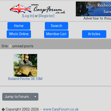
[Log-In]
or
[Register]
Advertise to tho
Home
Search
Who's Online
Member List
Articles
Site:
0
unread posts
Roland Peche 38.10M
Jump to Forum...
� Copyright 2002-2026 -
www.CarpForum.co.uk