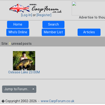
[Log-In]
or
[Register]
Advertise to tho
Home
Search
Who's Online
Member List
Articles
Site:
0
unread posts
Oxlease Lake 23.00M
Jump to Forum...
� Copyright 2002-2026 -
www.CarpForum.co.uk