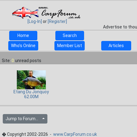
[Log-In]
or
[Register]
Advertise to tho
Home
Search
Who's Online
Member List
Articles
Site:
0
unread posts
Etang Du Jonquoy
62.00M
Jump to Forum...
� Copyright 2002-2026 -
www.CarpForum.co.uk