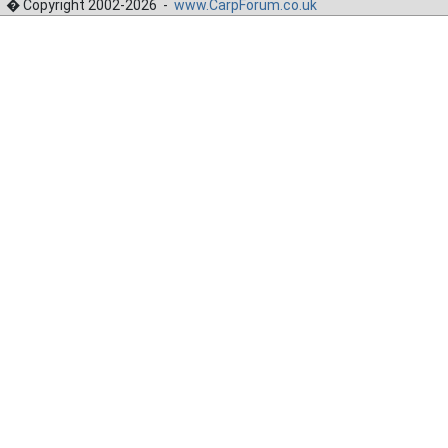
� Copyright 2002-2026 -
www.CarpForum.co.uk