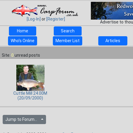
[Log-In]
or
[Register]
Advertise to tho
Home
Search
Who's Online
Member List
Articles
Site:
0
unread posts
Cuttle Mill 24.00M
(20/09/2000)
Jump to Forum...