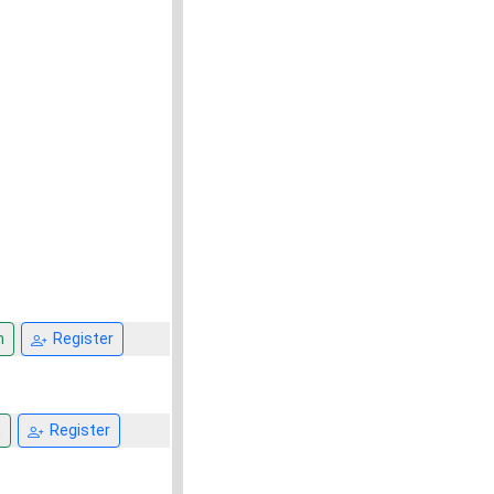
n
Register
n
Register