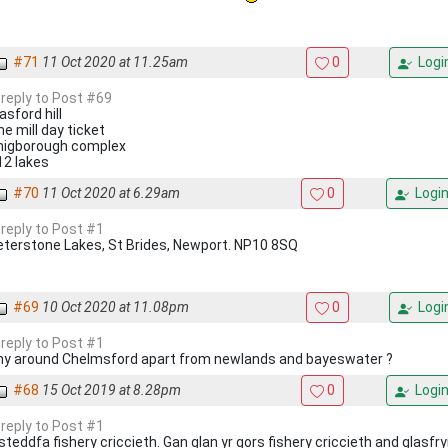
#71
11 Oct 2020 at 11.25am
0
Logi
 reply to Post #69
asford hill
e mill day ticket
higborough complex
12 lakes
#70
11 Oct 2020 at 6.29am
0
Logi
 reply to Post #1
eterstone Lakes, St Brides, Newport. NP10 8SQ
#69
10 Oct 2020 at 11.08pm
0
Logi
 reply to Post #1
ny around Chelmsford apart from newlands and bayeswater ?
#68
15 Oct 2019 at 8.28pm
0
Logi
 reply to Post #1
steddfa fishery criccieth. Gan glan yr gors fishery criccieth and glasfry