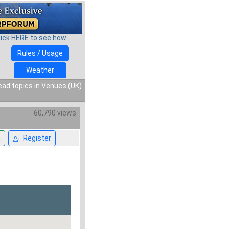
lick HERE to see how
Rules / Usage
Weather
ead topics in Venues (UK)
60,790 views
n
Register