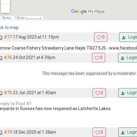
ink to map
#77
17 Aug 2023 at 11.19pm
0
Logi
ernow Coarse Fishery Strawberry Lane Hayle TR27 5JS - www.facebo
#76
24 Oct 2021 at 4.39pm
0
Logi
This message has been suppressed by a moderator.
#75
23 Jun 2021 at 1.40am
0
Logi
 reply to Post #1
anyards in Sussex has now reopened as Latchetts Lakes
#74
18 Dec 2020 at 1.38am
0
Logi