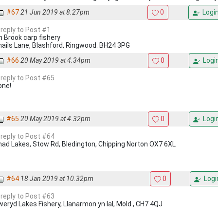
#67
21 Jun 2019 at 8.27pm
0
Logi
 reply to Post #1
n Brook carp fishery
nails Lane, Blashford, Ringwood. BH24 3PG
#66
20 May 2019 at 4.34pm
0
Logi
 reply to Post #65
one!
#65
20 May 2019 at 4.32pm
0
Logi
 reply to Post #64
had Lakes, Stow Rd, Bledington, Chipping Norton OX7 6XL
#64
18 Jan 2019 at 10.32pm
0
Logi
 reply to Post #63
eryd Lakes Fishery, Llanarmon yn Ial, Mold , CH7 4QJ