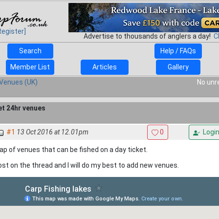
Register]
Advertise to thousands of anglers a day!
C
Search
Help / FAQs
Member List
Articles
Gallery
Venues (UK)
No unr
et 24hr venues
#1
13 Oct 2016 at 12.01pm
0
Logi
p of venues that can be fished on a day ticket.
st on the thread and I will do my best to add new venues.