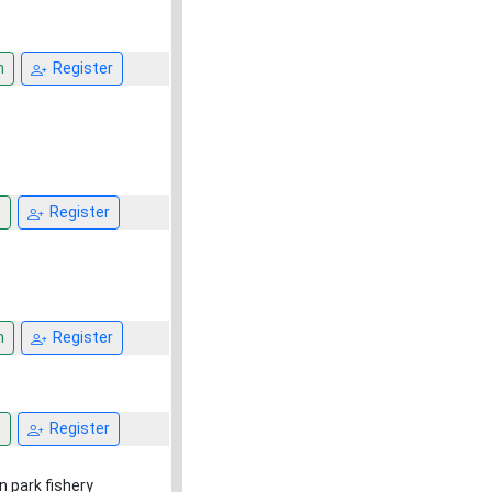
n
Register
n
Register
n
Register
n
Register
n park fishery