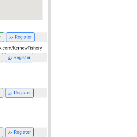
n
Register
ok.com/KernowFishery
n
Register
n
Register
n
Register