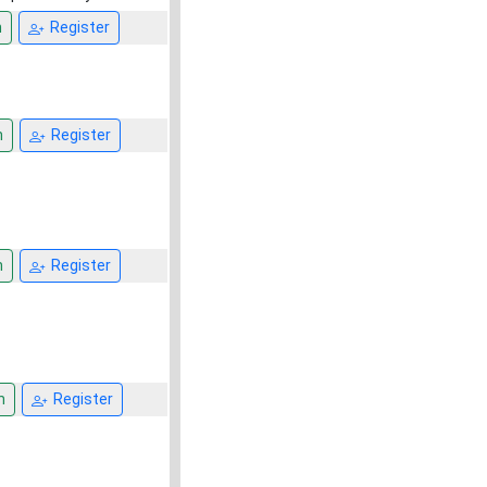
n
Register
n
Register
n
Register
n
Register