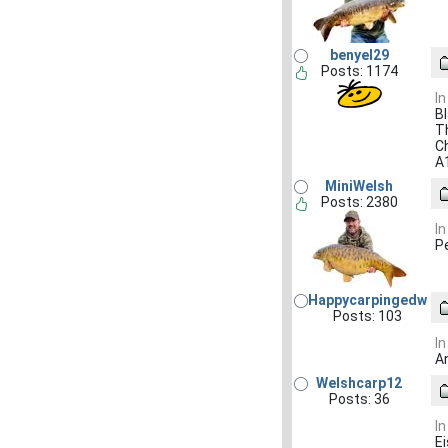
benyel29
Posts: 1174
In
Bl
Th
C
A
MiniWelsh
Posts: 2380
In
P
Happycarpingedw
Posts: 103
In
A
Welshcarp12
Posts: 36
In
Ei