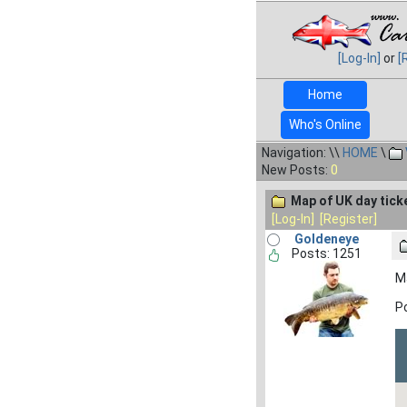
[Log-In]
or
[
Home
Who's Online
Navigation: \\
HOME
\
New Posts:
0
Map of UK day tick
[Log-In]
[Register]
Goldeneye
Posts: 1251
Ma
Po