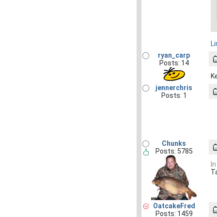
L
ryan_carp
Posts: 14
K
jennerchris
Posts: 1
Chunks
Posts: 5785
In
T
OatcakeFred
Posts: 1459