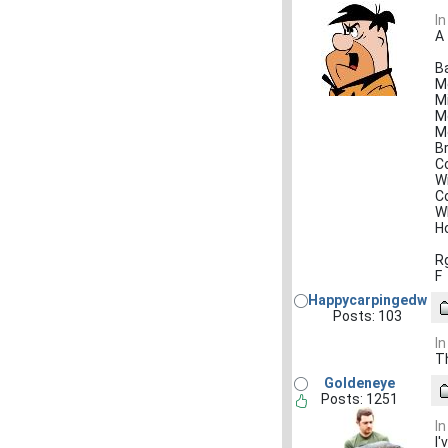
In
A
B
M
Mi
M
M
B
C
W
C
W
Ho
R
F
Happycarpingedw
Posts: 103
In
T
Goldeneye
Posts: 1251
In
I'