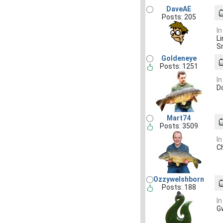
DaveAE
Posts: 205
In
Li
S
Goldeneye
Posts: 1251
In
D
Mart74
Posts: 3509
In
C
Ozzywelshborn
Posts: 188
In
Gw