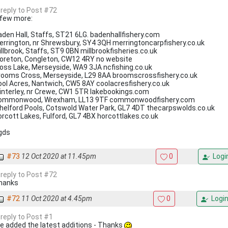
 reply to Post #72
 few more:
aden Hall, Staffs, ST21 6LG. badenhallfishery.com
errington, nr Shrewsbury, SY4 3QH merringtoncarpfishery.co.uk
llbrook, Staffs, ST9 0BN millbrookfisheries.co.uk
oreton, Congleton, CW12 4RY no website
oss Lake, Merseyside, WA9 3JA ncfishing.co.uk
rooms Cross, Merseyside, L29 8AA broomscrossfishery.co.uk
ool Acres, Nantwich, CW5 8AY coolacresfishery.co.uk
interley, nr Crewe, CW1 5TR lakebookings.com
ommonwood, Wrexham, LL13 9TF commonwoodfishery.com
helford Pools, Cotswold Water Park, GL7 4DT thecarpswolds.co.uk
rcott Lakes, Fulford, GL7 4BX horcottlakes.co.uk
gds
#73
12 Oct 2020 at 11.45pm
0
Logi
 reply to Post #72
hanks
#72
11 Oct 2020 at 4.45pm
0
Logi
 reply to Post #1
ve added the latest additions - Thanks