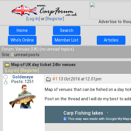
[Log-In]
or
[Register]
Advertise to tho
Home
Search
Who's Online
Member List
Articles
Forum: Venues (UK) (no unread topics)
Site:
0
unread posts
Map of UK day ticket 24hr venues
[Log-In]
[Register]
Goldeneye
#1
13 Oct 2016 at 12.01pm
Posts: 1251
Map of venues that can be fished on a day tic
Post on the thread and I will do my best to a