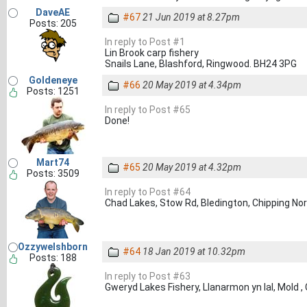
DaveAE
#67
21 Jun 2019 at 8.27pm
Posts: 205
In reply to Post #1
Lin Brook carp fishery
Snails Lane, Blashford, Ringwood. BH24 3PG
Goldeneye
#66
20 May 2019 at 4.34pm
Posts: 1251
In reply to Post #65
Done!
Mart74
#65
20 May 2019 at 4.32pm
Posts: 3509
In reply to Post #64
Chad Lakes, Stow Rd, Bledington, Chipping No
Ozzywelshborn
#64
18 Jan 2019 at 10.32pm
Posts: 188
In reply to Post #63
Gweryd Lakes Fishery, Llanarmon yn Ial, Mold 