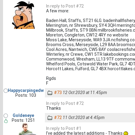
In reply to Post #72
A few more:
Baden Hall, Staffs, ST21 6LG. badenhallfisher
Merrington, nr Shrewsbury, SY4 3QH merringto
Millbrook, Staffs, ST9 0BN millbrookfisheries.
Moreton, Congleton, CW12 4RY no website
Moss Lake, Merseyside, WA9 3JA ncfishing.co
Brooms Cross, Merseyside, L29 8AA broomscr
Cool Acres, Nantwich, CW5 8AY coolacresfishe
Winterley, nr Crewe, CW1 5TR lakebookings.c
Commonwood, Wrexham, LL13 9TF commonw
Whelford Pools, Cotswold Water Park, GL7 4D
Horcott Lakes, Fulford, GL7 4BX horcottlakes.
Rgds
F
Happycarpingedw
#73
12 Oct 2020 at 11.45pm
Posts: 103
In reply to Post #72
Thanks
Goldeneye
#72
11 Oct 2020 at 4.45pm
Posts: 1251
In reply to Post #1
I've added the latest additions - Thanks