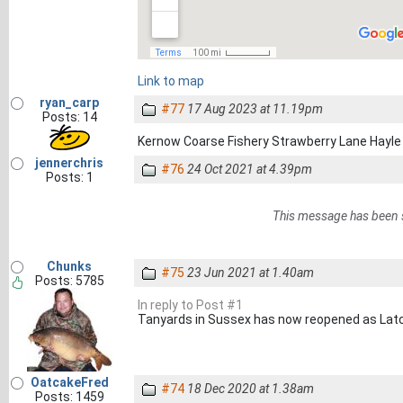
Link to map
ryan_carp
#77
17 Aug 2023 at 11.19pm
Posts: 14
Kernow Coarse Fishery Strawberry Lane Hay
jennerchris
#76
24 Oct 2021 at 4.39pm
Posts: 1
This message has been 
Chunks
#75
23 Jun 2021 at 1.40am
Posts: 5785
In reply to Post #1
Tanyards in Sussex has now reopened as Lat
OatcakeFred
#74
18 Dec 2020 at 1.38am
Posts: 1459