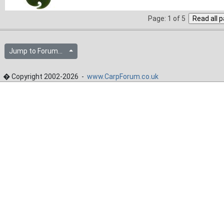
Page: 1 of 5
Jump to Forum...
� Copyright 2002-2026 -
www.CarpForum.co.uk