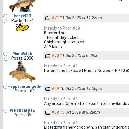
benyel29
#71
11 Oct 2020 at 11.25am
Posts: 1174
In reply to Post #69
Blasford hill
The mill day ticket
Chigborough complex
A12 lakes
MiniWelsh
#70
11 Oct 2020 at 6.29am
Posts: 2380
In reply to Post #1
Peterstone Lakes, St Brides, Newport. NP10 
Happycarpingedw
#69
10 Oct 2020 at 11.08pm
Posts: 103
In reply to Post #1
Any around Chelmsford apart from newlands 
Welshcarp12
#68
15 Oct 2019 at 8.28pm
Posts: 36
In reply to Post #1
Eisteddfa fishery criccieth. Gan glan yr gors fi