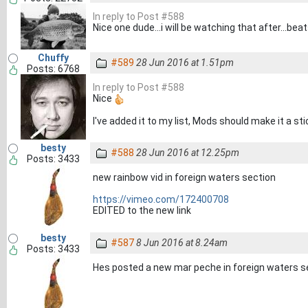
In reply to Post #588
Nice one dude...i will be watching that after...be
Chuffy
#589
28 Jun 2016 at 1.51pm
Posts: 6768
In reply to Post #588
Nice
I've added it to my list, Mods should make it a st
besty
#588
28 Jun 2016 at 12.25pm
Posts: 3433
new rainbow vid in foreign waters section
https://vimeo.com/172400708
EDITED to the new link
besty
#587
8 Jun 2016 at 8.24am
Posts: 3433
Hes posted a new mar peche in foreign waters s