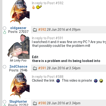
In reply to Post #592
oldgeezer
#592
28 Jun 2016 at 4.09pm
Posts: 27037
In reply to Post #591
I watched it and it was fine on my PC ? Are you t
that possibly could be the problem m8
Edit
Mr Linky Poo
there is a problem and its being looked into
2ndChance
#591
28 Jun 2016 at 3.54pm
Posts: 2946
In reply to Post #588
Clicked the link
This video is private
SlugHunter
#590
28 Jun 2016 at 3.34pm
Posts: 22752