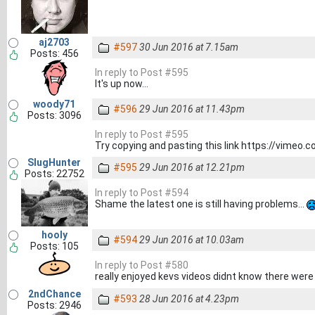
aj2703
#597
30 Jun 2016 at 7.15am
Posts: 456
In reply to Post #595
It's up now...
woody71
#596
29 Jun 2016 at 11.43pm
Posts: 3096
In reply to Post #595
Try copying and pasting this link https://vimeo
SlugHunter
#595
29 Jun 2016 at 12.21pm
Posts: 22752
In reply to Post #594
Shame the latest one is still having problems...
hooly
#594
29 Jun 2016 at 10.03am
Posts: 105
In reply to Post #580
really enjoyed kevs videos didnt know there wer
2ndChance
#593
28 Jun 2016 at 4.23pm
Posts: 2946