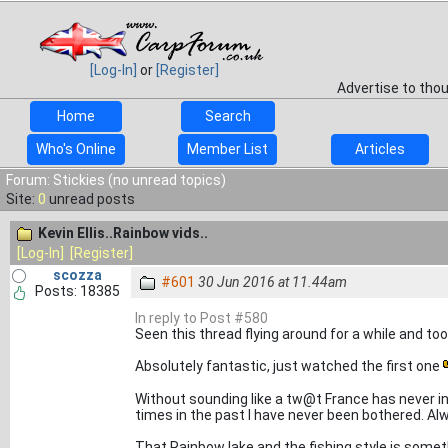
[Log-In]
or
[Register]
Advertise to tho
Home
Search
Who's Online
Member List
Articles
Forum: Stickies (no unread topics)
Site:
0
unread posts
Kevin Ellis..Rainbow vids..
[Log-In]
[Register]
scozza
#601
30 Jun 2016 at 11.44am
Posts: 18385
In reply to Post #580
Seen this thread flying around for a while and took
Absolutely fantastic, just watched the first one
Without sounding like a tw@t France has never i
times in the past I have never been bothered. A
That Rainbow lake and the fishing style is somethi