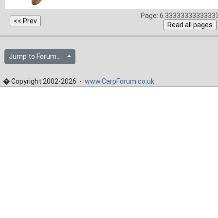
Page: 6.33333333333333
Jump to Forum...
� Copyright 2002-2026 -
www.CarpForum.co.uk