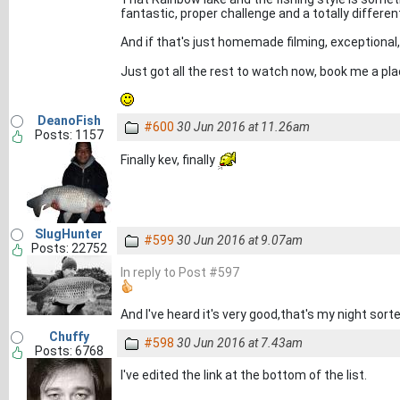
fantastic, proper challenge and a totally different w
And if that's just homemade filming, exceptiona
Just got all the rest to watch now, book me a pl
DeanoFish
#600
30 Jun 2016 at 11.26am
Posts: 1157
Finally kev, finally
SlugHunter
#599
30 Jun 2016 at 9.07am
Posts: 22752
In reply to Post #597
And I've heard it's very good,that's my night sorte
Chuffy
#598
30 Jun 2016 at 7.43am
Posts: 6768
I've edited the link at the bottom of the list.