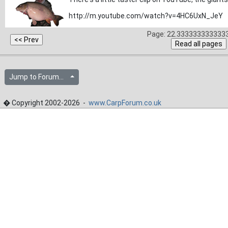
http://m.youtube.com/watch?v=4HC6UxN_JeY
Page: 22.3333333333333
Jump to Forum...
� Copyright 2002-2026 -
www.CarpForum.co.uk