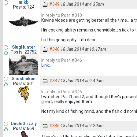
mikb
#349
18 Jan 2014 at 4.35pm
Posts: 124
In reply to Post #310
Kevins videos are getting better all the time... a t
His cooking ability remains unenviable... stick to
but his geography ... oh dear.
SlugHunter
#348
18 Jan 2014 at 10.17am
Posts: 22752
In reply to Post #346
Link...!
Shoshinkan
#347
18 Jan 2014 at 9.49am
Posts: 301
In reply to Post #346
I watched Part1 and 2, and thought Kev's present
great, really enjoyed them.
Not my kind of fishing mind, and the fish did noth
UncleGrizzly
#346
18 Jan 2014 at 9.20am
Posts: 669
There's a little taster clip on YouTube, the giants