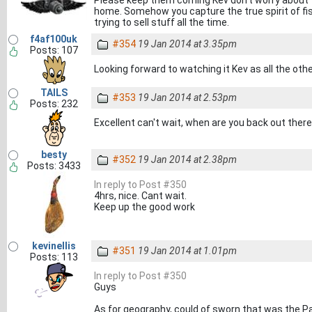
Please keep them coming Kev don't worry about t
home. Somehow you capture the true spirit of fis
trying to sell stuff all the time.
f4af100uk
#354
19 Jan 2014 at 3.35pm
Posts: 107
Looking forward to watching it Kev as all the oth
TAILS
#353
19 Jan 2014 at 2.53pm
Posts: 232
Excellent can't wait, when are you back out ther
besty
#352
19 Jan 2014 at 2.38pm
Posts: 3433
In reply to Post #350
4hrs, nice. Cant wait.
Keep up the good work
kevinellis
#351
19 Jan 2014 at 1.01pm
Posts: 113
In reply to Post #350
Guys
As for geography, could of sworn that was the Pac