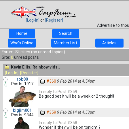
[Log-In]
or
[Register]
Advertise to tho
Home
Search
Who's Online
Member List
Articles
Forum: Stickies (no unread topics)
Site:
0
unread posts
Kevin Ellis..Rainbow vids..
[Log-In]
[Register]
rob80
#360
9 Feb 2014 at 4.54pm
Posts: 1917
In reply to Post #359
Be good bet it will be a week or 2 though!!
bigjim001
#359
9 Feb 2014 at 4.53pm
Posts: 9344
In reply to Post #358
Wonder if they will be on tonight ?