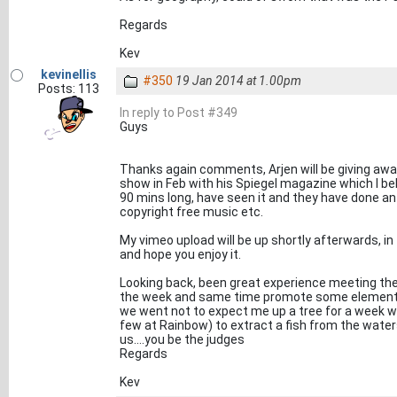
Regards
Kev
kevinellis
#350
19 Jan 2014 at 1.00pm
Posts: 113
In reply to Post #349
Guys
Thanks again comments, Arjen will be giving away
show in Feb with his Spiegel magazine which I bel
90 mins long, have seen it and they have done an 
copyright free music etc.
My vimeo upload will be up shortly afterwards, in 
and hope you enjoy it.
Looking back, been great experience meeting the
the week and same time promote some elements 
we went not to expect me up a tree for a week wai
few at Rainbow) to extract a fish from the wate
us....you be the judges
Regards
Kev