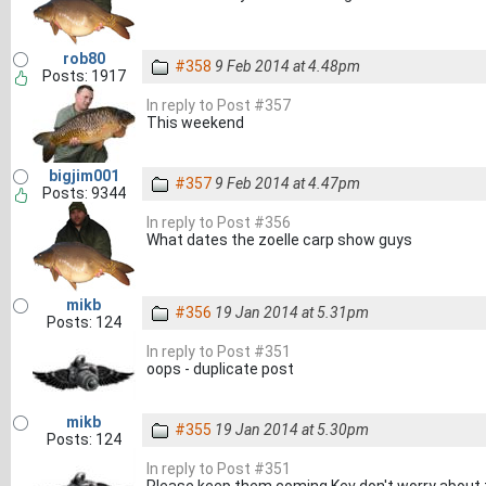
rob80
#358
9 Feb 2014 at 4.48pm
Posts: 1917
In reply to Post #357
This weekend
bigjim001
#357
9 Feb 2014 at 4.47pm
Posts: 9344
In reply to Post #356
What dates the zoelle carp show guys
mikb
#356
19 Jan 2014 at 5.31pm
Posts: 124
In reply to Post #351
oops - duplicate post
mikb
#355
19 Jan 2014 at 5.30pm
Posts: 124
In reply to Post #351