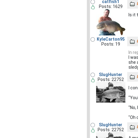
catfish1
Posts: 1629
Is it
KyleCarton95
Posts: 19
In r
I wa
she 
sledg
SlugHunter
Posts: 22752
I co
"You'
"No, 
"Oh c
SlugHunter
Posts: 22752