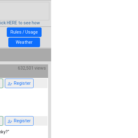
lick HERE to see how
Rules / Usage
Weather
632,501 views
n
Register
n
Register
nky?"