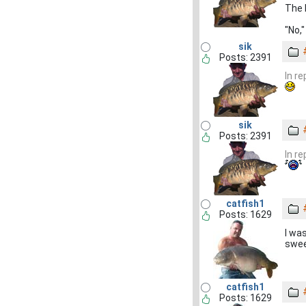
The l
"No,"
sik
Posts: 2391
In r
sik
Posts: 2391
In r
catfish1
Posts: 1629
I wa
swee
catfish1
Posts: 1629