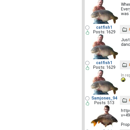
When 
Ever
was 
catfish1
Posts: 1629
Just
dance
catfish1
Posts: 1629
In r
Samjones_94
Posts: 513
http
v=49
Prop