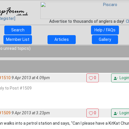
Register]
Advertise to thousands of anglers a day!
C
Search
Help / FAQs
Member List
Articles
Gallery
o unread topics)
#1510
9 Apr 2013 at 4.09pm
0
Logi
eply to Post #1509
#1509
9 Apr 2013 at 3.23pm
0
Logi
n walks into a petrol station and says, "Can I please have a KitKat Chu