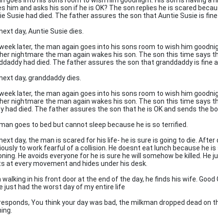
n goes into his sons room to wish him goodnight. His son is having a
s him and asks his son if he is OK? The son replies he is scared beca
ie Susie had died. The father assures the son that Auntie Susie is fin
next day, Auntie Susie dies.
week later, the man again goes into his sons room to wish him goodnigh
her nightmare the man again wakes his son. The son this time says t
ddaddy had died. The father assures the son that granddaddy is fine 
next day, granddaddy dies.
week later, the man again goes into his sons room to wish him goodnigh
her nightmare the man again wakes his son. The son this time says t
y had died. The father assures the son that he is OK and sends the bo
man goes to bed but cannot sleep because he is so terrified.
ext day, the man is scared for his life- he is sure is going to die. After
iously to work fearful of a collision. He doesnt eat lunch because he is
oning. He avoids everyone for he is sure he will somehow be killed. He j
ts at every movement and hides under his desk.
walking in his front door at the end of the day, he finds his wife. Good
e just had the worst day of my entire life
responds, You think your day was bad, the milkman dropped dead on t
ing.