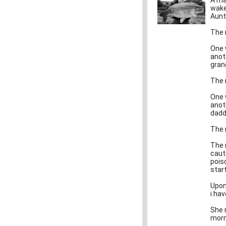
A ma
wake
Aunt
The 
One 
anot
gran
The 
One 
anot
dadd
The 
The n
caut
pois
star
Upon 
i hav
She 
morn