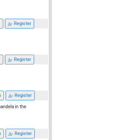
n
Register
n
Register
n
Register
mandela in the
n
Register