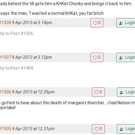
ady behind the till gets him a KitKat Chunky and brings it back to him.
 says the man, "I wanted a normal KitKat, you fat bitch.
#1508
9 Apr 2013 at 3.14pm
0
Logi
eply to Post #1506
#1507
9 Apr 2013 at 3.12pm
0
Logi
eply to Post #1499
#1506
9 Apr 2013 at 12.26pm
0
Logi
s gutted to hear about the death of margaret thatcher....i had Nelson 
pstake!
#1505
9 Apr 2013 at 12.21pm
0
Logi