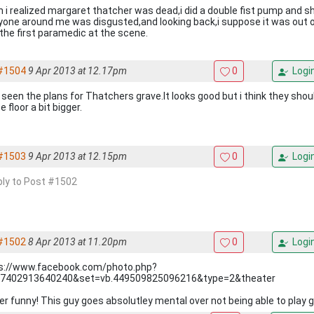
i realized margaret thatcher was dead,i did a double fist pump and shoute
yone around me was disgusted,and looking back,i suppose it was out of
the first paramedic at the scene.
#1504
9 Apr 2013 at 12.17pm
0
Logi
 seen the plans for Thatchers grave.It looks good but i think they sho
 floor a bit bigger.
#1503
9 Apr 2013 at 12.15pm
0
Logi
eply to Post #1502
#1502
8 Apr 2013 at 11.20pm
0
Logi
s://www.facebook.com/photo.php?
7402913640240&set=vb.449509825096216&type=2&theater
er funny! This guy goes absolutley mental over not being able to play g