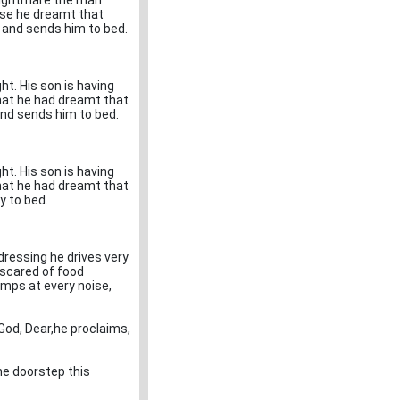
 nightmare the man
use he dreamt that
e and sends him to bed.
t. His son is having
hat he had dreamt that
and sends him to bed.
t. His son is having
hat he had dreamt that
y to bed.
 dressing he drives very
 scared of food
umps at every noise,
 God, Dear,he proclaims,
he doorstep this