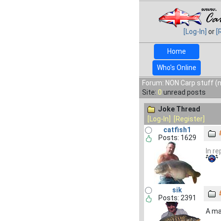
[Log-In]
or
[
Home
Who's Online
Forum: NON Carp stuff (n
Site:
0
unread posts
Joke Thread
[Log-In]
[Register]
catfish1
Posts: 1629
In r
sik
Posts: 2391
A ma