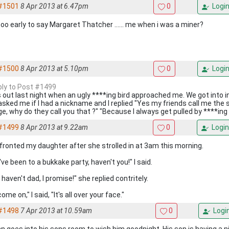
#1501
8 Apr 2013 at 6.47pm
0
Logi
 too early to say Margaret Thatcher ...... me when i was a miner?
#1500
8 Apr 2013 at 5.10pm
0
Logi
eply to Post #1499
s out last night when an ugly ****ing bird approached me. We got into 
asked me if I had a nickname and I replied "Yes my friends call me the 
e, why do they call you that ?" "Because I always get pulled by ****ing d
#1499
8 Apr 2013 at 9.22am
0
Login
nfronted my daughter after she strolled in at 3am this morning.
ve been to a bukkake party, haven't you!" I said.
I haven't dad, I promise!" she replied contritely.
ome on," I said, "It's all over your face."
#1498
7 Apr 2013 at 10.59am
0
Logi