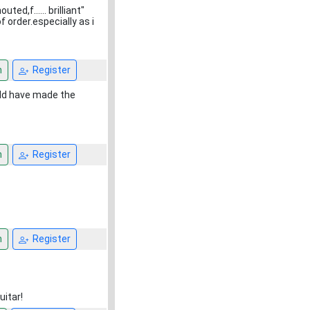
d,f...... brilliant"
 order.especially as i
n
Register
uld have made the
n
Register
n
Register
uitar!