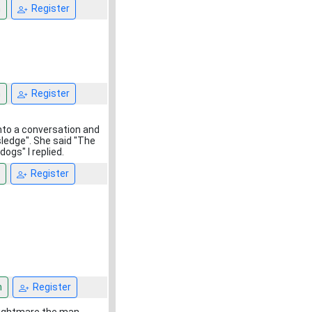
n
Register
n
Register
into a conversation and
sledge". She said "The
ogs" I replied.
Register
n
Register