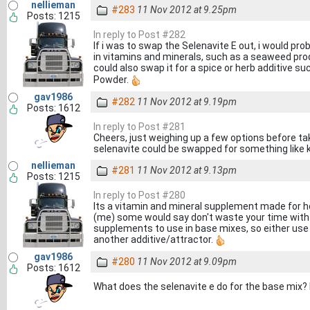
nellieman
#283
11 Nov 2012 at 9.25pm
Posts: 1215
In reply to Post #282
If i was to swap the Selenavite E out, i would prob
in vitamins and minerals, such as a seaweed pro
could also swap it for a spice or herb additive su
Powder.
gav1986
#282
11 Nov 2012 at 9.19pm
Posts: 1612
In reply to Post #281
Cheers, just weighing up a few options before ta
selenavite could be swapped for something like 
nellieman
#281
11 Nov 2012 at 9.13pm
Posts: 1215
In reply to Post #280
Its a vitamin and mineral supplement made for 
(me) some would say don't waste your time with it
supplements to use in base mixes, so either use s
another additive/attractor.
gav1986
#280
11 Nov 2012 at 9.09pm
Posts: 1612
What does the selenavite e do for the base mix? I