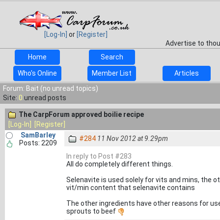
[Log-In]
or
[Register]
Advertise to tho
Home
Search
Who's Online
Member List
Articles
Forum: Bait (no unread topics)
Site:
0
unread posts
The CarpForum approved boilie recipe
[Log-In]
[Register]
SamBarley
#284
11 Nov 2012 at 9.29pm
Posts: 2209
In reply to Post #283
All do completely different things.
Selenavite is used solely for vits and mins, the 
vit/min content that selenavite contains
The other ingredients have other reasons for use
sprouts to beef