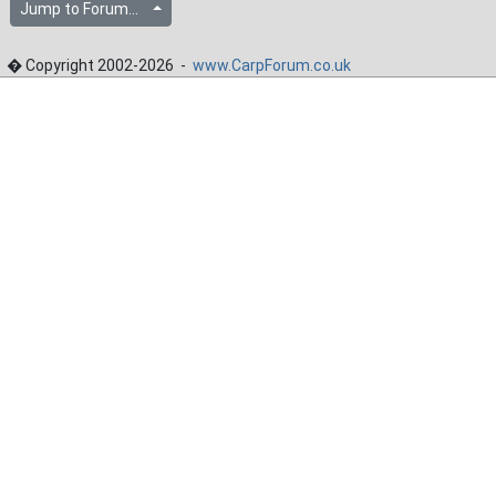
Jump to Forum...
� Copyright 2002-2026 -
www.CarpForum.co.uk