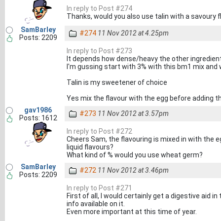
In reply to Post #274
Thanks, would you also use talin with a savoury 
SamBarley
#274
11 Nov 2012 at 4.25pm
Posts: 2209
In reply to Post #273
It depends how dense/heavy the other ingredient
I'm gussing start with 3% with this bm1 mix and 
Talin is my sweetener of choice
Yes mix the flavour with the egg before adding t
gav1986
#273
11 Nov 2012 at 3.57pm
Posts: 1612
In reply to Post #272
Cheers Sam, the flavouring is mixed in with the 
liquid flavours?
What kind of % would you use wheat germ?
SamBarley
#272
11 Nov 2012 at 3.46pm
Posts: 2209
In reply to Post #271
First of all, I would certainly get a digestive aid
info available on it.
Even more important at this time of year.