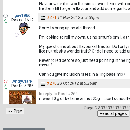
Flavour wise it is worth using a sweetener with on
Better still forget a flavour and add some garlic 
gav1986
#271
11 Nov 2012 at 3.39pm
Posts: 1612
Sorry to bring up an old thread.
I'm looking to roll my own, using smurfs bm1, at th
My question is about flavour/attractor. Do I only 
like nutrabsits wonderfruit? Or do I need to add a
Never rolled before so just need pointing in the ri
myself.
Can you give inclusion rates in a 1kg base mix?
AndyClark
#270
23 Oct 2012 at 5.26am
Posts: 5786
In reply to Post #269
it was 10 g of betaine an not 25g.......just cons
Page: 22.3333333333333