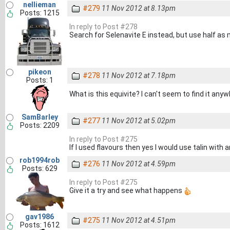
nellieman
#279
11 Nov 2012 at 8.13pm
Posts: 1215
In reply to Post #278
Search for Selenavite E instead, but use half as
pikeon
#278
11 Nov 2012 at 7.18pm
Posts: 1
What is this equivite? I can't seem to find it any
SamBarley
#277
11 Nov 2012 at 5.02pm
Posts: 2209
In reply to Post #275
If I used flavours then yes I would use talin with 
rob1994rob
#276
11 Nov 2012 at 4.59pm
Posts: 629
In reply to Post #275
Give it a try and see what happens
gav1986
#275
11 Nov 2012 at 4.51pm
Posts: 1612