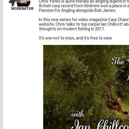
Chris Yates is quite literally an angling legend i
British carp record from Redmire won a place in al
MODERATOR
Passion For Angling alongside Bob James.
In this new series for video magazine Carp Chann
website, Chris talks to top carper Ian Chillcott abo
thoughts on modern fishing in 2011.
It's one not to miss, and it's free to view.