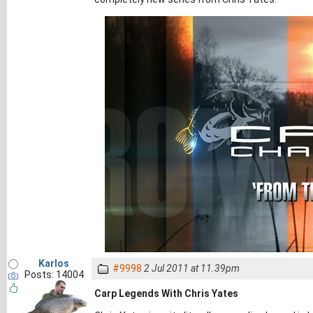
Karlos
#9998
2 Jul 2011 at 11.39pm
Posts: 14004
Carp Legends With Chris Yates