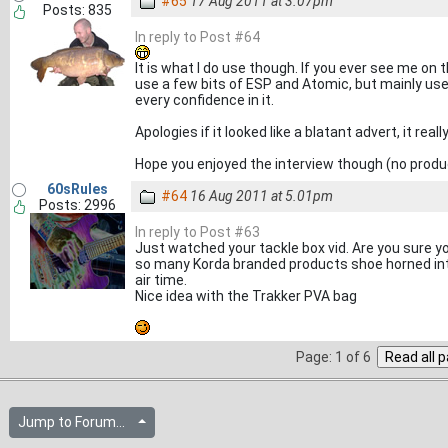
#65
17 Aug 2011 at 3.07pm
Posts: 835
In reply to Post #64
It is what I do use though. If you ever see me on 
use a few bits of ESP and Atomic, but mainly use a
every confidence in it.
Apologies if it looked like a blatant advert, it real
Hope you enjoyed the interview though (no prod
60sRules
#64
16 Aug 2011 at 5.01pm
Posts: 2996
In reply to Post #63
Just watched your tackle box vid. Are you sure yo
so many Korda branded products shoe horned int
air time.
Nice idea with the Trakker PVA bag
Page: 1 of 6
Jump to Forum...