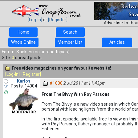
[Log-In]
or
[Register]
Advertise to tho
Home
Search
Who's Online
Member List
Articles
Forum: Stickies (no unread topics)
Site:
0
unread posts
Free video magazines on your favourite website!
[Log-In]
[Register]
Karlos
#1000
2 Jul 2011 at 11.43pm
Posts: 14004
From The Bivvy With Roy Parsons
From The Bivvy is a new video series in which Ca
personal with leading lights from the world of car
MODERATOR
In the first episode, available free to view on thi
with Roy Parsons, fishery manager at probably th
Fisheries.