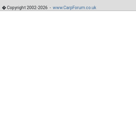
� Copyright 2002-2026 -
www.CarpForum.co.uk