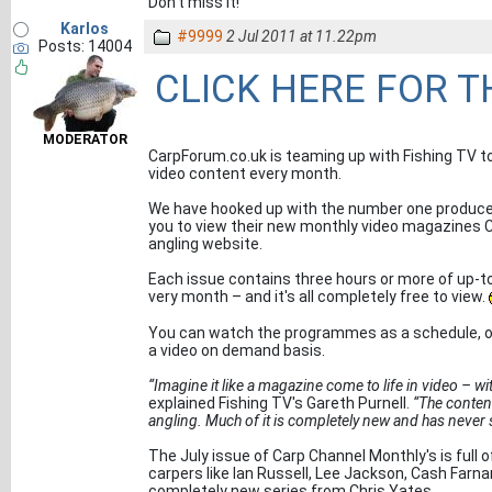
Don't miss it!
Karlos
#9999
2 Jul 2011 at 11.22pm
Posts: 14004
CLICK HERE FOR 
MODERATOR
CarpForum.co.uk is teaming up with Fishing TV to
video content every month.
We have hooked up with the number one produce
you to view their new monthly video magazines C
angling website.
Each issue contains three hours or more of up-t
very month – and it's all completely free to view.
You can watch the programmes as a schedule, or 
a video on demand basis.
“Imagine it like a magazine come to life in video – wit
explained Fishing TV's Gareth Purnell.
“The content
angling. Much of it is completely new and has never 
The July issue of Carp Channel Monthly's is full o
carpers like Ian Russell, Lee Jackson, Cash Farnan
completely new series from Chris Yates.