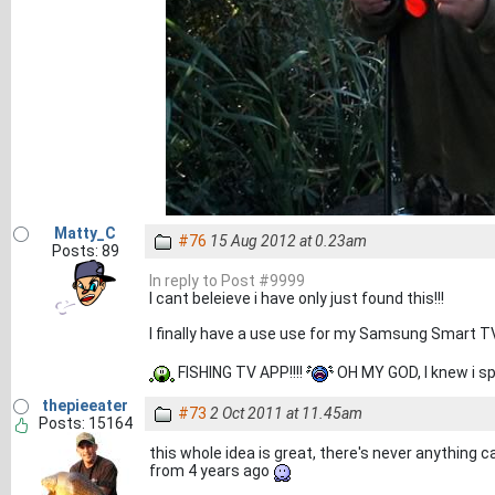
Matty_C
#76
15 Aug 2012 at 0.23am
Posts: 89
In reply to Post #9999
I cant beleieve i have only just found this!!!
I finally have a use use for my Samsung Smart T
FISHING TV APP!!!!
OH MY GOD, I knew i sp
thepieeater
#73
2 Oct 2011 at 11.45am
Posts: 15164
this whole idea is great, there's never anything ca
from 4 years ago