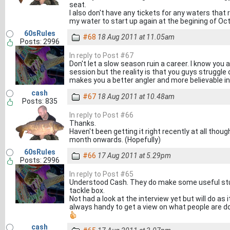
seat.
I also don't have any tickets for any waters that re
my water to start up again at the begining of Octob
60sRules
#68
18 Aug 2011 at 11.05am
Posts: 2996
In reply to Post #67
Don't let a slow season ruin a career. I know you
session but the reality is that you guys struggle
makes you a better angler and more believable in
cash
#67
18 Aug 2011 at 10.48am
Posts: 835
In reply to Post #66
Thanks.
Haven't been getting it right recently at all though
month onwards. (Hopefully)
60sRules
#66
17 Aug 2011 at 5.29pm
Posts: 2996
In reply to Post #65
Understood Cash. They do make some useful stuf
tackle box.
Not had a look at the interview yet but will do as
always handy to get a view on what people are do
cash