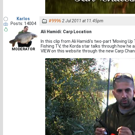
Karlos
#9996
2 Jul 2011 at 11.45pm
Posts: 14004
Ali Hamidi: Carp Location
In this clip from Ali Hamidi's two-part ‘Moving U
Fishing TV, the Korda star talks through how he 
MODERATOR
VIEW on this website through the new Carp Chan