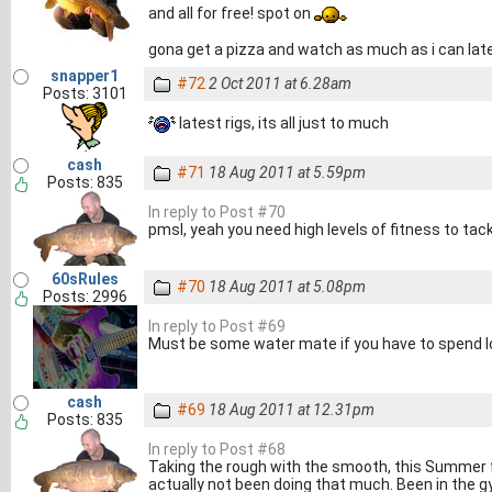
and all for free! spot on
gona get a pizza and watch as much as i can lat
snapper1
#72
2 Oct 2011 at 6.28am
Posts: 3101
latest rigs, its all just to much
cash
#71
18 Aug 2011 at 5.59pm
Posts: 835
In reply to Post #70
pmsl, yeah you need high levels of fitness to tack
60sRules
#70
18 Aug 2011 at 5.08pm
Posts: 2996
In reply to Post #69
Must be some water mate if you have to spend loa
cash
#69
18 Aug 2011 at 12.31pm
Posts: 835
In reply to Post #68
Taking the rough with the smooth, this Summer f
actually not been doing that much. Been in the g